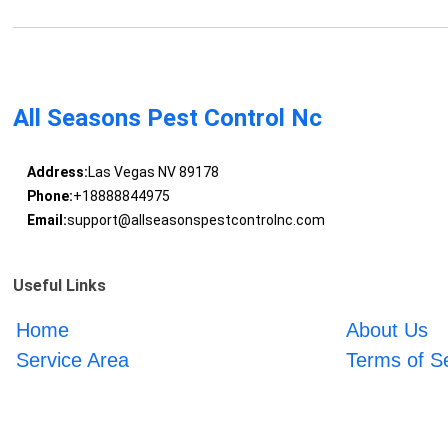
All Seasons Pest Control Nc
Address:
Las Vegas NV 89178
Phone:
+18888844975
Email:
support@allseasonspestcontrolnc.com
Useful Links
Home
About Us
Service Area
Terms of S