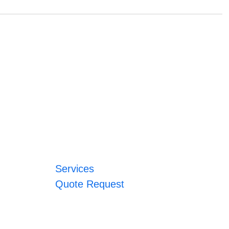
Services
Quote Request