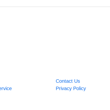
Contact Us
ervice
Privacy Policy