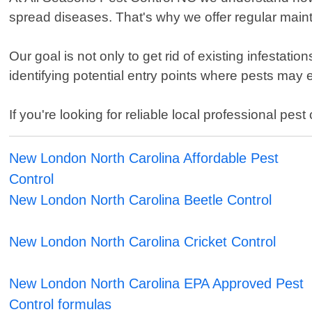
spread diseases. That's why we offer regular mai
Our goal is not only to get rid of existing infestati
identifying potential entry points where pests may
If you're looking for reliable local professional p
New London North Carolina Affordable Pest
Control
New London North Carolina Beetle Control
New London North Carolina Cricket Control
New London North Carolina EPA Approved Pest
Control formulas