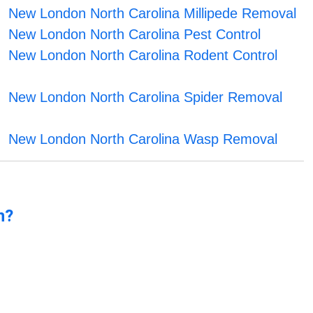
New London North Carolina Millipede Removal
New London North Carolina Pest Control
New London North Carolina Rodent Control
New London North Carolina Spider Removal
New London North Carolina Wasp Removal
n?