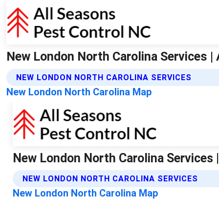
New London North Carolina Services | 
NEW LONDON NORTH CAROLINA SERVICES
New London North Carolina Map