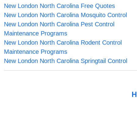
New London North Carolina Free Quotes
New London North Carolina Mosquito Control
New London North Carolina Pest Control
Maintenance Programs
New London North Carolina Rodent Control
Maintenance Programs
New London North Carolina Springtail Control
H