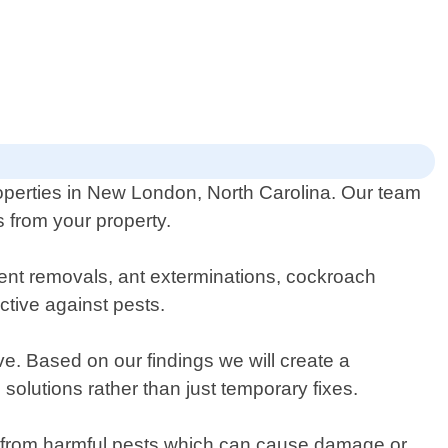
roperties in New London, North Carolina. Our team
s from your property.
dent removals, ant exterminations, cockroach
ctive against pests.
ve. Based on our findings we will create a
solutions rather than just temporary fixes.
ee from harmful pests which can cause damage or