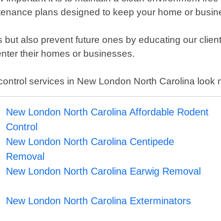
ntenance plans designed to keep your home or busin
ons but also prevent future ones by educating our clie
 enter their homes or businesses.
est control services in New London North Carolina look
New London North Carolina Affordable Rodent
Control
New London North Carolina Centipede
Removal
New London North Carolina Earwig Removal
New London North Carolina Exterminators