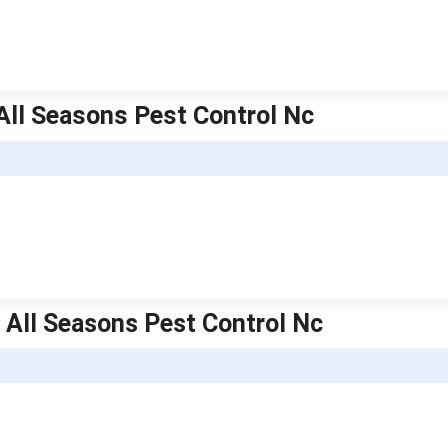
All Seasons Pest Control Nc