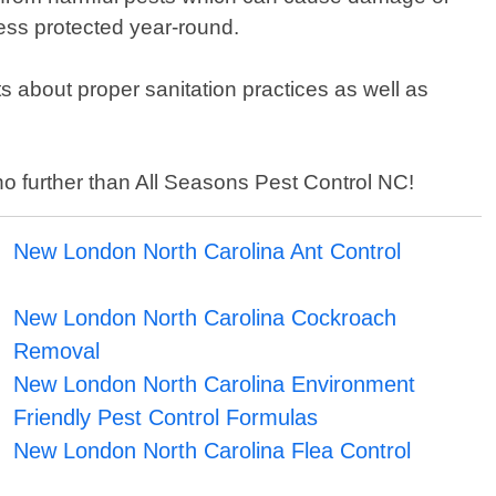
ess protected year-round.
nts about proper sanitation practices as well as
 no further than All Seasons Pest Control NC!
New London North Carolina Ant Control
New London North Carolina Cockroach
Removal
New London North Carolina Environment
Friendly Pest Control Formulas
New London North Carolina Flea Control