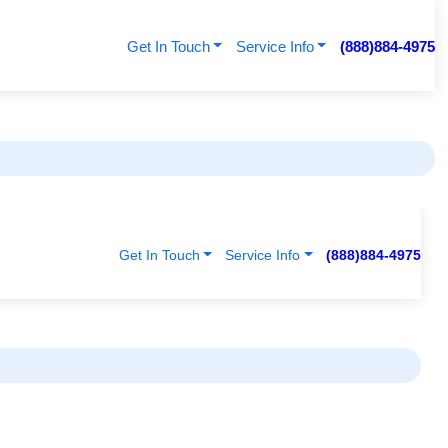
Get In Touch
Service Info
(888)884-4975