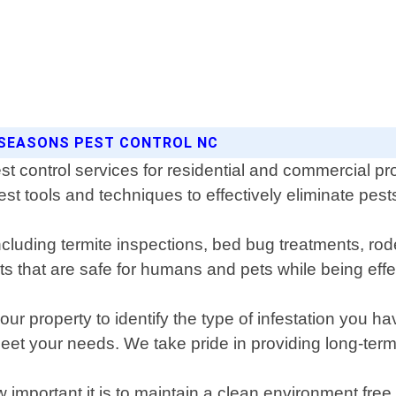
 SEASONS PEST CONTROL NC
st control services for residential and commercial p
est tools and techniques to effectively eliminate pest
ncluding termite inspections, bed bug treatments, ro
s that are safe for humans and pets while being effe
ur property to identify the type of infestation you ha
meet your needs. We take pride in providing long-term 
important it is to maintain a clean environment fr