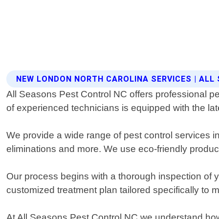
NEW LONDON NORTH CAROLINA SERVICES | ALL
All Seasons Pest Control NC offers professional pe
of experienced technicians is equipped with the lat
We provide a wide range of pest control services i
eliminations and more. We use eco-friendly product
Our process begins with a thorough inspection of yo
customized treatment plan tailored specifically to 
At All Seasons Pest Control NC we understand how 