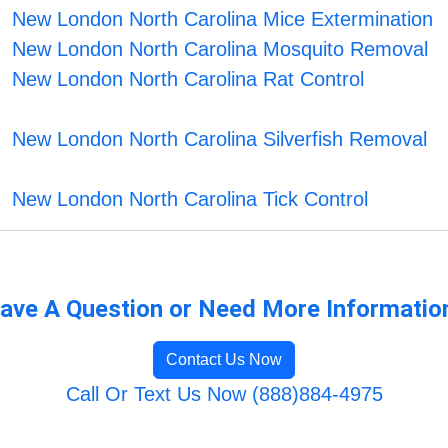
New London North Carolina Mice Extermination
New London North Carolina Mosquito Removal
New London North Carolina Rat Control
New London North Carolina Silverfish Removal
New London North Carolina Tick Control
ave A Question or Need More Informatio
Contact Us Now
Call Or Text Us Now (888)884-4975