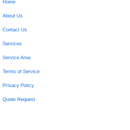
Home
About Us
Contact Us
Services
Service Area
Terms of Service
Privacy Policy
Quote Request