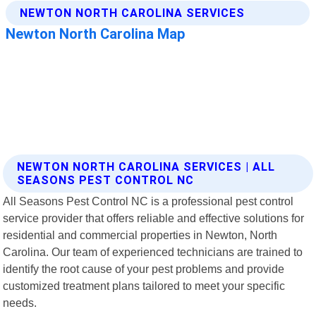
NEWTON NORTH CAROLINA SERVICES | ALL
SEASONS PEST CONTROL NC
All Seasons Pest Control NC is a professional pest control
service provider that offers reliable and effective solutions for
residential and commercial properties in Newton, North
Carolina. Our team of experienced technicians are trained to
identify the root cause of your pest problems and provide
customized treatment plans tailored to meet your specific
needs.