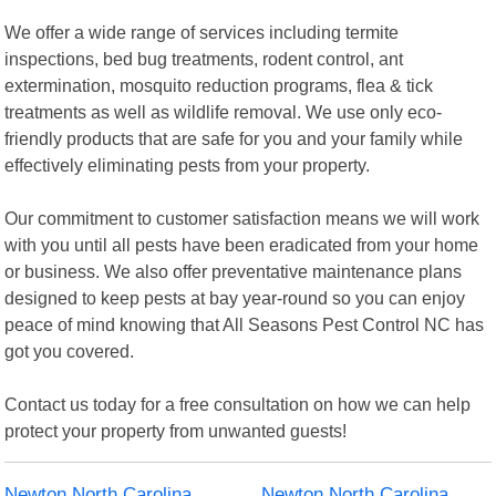
We offer a wide range of services including termite
inspections, bed bug treatments, rodent control, ant
extermination, mosquito reduction programs, flea & tick
treatments as well as wildlife removal. We use only eco-
friendly products that are safe for you and your family while
effectively eliminating pests from your property.
Our commitment to customer satisfaction means we will work
with you until all pests have been eradicated from your home
or business. We also offer preventative maintenance plans
designed to keep pests at bay year-round so you can enjoy
peace of mind knowing that All Seasons Pest Control NC has
got you covered.
Contact us today for a free consultation on how we can help
protect your property from unwanted guests!
Newton North Carolina
Newton North Carolina