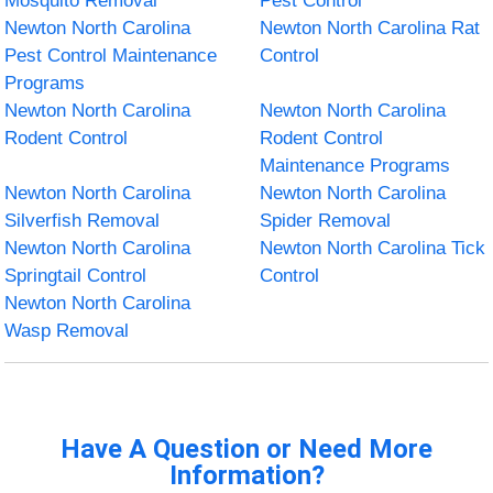
Mosquito Removal
Pest Control
Newton North Carolina
Newton North Carolina Rat
Pest Control Maintenance
Control
Programs
Newton North Carolina
Newton North Carolina
Rodent Control
Rodent Control
Maintenance Programs
Newton North Carolina
Newton North Carolina
Silverfish Removal
Spider Removal
Newton North Carolina
Newton North Carolina Tick
Springtail Control
Control
Newton North Carolina
Wasp Removal
Have A Question or Need More
Information?