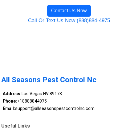
Contact Us Now
Call Or Text Us Now (888)884-4975
All Seasons Pest Control Nc
Address:
Las Vegas NV 89178
Phone:
+18888844975
Email:
support@allseasonspestcontrolnc.com
Useful Links