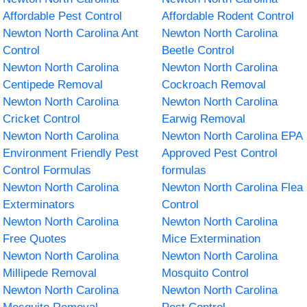
Affordable Pest Control
Affordable Rodent Control
Newton North Carolina Ant
Newton North Carolina
Control
Beetle Control
Newton North Carolina
Newton North Carolina
Centipede Removal
Cockroach Removal
Newton North Carolina
Newton North Carolina
Cricket Control
Earwig Removal
Newton North Carolina
Newton North Carolina EPA
Environment Friendly Pest
Approved Pest Control
Control Formulas
formulas
Newton North Carolina
Newton North Carolina Flea
Exterminators
Control
Newton North Carolina
Newton North Carolina
Free Quotes
Mice Extermination
Newton North Carolina
Newton North Carolina
Millipede Removal
Mosquito Control
Newton North Carolina
Newton North Carolina