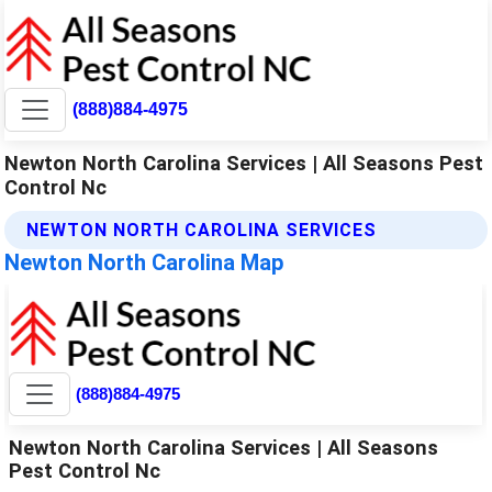
(888)884-4975
Newton North Carolina Services | All Seasons Pest
Control Nc
NEWTON NORTH CAROLINA SERVICES
Newton North Carolina Map