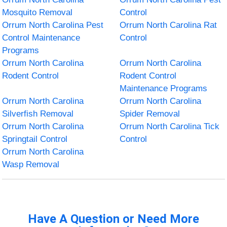
Mosquito Removal
Control
Orrum North Carolina Pest
Orrum North Carolina Rat
Control Maintenance
Control
Programs
Orrum North Carolina
Orrum North Carolina
Rodent Control
Rodent Control
Maintenance Programs
Orrum North Carolina
Orrum North Carolina
Silverfish Removal
Spider Removal
Orrum North Carolina
Orrum North Carolina Tick
Springtail Control
Control
Orrum North Carolina
Wasp Removal
Have A Question or Need More