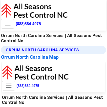
(888)884-4975
Orrum North Carolina Services | All Seasons Pest
Control Nc
ORRUM NORTH CAROLINA SERVICES
Orrum North Carolina Map