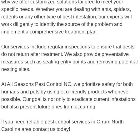
why we offer customized solutions tailored to meet your
specific needs. Whether you are dealing with ants, spiders,
rodents or any other type of pest infestation, our experts will
work diligently to identify the source of the problem and
implement a comprehensive treatment plan.
Our services include regular inspections to ensure that pests
do not return after treatment. We also provide preventative
measures such as sealing entry points and removing potential
nesting sites.
At All Seasons Pest Control NC, we prioritize safety for both
humans and pets by using eco-friendly products whenever
possible. Our goal is not only to eradicate current infestations
but also prevent future ones from occurring.
If you need reliable pest control services in Orrum North
Carolina area contact us today!