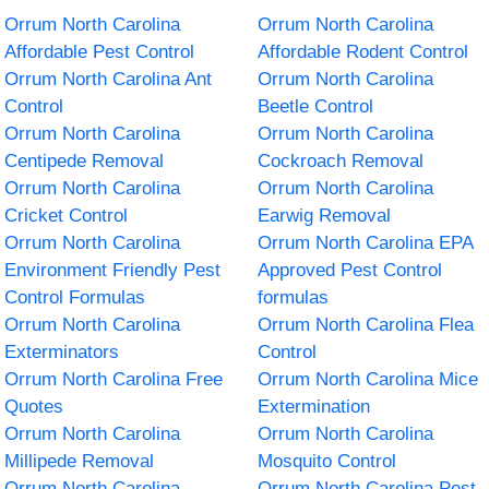
Orrum North Carolina
Orrum North Carolina
Affordable Pest Control
Affordable Rodent Control
Orrum North Carolina Ant
Orrum North Carolina
Control
Beetle Control
Orrum North Carolina
Orrum North Carolina
Centipede Removal
Cockroach Removal
Orrum North Carolina
Orrum North Carolina
Cricket Control
Earwig Removal
Orrum North Carolina
Orrum North Carolina EPA
Environment Friendly Pest
Approved Pest Control
Control Formulas
formulas
Orrum North Carolina
Orrum North Carolina Flea
Exterminators
Control
Orrum North Carolina Free
Orrum North Carolina Mice
Quotes
Extermination
Orrum North Carolina
Orrum North Carolina
Millipede Removal
Mosquito Control
Orrum North Carolina
Orrum North Carolina Pest