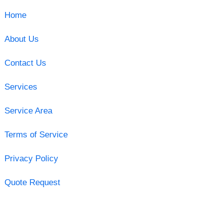
Home
About Us
Contact Us
Services
Service Area
Terms of Service
Privacy Policy
Quote Request