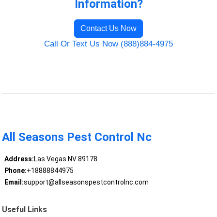
Information?
Contact Us Now
Call Or Text Us Now (888)884-4975
All Seasons Pest Control Nc
Address:
Las Vegas NV 89178
Phone:
+18888844975
Email:
support@allseasonspestcontrolnc.com
Useful Links