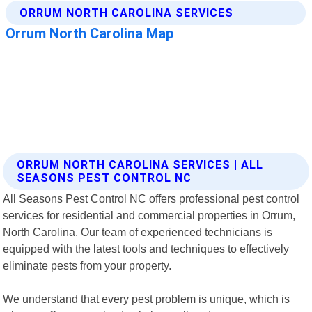
ORRUM NORTH CAROLINA SERVICES | ALL
SEASONS PEST CONTROL NC
All Seasons Pest Control NC offers professional pest control
services for residential and commercial properties in Orrum,
North Carolina. Our team of experienced technicians is
equipped with the latest tools and techniques to effectively
eliminate pests from your property.
We understand that every pest problem is unique, which is