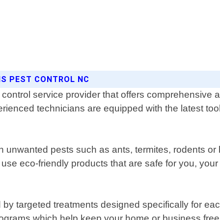
NS PEST CONTROL NC
ontrol service provider that offers comprehensive and 
rienced technicians are equipped with the latest tool
th unwanted pests such as ants, termites, rodents o
 use eco-friendly products that are safe for you, your
by targeted treatments designed specifically for each
grams which help keep your home or business free fr