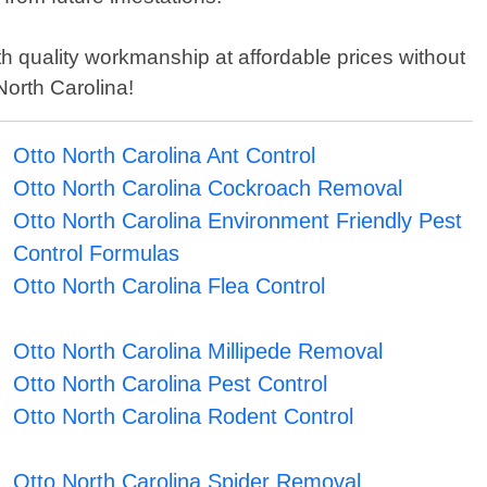
h quality workmanship at affordable prices without
North Carolina!
Otto North Carolina Ant Control
Otto North Carolina Cockroach Removal
Otto North Carolina Environment Friendly Pest
Control Formulas
Otto North Carolina Flea Control
Otto North Carolina Millipede Removal
Otto North Carolina Pest Control
Otto North Carolina Rodent Control
Otto North Carolina Spider Removal