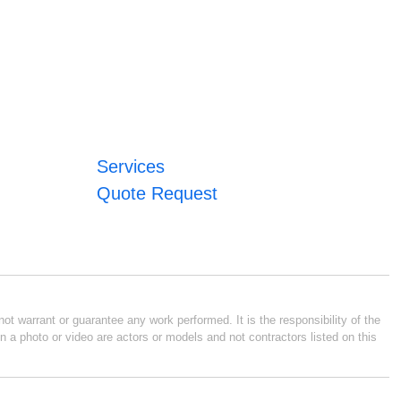
Services
Quote Request
ot warrant or guarantee any work performed. It is the responsibility of the
n a photo or video are actors or models and not contractors listed on this