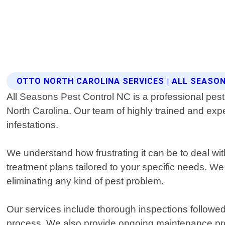
OTTO NORTH CAROLINA SERVICES | ALL SEASO
All Seasons Pest Control NC is a professional pest c
North Carolina. Our team of highly trained and expe
infestations.
We understand how frustrating it can be to deal wi
treatment plans tailored to your specific needs. We
eliminating any kind of pest problem.
Our services include thorough inspections followed 
process. We also provide ongoing maintenance pro