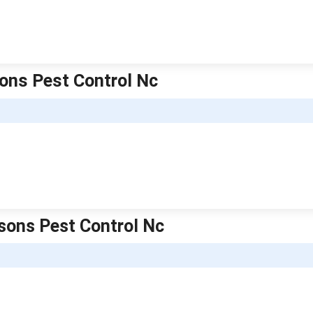
sons Pest Control Nc