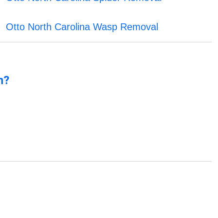
Otto North Carolina Wasp Removal
n?