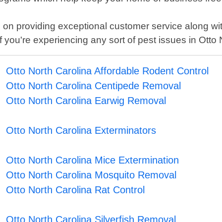
on providing exceptional customer service along wit
 you're experiencing any sort of pest issues in Otto 
Otto North Carolina Affordable Rodent Control
Otto North Carolina Centipede Removal
Otto North Carolina Earwig Removal
Otto North Carolina Exterminators
Otto North Carolina Mice Extermination
Otto North Carolina Mosquito Removal
Otto North Carolina Rat Control
Otto North Carolina Silverfish Removal