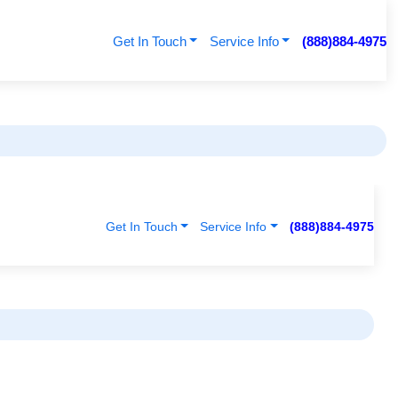
Get In Touch
Service Info
(888)884-4975