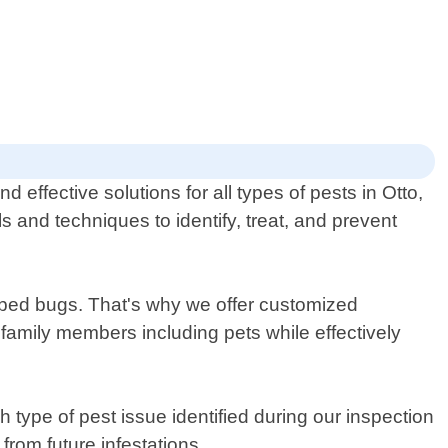
effective solutions for all types of pests in Otto,
s and techniques to identify, treat, and prevent
r bed bugs. That's why we offer customized
 family members including pets while effectively
 type of pest issue identified during our inspection
om future infestations.