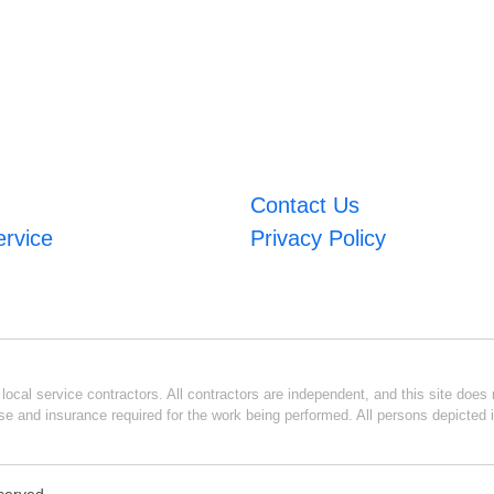
Contact Us
ervice
Privacy Policy
ocal service contractors. All contractors are independent, and this site does n
se and insurance required for the work being performed. All persons depicted i
eserved