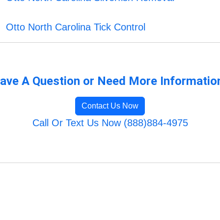
Otto North Carolina Tick Control
ave A Question or Need More Informatio
Contact Us Now
Call Or Text Us Now (888)884-4975