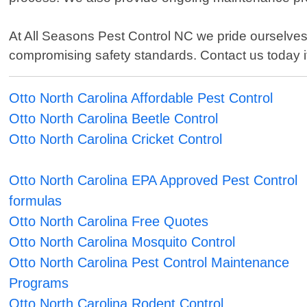
At All Seasons Pest Control NC we pride ourselves 
compromising safety standards. Contact us today if
Otto North Carolina Affordable Pest Control
Otto North Carolina Beetle Control
Otto North Carolina Cricket Control
Otto North Carolina EPA Approved Pest Control
formulas
Otto North Carolina Free Quotes
Otto North Carolina Mosquito Control
Otto North Carolina Pest Control Maintenance
Programs
Otto North Carolina Rodent Control