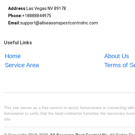
Address:
Las Vegas NV 89178
Phone:
+18888844975
Email:
support@allseasonspestcontrolnc.com
Useful Links
Home
About Us
Service Area
Terms of S
This site serves as a free service to assist homeowners in connecting with l
homeowner to verify that the hired contractor furnishes the necessary licen
site.
© Copyright 2018-2026
All Seasons Pest Control Nc
. All Rights R