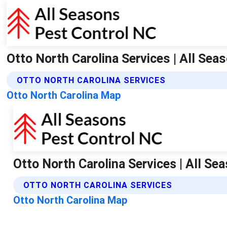
Otto North Carolina Services | All Sea
OTTO NORTH CAROLINA SERVICES
Otto North Carolina Map