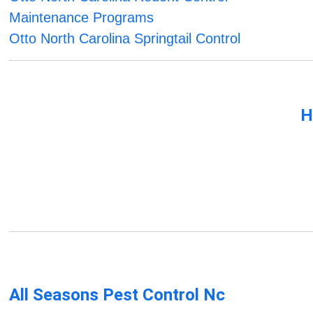
Maintenance Programs
Otto North Carolina Springtail Control
H
All Seasons Pest Control Nc