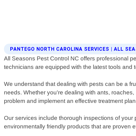
PANTEGO NORTH CAROLINA SERVICES | ALL SE
All Seasons Pest Control NC offers professional pe
technicians are equipped with the latest tools and 
We understand that dealing with pests can be a fru
needs. Whether you're dealing with ants, roaches, ro
problem and implement an effective treatment plan
Our services include thorough inspections of your 
environmentally friendly products that are proven e