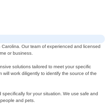
th Carolina. Our team of experienced and licensed
home or business.
sive solutions tailored to meet your specific
ill work diligently to identify the source of the
specifically for your situation. We use safe and
o people and pets.