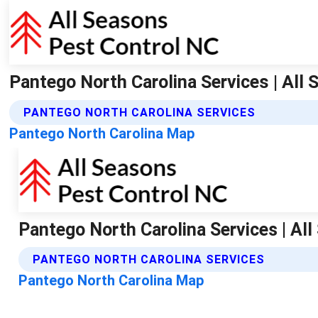
Pantego North Carolina Services | All
PANTEGO NORTH CAROLINA SERVICES
Pantego North Carolina Map