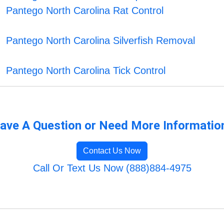
Pantego North Carolina Rat Control
Pantego North Carolina Silverfish Removal
Pantego North Carolina Tick Control
ave A Question or Need More Informatio
Contact Us Now
Call Or Text Us Now (888)884-4975