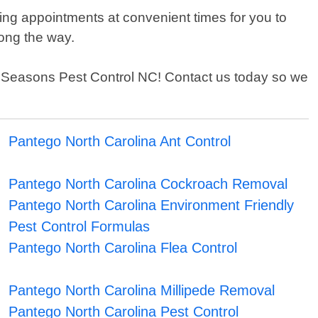
ing appointments at convenient times for you to
long the way.
 All Seasons Pest Control NC! Contact us today so we
Pantego North Carolina Ant Control
Pantego North Carolina Cockroach Removal
Pantego North Carolina Environment Friendly
Pest Control Formulas
Pantego North Carolina Flea Control
Pantego North Carolina Millipede Removal
Pantego North Carolina Pest Control