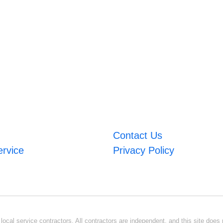
Contact Us
ervice
Privacy Policy
ocal service contractors. All contractors are independent, and this site does n