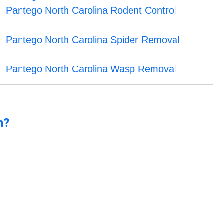
Pantego North Carolina Rodent Control
Pantego North Carolina Spider Removal
Pantego North Carolina Wasp Removal
n?