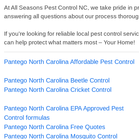
At All Seasons Pest Control NC, we take pride in 
answering all questions about our process thoroughl
If you're looking for reliable local pest control s
can help protect what matters most – Your Home!
Pantego North Carolina Affordable Pest Control
Pantego North Carolina Beetle Control
Pantego North Carolina Cricket Control
Pantego North Carolina EPA Approved Pest
Control formulas
Pantego North Carolina Free Quotes
Pantego North Carolina Mosquito Control