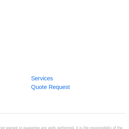
Services
Quote Request
ot warrant or guarantee any work performed. It is the responsibility of the