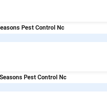
 Seasons Pest Control Nc