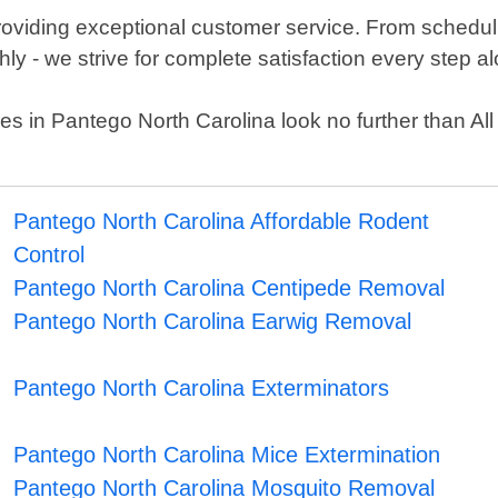
providing exceptional customer service. From schedul
y - we strive for complete satisfaction every step a
ervices in Pantego North Carolina look no further than
Pantego North Carolina Affordable Rodent
Control
Pantego North Carolina Centipede Removal
Pantego North Carolina Earwig Removal
Pantego North Carolina Exterminators
Pantego North Carolina Mice Extermination
Pantego North Carolina Mosquito Removal