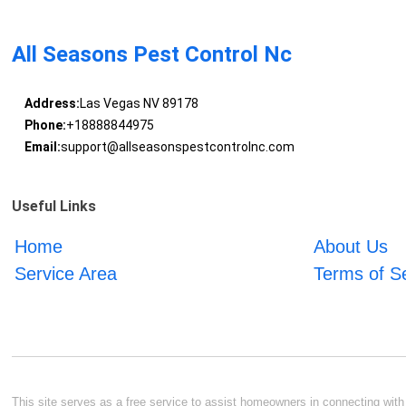
All Seasons Pest Control Nc
Address:
Las Vegas NV 89178
Phone:
+18888844975
Email:
support@allseasonspestcontrolnc.com
Useful Links
Home
About Us
Service Area
Terms of S
This site serves as a free service to assist homeowners in connecting with l