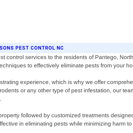
ASONS PEST CONTROL NC
st control services to the residents of Pantego, Nor
techniques to effectively eliminate pests from your 
strating experience, which is why we offer comprehen
dents or any other type of pest infestation, our team w
.
property followed by customized treatments designed 
ffective in eliminating pests while minimizing harm t