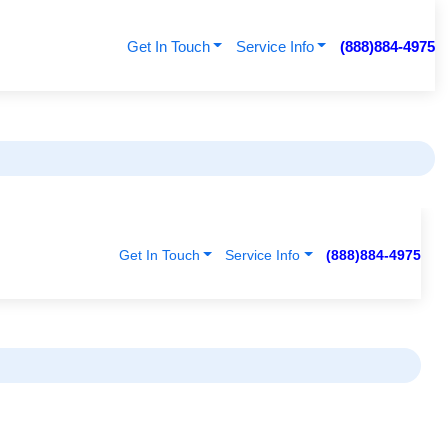
Get In Touch
Service Info
(888)884-4975