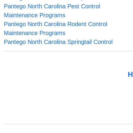
Pantego North Carolina Pest Control
Maintenance Programs
Pantego North Carolina Rodent Control
Maintenance Programs
Pantego North Carolina Springtail Control
H