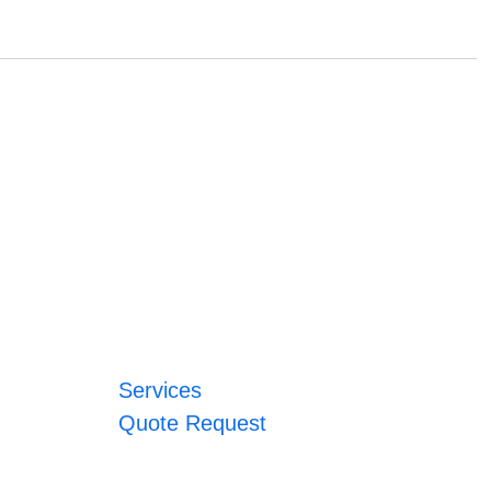
Services
Quote Request