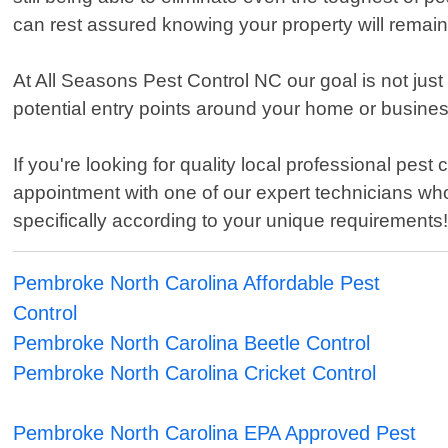
can rest assured knowing your property will remain
At All Seasons Pest Control NC our goal is not just
potential entry points around your home or busines
If you're looking for quality local professional pe
appointment with one of our expert technicians wh
specifically according to your unique requirements
Pembroke North Carolina Affordable Pest
Control
Pembroke North Carolina Beetle Control
Pembroke North Carolina Cricket Control
Pembroke North Carolina EPA Approved Pest