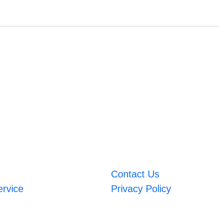
Contact Us
ervice
Privacy Policy