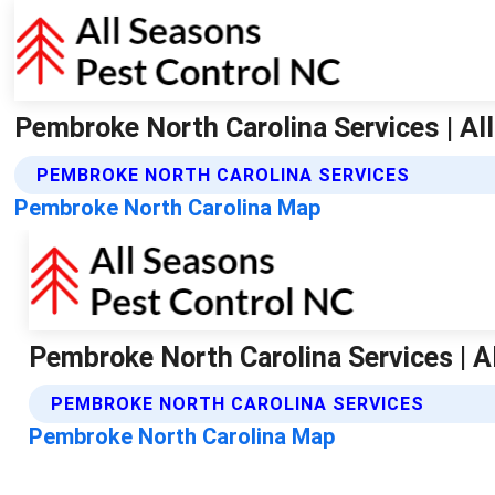
Pembroke North Carolina Services | Al
PEMBROKE NORTH CAROLINA SERVICES
Pembroke North Carolina Map