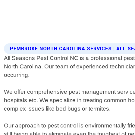
PEMBROKE NORTH CAROLINA SERVICES | ALL S
All Seasons Pest Control NC is a professional pest c
North Carolina. Our team of experienced technicians
occurring.
We offer comprehensive pest management services f
hospitals etc. We specialize in treating common ho
complex issues like bed bugs or termites.
Our approach to pest control is environmentally fr
still being able to eliminate even the toughest of 