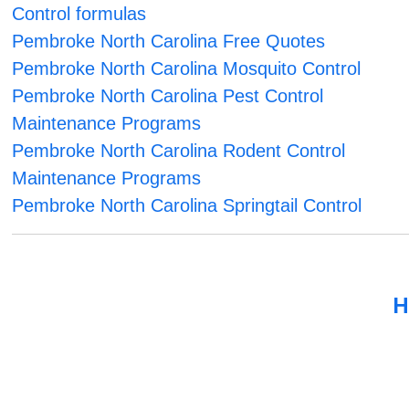
Control formulas
Pembroke North Carolina Free Quotes
Pembroke North Carolina Mosquito Control
Pembroke North Carolina Pest Control
Maintenance Programs
Pembroke North Carolina Rodent Control
Maintenance Programs
Pembroke North Carolina Springtail Control
H