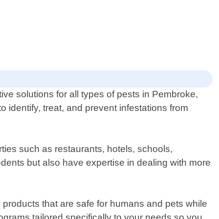
tive solutions for all types of pests in Pembroke,
identify, treat, and prevent infestations from
ies such as restaurants, hotels, schools,
dents but also have expertise in dealing with more
d products that are safe for humans and pets while
ograms tailored specifically to your needs so you