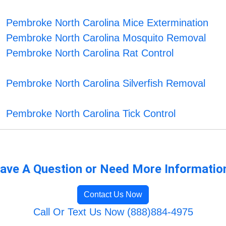
Pembroke North Carolina Mice Extermination
Pembroke North Carolina Mosquito Removal
Pembroke North Carolina Rat Control
Pembroke North Carolina Silverfish Removal
Pembroke North Carolina Tick Control
ave A Question or Need More Informatio
Contact Us Now
Call Or Text Us Now (888)884-4975