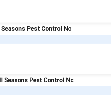
l Seasons Pest Control Nc