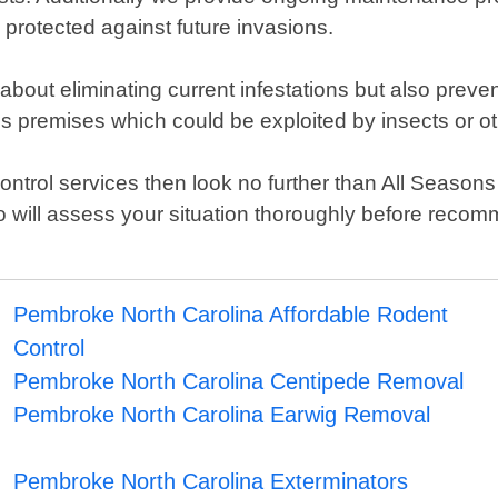
 protected against future invasions.
 about eliminating current infestations but also prev
s premises which could be exploited by insects or o
st control services then look no further than All Seas
o will assess your situation thoroughly before rec
!
Pembroke North Carolina Affordable Rodent
Control
Pembroke North Carolina Centipede Removal
Pembroke North Carolina Earwig Removal
Pembroke North Carolina Exterminators