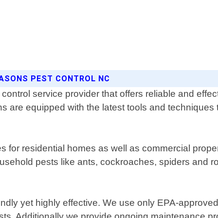
EASONS PEST CONTROL NC
ontrol service provider that offers reliable and effec
 are equipped with the latest tools and techniques to 
or residential homes as well as commercial propert
usehold pests like ants, cockroaches, spiders and ro
iendly yet highly effective. We use only EPA-approve
pests. Additionally we provide ongoing maintenance pr