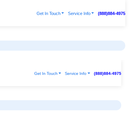
Get In Touch
Service Info
(888)884-4975