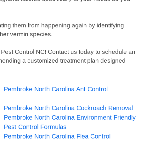
enting them from happening again by identifying
ther vermin species.
ons Pest Control NC! Contact us today to schedule an
ommending a customized treatment plan designed
Pembroke North Carolina Ant Control
Pembroke North Carolina Cockroach Removal
Pembroke North Carolina Environment Friendly
Pest Control Formulas
Pembroke North Carolina Flea Control