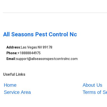
All Seasons Pest Control Nc
Address:
Las Vegas NV 89178
Phone:
+18888844975
Email:
support@allseasonspestcontrolnc.com
Useful Links
Home
About Us
Service Area
Terms of S