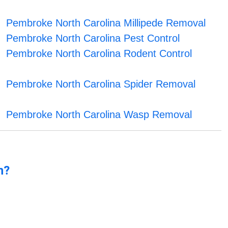
Pembroke North Carolina Millipede Removal
Pembroke North Carolina Pest Control
Pembroke North Carolina Rodent Control
Pembroke North Carolina Spider Removal
Pembroke North Carolina Wasp Removal
n?