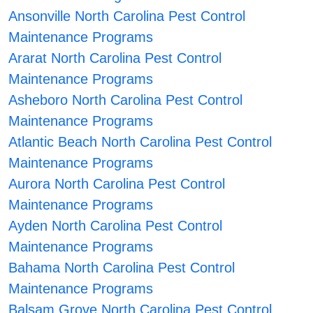
Ansonville North Carolina Pest Control
Maintenance Programs
Ararat North Carolina Pest Control
Maintenance Programs
Asheboro North Carolina Pest Control
Maintenance Programs
Atlantic Beach North Carolina Pest Control
Maintenance Programs
Aurora North Carolina Pest Control
Maintenance Programs
Ayden North Carolina Pest Control
Maintenance Programs
Bahama North Carolina Pest Control
Maintenance Programs
Balsam Grove North Carolina Pest Control