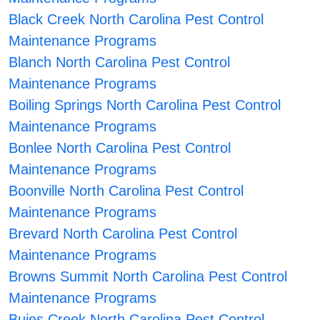
Black Creek North Carolina Pest Control
Maintenance Programs
Blanch North Carolina Pest Control
Maintenance Programs
Boiling Springs North Carolina Pest Control
Maintenance Programs
Bonlee North Carolina Pest Control
Maintenance Programs
Boonville North Carolina Pest Control
Maintenance Programs
Brevard North Carolina Pest Control
Maintenance Programs
Browns Summit North Carolina Pest Control
Maintenance Programs
Buies Creek North Carolina Pest Control