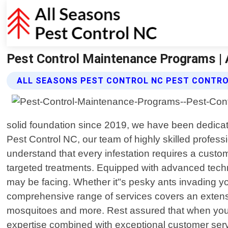
Pest Control Maintenance Programs | 
ALL SEASONS PEST CONTROL NC PEST CONTR
solid foundation since 2019, we have been dedica
Pest Control NC, our team of highly skilled professi
understand that every infestation requires a custo
targeted treatments. Equipped with advanced techn
may be facing. Whether it"s pesky ants invading your
comprehensive range of services covers an extens
mosquitoes and more. Rest assured that when you 
expertise combined with exceptional customer serv