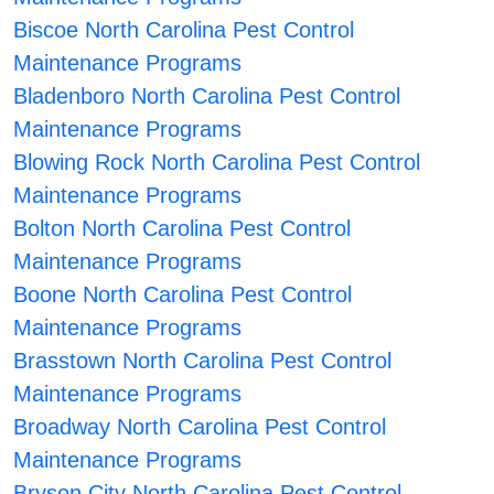
Biscoe North Carolina Pest Control
Maintenance Programs
Bladenboro North Carolina Pest Control
Maintenance Programs
Blowing Rock North Carolina Pest Control
Maintenance Programs
Bolton North Carolina Pest Control
Maintenance Programs
Boone North Carolina Pest Control
Maintenance Programs
Brasstown North Carolina Pest Control
Maintenance Programs
Broadway North Carolina Pest Control
Maintenance Programs
Bryson City North Carolina Pest Control