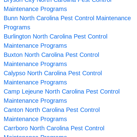
Maintenance Programs
Bunn North Carolina Pest Control Maintenance
Programs
Burlington North Carolina Pest Control
Maintenance Programs
Buxton North Carolina Pest Control
Maintenance Programs
Calypso North Carolina Pest Control
Maintenance Programs
Camp Lejeune North Carolina Pest Control
Maintenance Programs
Canton North Carolina Pest Control
Maintenance Programs
Carrboro North Carolina Pest Control