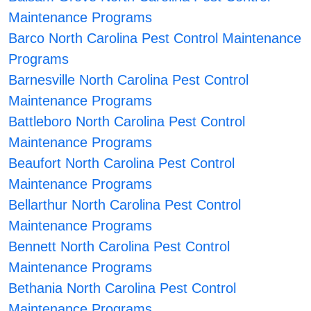
Maintenance Programs
Barco North Carolina Pest Control Maintenance
Programs
Barnesville North Carolina Pest Control
Maintenance Programs
Battleboro North Carolina Pest Control
Maintenance Programs
Beaufort North Carolina Pest Control
Maintenance Programs
Bellarthur North Carolina Pest Control
Maintenance Programs
Bennett North Carolina Pest Control
Maintenance Programs
Bethania North Carolina Pest Control
Maintenance Programs