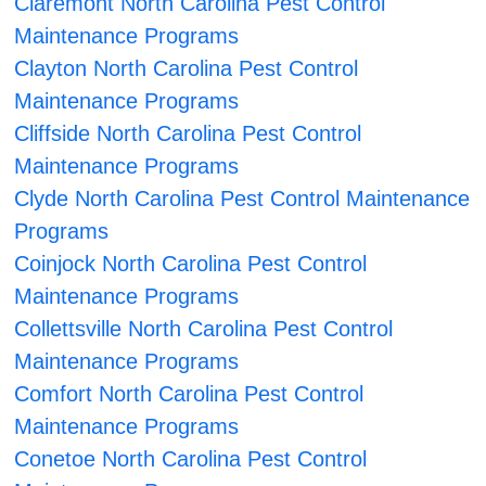
Claremont North Carolina Pest Control
Maintenance Programs
Clayton North Carolina Pest Control
Maintenance Programs
Cliffside North Carolina Pest Control
Maintenance Programs
Clyde North Carolina Pest Control Maintenance
Programs
Coinjock North Carolina Pest Control
Maintenance Programs
Collettsville North Carolina Pest Control
Maintenance Programs
Comfort North Carolina Pest Control
Maintenance Programs
Conetoe North Carolina Pest Control