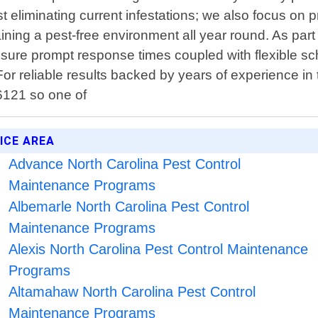
liminating current infestations; we also focus on pre
ining a pest-free environment all year round. As par
nsure prompt response times coupled with flexible sch
For reliable results backed by years of experience in 
-6121 so one of
ICE AREA
Advance North Carolina Pest Control
Maintenance Programs
Albemarle North Carolina Pest Control
Maintenance Programs
Alexis North Carolina Pest Control Maintenance
Programs
Altamahaw North Carolina Pest Control
Maintenance Programs