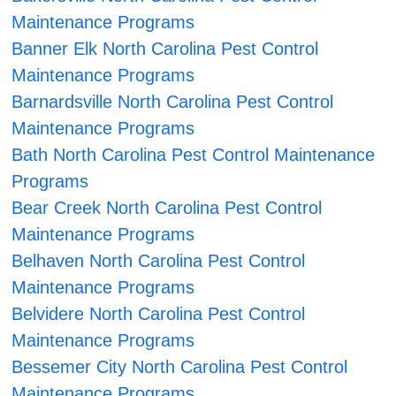
Maintenance Programs
Banner Elk North Carolina Pest Control
Maintenance Programs
Barnardsville North Carolina Pest Control
Maintenance Programs
Bath North Carolina Pest Control Maintenance
Programs
Bear Creek North Carolina Pest Control
Maintenance Programs
Belhaven North Carolina Pest Control
Maintenance Programs
Belvidere North Carolina Pest Control
Maintenance Programs
Bessemer City North Carolina Pest Control
Maintenance Programs