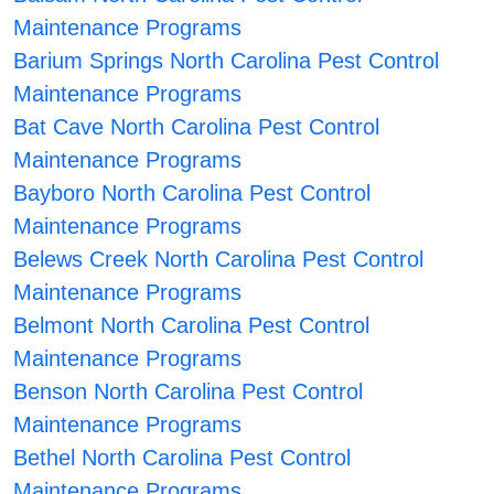
Maintenance Programs
Barium Springs North Carolina Pest Control
Maintenance Programs
Bat Cave North Carolina Pest Control
Maintenance Programs
Bayboro North Carolina Pest Control
Maintenance Programs
Belews Creek North Carolina Pest Control
Maintenance Programs
Belmont North Carolina Pest Control
Maintenance Programs
Benson North Carolina Pest Control
Maintenance Programs
Bethel North Carolina Pest Control
Maintenance Programs