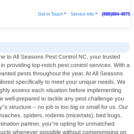
Get In Touch
Service Info
(888)884-4975
e to All Seasons Pest Control NC, your trusted
 in providing top-notch pest control services. With a
nted pests throughout the year. At All Seasons
tailored specifically to meet your unique needs. We
ughly assess each situation before implementing
e well-prepared to tackle any pest challenge you
s structure – no job is too big or small for us. Our
aches, spiders, rodents (mice/rats), bed bugs,
nation partner, you"re opting for unmatched
roducts whenever possible without compromising on