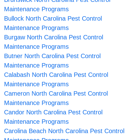
Maintenance Programs
Bullock North Carolina Pest Control
Maintenance Programs
Burgaw North Carolina Pest Control
Maintenance Programs
Butner North Carolina Pest Control
Maintenance Programs
Calabash North Carolina Pest Control
Maintenance Programs
Cameron North Carolina Pest Control
Maintenance Programs
Candor North Carolina Pest Control
Maintenance Programs
Carolina Beach North Carolina Pest Control