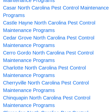
Maintenance Programs
Casar North Carolina Pest Control Maintenance
Programs
Castle Hayne North Carolina Pest Control
Maintenance Programs
Cedar Grove North Carolina Pest Control
Maintenance Programs
Cerro Gordo North Carolina Pest Control
Maintenance Programs
Charlotte North Carolina Pest Control
Maintenance Programs
Cherryville North Carolina Pest Control
Maintenance Programs
Chinquapin North Carolina Pest Control
Maintenance Programs