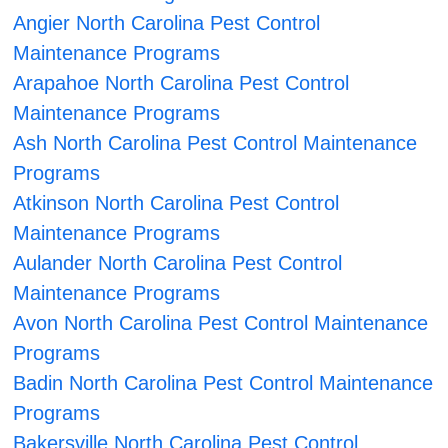
Angier North Carolina Pest Control
Maintenance Programs
Arapahoe North Carolina Pest Control
Maintenance Programs
Ash North Carolina Pest Control Maintenance
Programs
Atkinson North Carolina Pest Control
Maintenance Programs
Aulander North Carolina Pest Control
Maintenance Programs
Avon North Carolina Pest Control Maintenance
Programs
Badin North Carolina Pest Control Maintenance
Programs
Bakersville North Carolina Pest Control