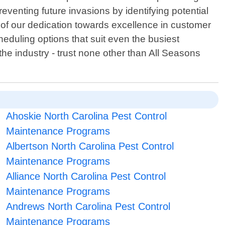
venting future invasions by identifying potential
t of our dedication towards excellence in customer
eduling options that suit even the busiest
the industry - trust none other than All Seasons
Ahoskie North Carolina Pest Control
Maintenance Programs
Albertson North Carolina Pest Control
Maintenance Programs
Alliance North Carolina Pest Control
Maintenance Programs
Andrews North Carolina Pest Control
Maintenance Programs