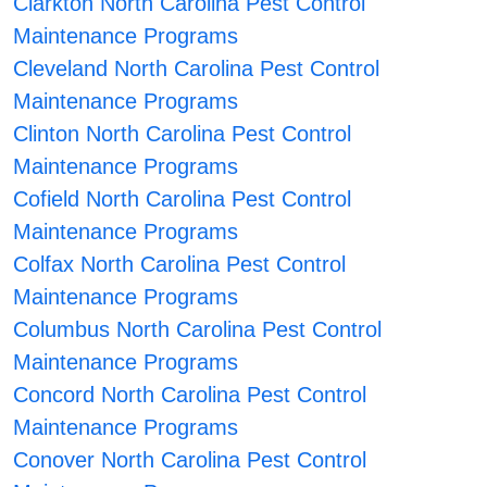
Clarkton North Carolina Pest Control
Maintenance Programs
Cleveland North Carolina Pest Control
Maintenance Programs
Clinton North Carolina Pest Control
Maintenance Programs
Cofield North Carolina Pest Control
Maintenance Programs
Colfax North Carolina Pest Control
Maintenance Programs
Columbus North Carolina Pest Control
Maintenance Programs
Concord North Carolina Pest Control
Maintenance Programs
Conover North Carolina Pest Control