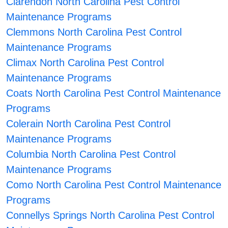
Clarendon North Carolina Pest Control
Maintenance Programs
Clemmons North Carolina Pest Control
Maintenance Programs
Climax North Carolina Pest Control
Maintenance Programs
Coats North Carolina Pest Control Maintenance
Programs
Colerain North Carolina Pest Control
Maintenance Programs
Columbia North Carolina Pest Control
Maintenance Programs
Como North Carolina Pest Control Maintenance
Programs
Connellys Springs North Carolina Pest Control