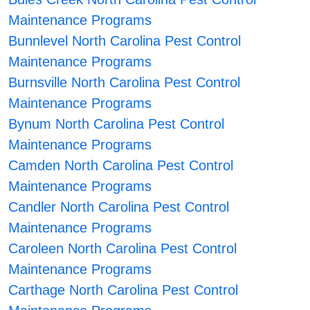
Maintenance Programs
Bunnlevel North Carolina Pest Control
Maintenance Programs
Burnsville North Carolina Pest Control
Maintenance Programs
Bynum North Carolina Pest Control
Maintenance Programs
Camden North Carolina Pest Control
Maintenance Programs
Candler North Carolina Pest Control
Maintenance Programs
Caroleen North Carolina Pest Control
Maintenance Programs
Carthage North Carolina Pest Control