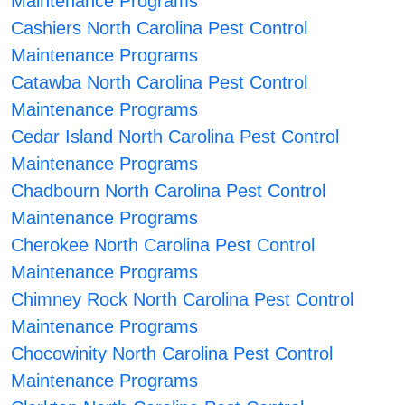
Maintenance Programs
Cashiers North Carolina Pest Control
Maintenance Programs
Catawba North Carolina Pest Control
Maintenance Programs
Cedar Island North Carolina Pest Control
Maintenance Programs
Chadbourn North Carolina Pest Control
Maintenance Programs
Cherokee North Carolina Pest Control
Maintenance Programs
Chimney Rock North Carolina Pest Control
Maintenance Programs
Chocowinity North Carolina Pest Control
Maintenance Programs