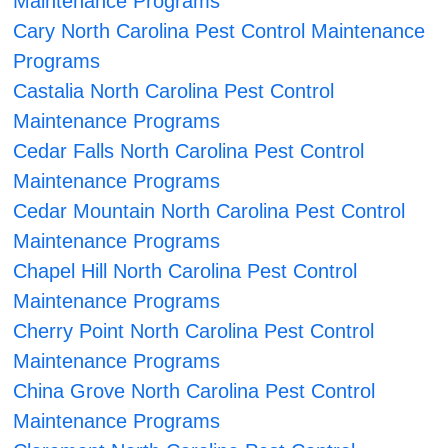
Maintenance Programs
Cary North Carolina Pest Control Maintenance
Programs
Castalia North Carolina Pest Control
Maintenance Programs
Cedar Falls North Carolina Pest Control
Maintenance Programs
Cedar Mountain North Carolina Pest Control
Maintenance Programs
Chapel Hill North Carolina Pest Control
Maintenance Programs
Cherry Point North Carolina Pest Control
Maintenance Programs
China Grove North Carolina Pest Control
Maintenance Programs