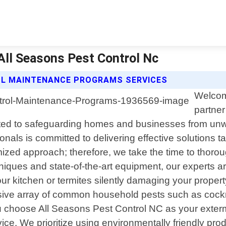
All Seasons Pest Control Nc
OL MAINTENANCE PROGRAMS SERVICES
Welcom
partner
ted to safeguarding homes and businesses from unwa
onals is committed to delivering effective solutions 
mized approach; therefore, we take the time to thoro
iques and state-of-the-art equipment, our experts ar
 kitchen or termites silently damaging your property"
ive array of common household pests such as cockro
choose All Seasons Pest Control NC as your extermi
ice. We prioritize using environmentally friendly p