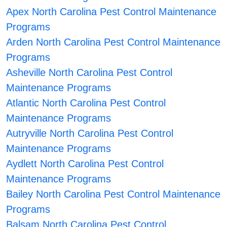
Apex North Carolina Pest Control Maintenance
Programs
Arden North Carolina Pest Control Maintenance
Programs
Asheville North Carolina Pest Control
Maintenance Programs
Atlantic North Carolina Pest Control
Maintenance Programs
Autryville North Carolina Pest Control
Maintenance Programs
Aydlett North Carolina Pest Control
Maintenance Programs
Bailey North Carolina Pest Control Maintenance
Programs
Balsam North Carolina Pest Control