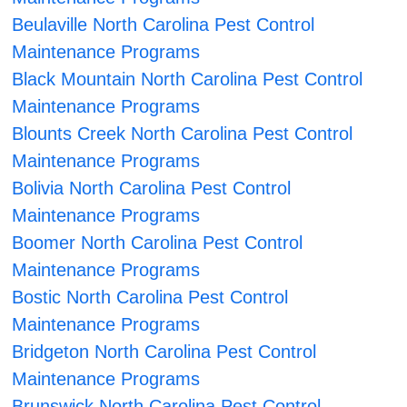
Beulaville North Carolina Pest Control
Maintenance Programs
Black Mountain North Carolina Pest Control
Maintenance Programs
Blounts Creek North Carolina Pest Control
Maintenance Programs
Bolivia North Carolina Pest Control
Maintenance Programs
Boomer North Carolina Pest Control
Maintenance Programs
Bostic North Carolina Pest Control
Maintenance Programs
Bridgeton North Carolina Pest Control
Maintenance Programs
Brunswick North Carolina Pest Control