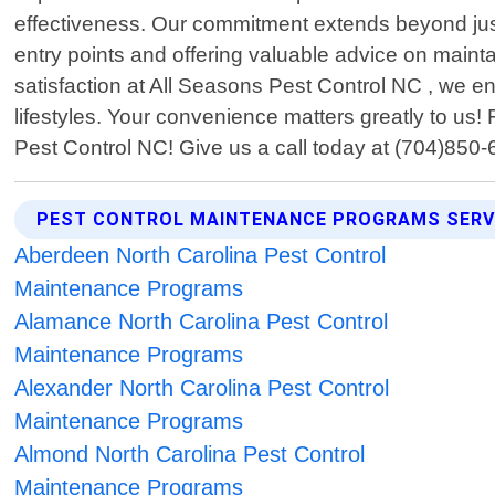
effectiveness. Our commitment extends beyond just e
entry points and offering valuable advice on mainta
satisfaction at All Seasons Pest Control NC , we e
lifestyles. Your convenience matters greatly to us! 
Pest Control NC! Give us a call today at (704)850
PEST CONTROL MAINTENANCE PROGRAMS SERV
Aberdeen North Carolina Pest Control
Maintenance Programs
Alamance North Carolina Pest Control
Maintenance Programs
Alexander North Carolina Pest Control
Maintenance Programs
Almond North Carolina Pest Control
Maintenance Programs