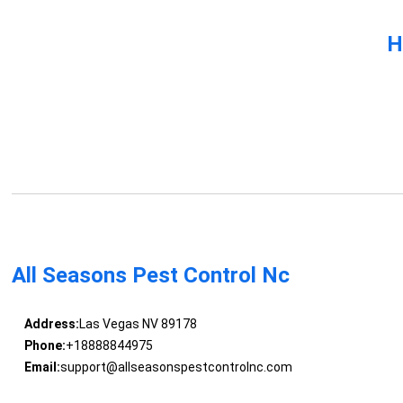
H
All Seasons Pest Control Nc
Address:
Las Vegas NV 89178
Phone:
+18888844975
Email:
support@allseasonspestcontrolnc.com