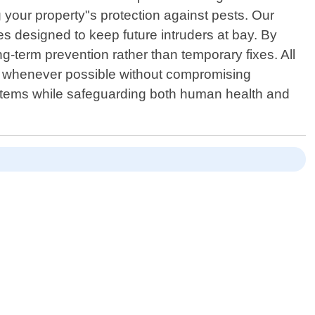
your property"s protection against pests. Our
s designed to keep future intruders at bay. By
ng-term prevention rather than temporary fixes. All
ces whenever possible without compromising
stems while safeguarding both human health and