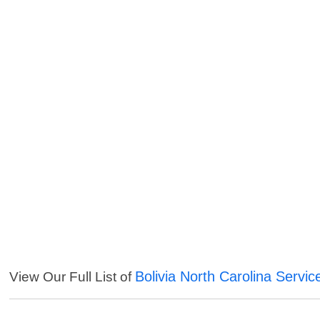
Bolivia North Carolina Servic
View Our Full List of