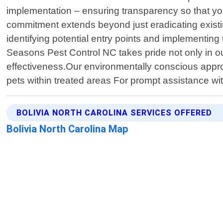
implementation – ensuring transparency so that yo
commitment extends beyond just eradicating existin
identifying potential entry points and implementing 
Seasons Pest Control NC takes pride not only in ou
effectiveness.Our environmentally conscious app
pets within treated areas For prompt assistance wit
BOLIVIA NORTH CAROLINA SERVICES OFFERED
Bolivia North Carolina Map