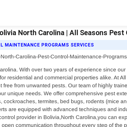
ivia North Carolina | All Seasons Pest
OL MAINTENANCE PROGRAMS SERVICES
h Carolina. With over two years of experience since 
or residential and commercial properties alike. At 
 free from unwanted pests. Our team of highly trained
t your unique needs. We offer comprehensive pest exte
 cockroaches, termites, bed bugs, rodents (mice and
experts are equipped with advanced techniques and ind
ntrol provider in Bolivia,North Carolina,you can ex
ze open communication throughout every step of the pr