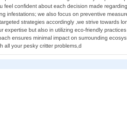
u feel confident about each decision made regarding 
g infestations; we also focus on preventive measure
targeted strategies accordingly ,we strive towards lo
r expertise but also in utilizing eco-friendly practi
roach ensures minimal impact on surrounding ecosy
h all your pesky critter problems,d