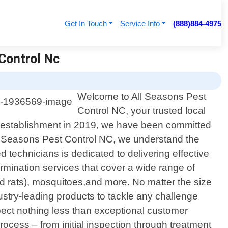
Get In Touch
Service Info
(888)884-4975
 Control Nc
Welcome to All Seasons Pest
Control NC, your trusted local
our establishment in 2019, we have been committed
All Seasons Pest Control NC, we understand the
 technicians is dedicated to delivering effective
rmination services that cover a wide range of
 rats), mosquitoes,and more. No matter the size
ustry-leading products to tackle any challenge
pect nothing less than exceptional customer
ocess – from initial inspection through treatment