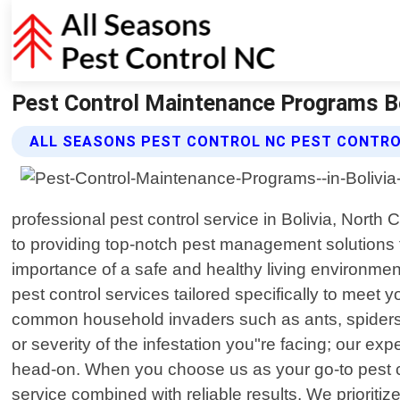
Pest Control Maintenance Programs Bol
ALL SEASONS PEST CONTROL NC PEST CONTR
professional pest control service in Bolivia, Nort
to providing top-notch pest management solutions f
importance of a safe and healthy living environment
pest control services tailored specifically to mee
common household invaders such as ants, spiders,
or severity of the infestation you"re facing; our 
head-on. When you choose us as your go-to pest co
service combined with reliable results. We prioriti