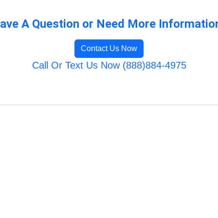
ave A Question or Need More Informatio
Contact Us Now
Call Or Text Us Now (888)884-4975