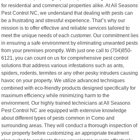
for residential and commercial properties alike. At All Seasons
Pest Control NC, we understand that dealing with pests can
be a frustrating and stressful experience. That"s why our
mission is to offer effective and reliable services tailored to
meet the unique needs of each customer. Our commitment lies
in ensuring a safe environment by eliminating unwanted pests
from your premises promptly. With just one call to (704)850-
6121, you can count on us for comprehensive pest control
solutions that address various infestations such as ants,
spiders, rodents, termites or any other pesky intruders causing
havoc on your property. We utilize advanced techniques
combined with eco-friendly products designed specifically for
maximum efficiency while minimizing harm to the
environment. Our highly trained technicians at All Seasons
Pest Control NC are equipped with extensive knowledge
about different types of pests common in Como and
surrounding areas. They will conduct a thorough inspection of
your property before customizing an appropriate treatment