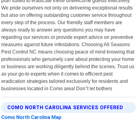
plan suited to eradicate these unwelcome guests effectively.
We pride ourselves not only on delivering exceptional results
but also on offering outstanding customer service throughout
every step of the process. Our friendly staff members are
always ready to answer any questions you may have
regarding our services or provide expert advice on preventive
measures against future infestations. Choosing All Seasons
Pest Control NC means choosing peace of mind knowing that
professionals who genuinely care about protecting your home
or business are working diligently behind the scenes. Trust us
as your go-to experts when it comes to efficient pest
eradication strategies tailored exclusively for residents and
businesses located in Como area! Don"t let bothers
COMO NORTH CAROLINA SERVICES OFFERED
Como North Carolina Map