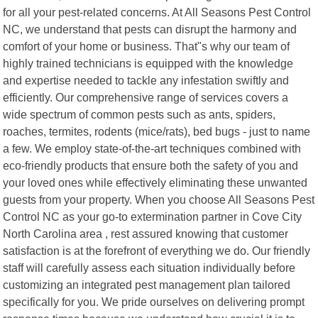
for all your pest-related concerns. At All Seasons Pest Control
NC, we understand that pests can disrupt the harmony and
comfort of your home or business. That"s why our team of
highly trained technicians is equipped with the knowledge
and expertise needed to tackle any infestation swiftly and
efficiently. Our comprehensive range of services covers a
wide spectrum of common pests such as ants, spiders,
roaches, termites, rodents (mice/rats), bed bugs - just to name
a few. We employ state-of-the-art techniques combined with
eco-friendly products that ensure both the safety of you and
your loved ones while effectively eliminating these unwanted
guests from your property. When you choose All Seasons Pest
Control NC as your go-to extermination partner in Cove City
North Carolina area , rest assured knowing that customer
satisfaction is at the forefront of everything we do. Our friendly
staff will carefully assess each situation individually before
customizing an integrated pest management plan tailored
specifically for you. We pride ourselves on delivering prompt