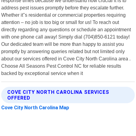
response times because we understand how crucial it is to
address pest issues promptly before they escalate further.
Whether it"s residential or commercial properties requiring
attention – no job is too big or small for us! To reach out
directly regarding any questions or schedule an appointment
with one phone call away! Simply dial (704)850-6121 today!
Our dedicated team will be more than happy to assist you
promptly by answering queries related but not limited only
about our services offered in Cove City North Carolina area .
Choose All Seasons Pest Control NC for reliable results
backed by exceptional service when it
COVE CITY NORTH CAROLINA SERVICES
OFFERED
Cove City North Carolina Map