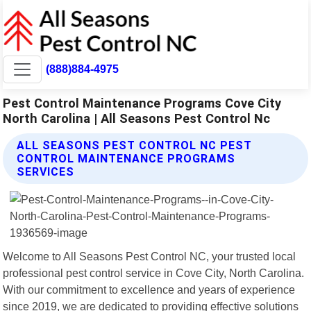
(888)884-4975
Pest Control Maintenance Programs Cove City
North Carolina | All Seasons Pest Control Nc
ALL SEASONS PEST CONTROL NC PEST
CONTROL MAINTENANCE PROGRAMS
SERVICES
Welcome to All Seasons Pest Control NC, your trusted local
professional pest control service in Cove City, North Carolina.
With our commitment to excellence and years of experience
since 2019, we are dedicated to providing effective solutions