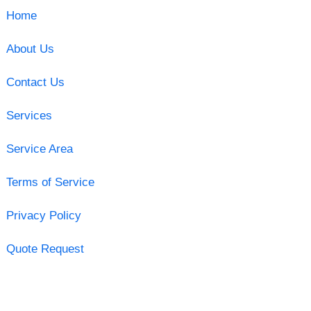
Home
About Us
Contact Us
Services
Service Area
Terms of Service
Privacy Policy
Quote Request