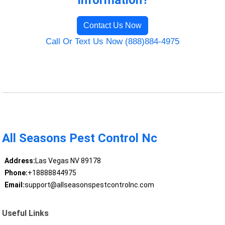
Information?
Contact Us Now
Call Or Text Us Now (888)884-4975
All Seasons Pest Control Nc
Address:
Las Vegas NV 89178
Phone:
+18888844975
Email:
support@allseasonspestcontrolnc.com
Useful Links