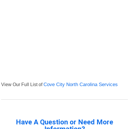
View Our Full List of
Cove City North Carolina Services
Have A Question or Need More