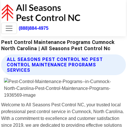
(888)884-4975
Pest Control Maintenance Programs Cumnock
North Carolina | All Seasons Pest Control Nc
ALL SEASONS PEST CONTROL NC PEST
CONTROL MAINTENANCE PROGRAMS
SERVICES
Welcome to All Seasons Pest Control NC, your trusted local
professional pest control service in Cumnock, North Carolina.
With a commitment to excellence and customer satisfaction
since 2019, we are dedicated to providing effective solutions