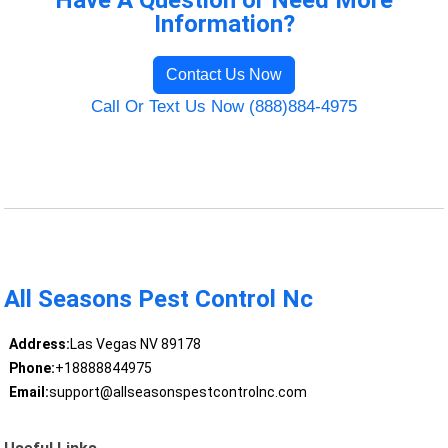
Have A Question or Need More
Information?
Contact Us Now
Call Or Text Us Now (888)884-4975
All Seasons Pest Control Nc
Address:
Las Vegas NV 89178
Phone:
+18888844975
Email:
support@allseasonspestcontrolnc.com