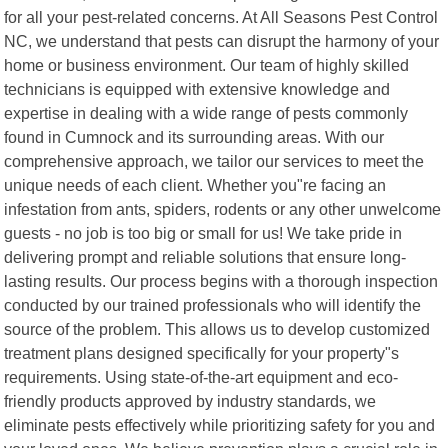
for all your pest-related concerns. At All Seasons Pest Control
NC, we understand that pests can disrupt the harmony of your
home or business environment. Our team of highly skilled
technicians is equipped with extensive knowledge and
expertise in dealing with a wide range of pests commonly
found in Cumnock and its surrounding areas. With our
comprehensive approach, we tailor our services to meet the
unique needs of each client. Whether you"re facing an
infestation from ants, spiders, rodents or any other unwelcome
guests - no job is too big or small for us! We take pride in
delivering prompt and reliable solutions that ensure long-
lasting results. Our process begins with a thorough inspection
conducted by our trained professionals who will identify the
source of the problem. This allows us to develop customized
treatment plans designed specifically for your property"s
requirements. Using state-of-the-art equipment and eco-
friendly products approved by industry standards, we
eliminate pests effectively while prioritizing safety for you and