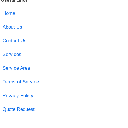
Useful Links
Home
About Us
Contact Us
Services
Service Area
Terms of Service
Privacy Policy
Quote Request