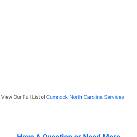
View Our Full List of
Cumnock North Carolina Services