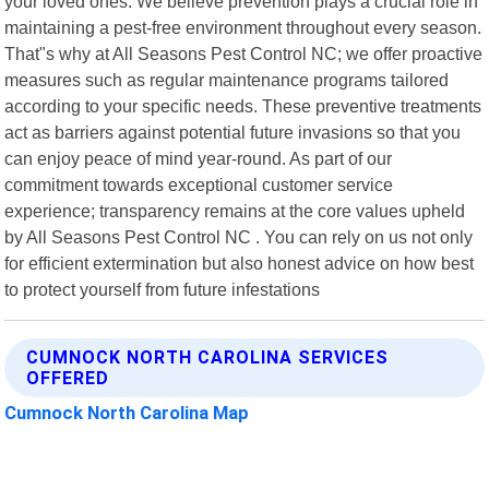
your loved ones. We believe prevention plays a crucial role in
maintaining a pest-free environment throughout every season.
That"s why at All Seasons Pest Control NC; we offer proactive
measures such as regular maintenance programs tailored
according to your specific needs. These preventive treatments
act as barriers against potential future invasions so that you
can enjoy peace of mind year-round. As part of our
commitment towards exceptional customer service
experience; transparency remains at the core values upheld
by All Seasons Pest Control NC . You can rely on us not only
for efficient extermination but also honest advice on how best
to protect yourself from future infestations
CUMNOCK NORTH CAROLINA SERVICES
OFFERED
Cumnock North Carolina Map