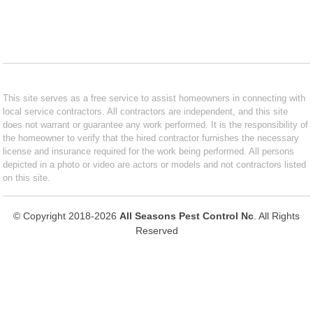
This site serves as a free service to assist homeowners in connecting with
local service contractors. All contractors are independent, and this site
does not warrant or guarantee any work performed. It is the responsibility of
the homeowner to verify that the hired contractor furnishes the necessary
license and insurance required for the work being performed. All persons
depicted in a photo or video are actors or models and not contractors listed
on this site.
© Copyright 2018-2026
All Seasons Pest Control Nc
. All Rights
Reserved