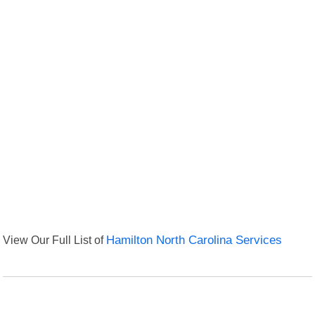
View Our Full List of
Hamilton North Carolina Services