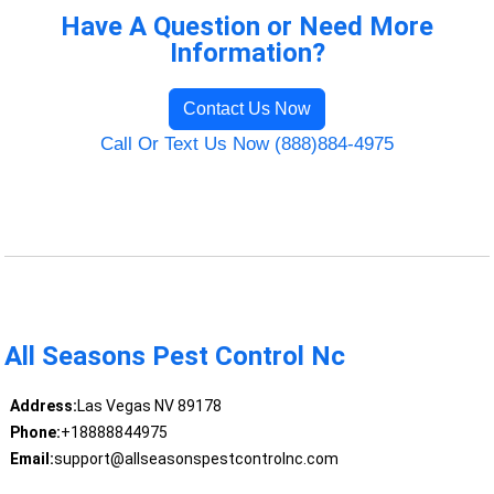
Have A Question or Need More
Information?
Contact Us Now
Call Or Text Us Now (888)884-4975
All Seasons Pest Control Nc
Address:
Las Vegas NV 89178
Phone:
+18888844975
Email:
support@allseasonspestcontrolnc.com