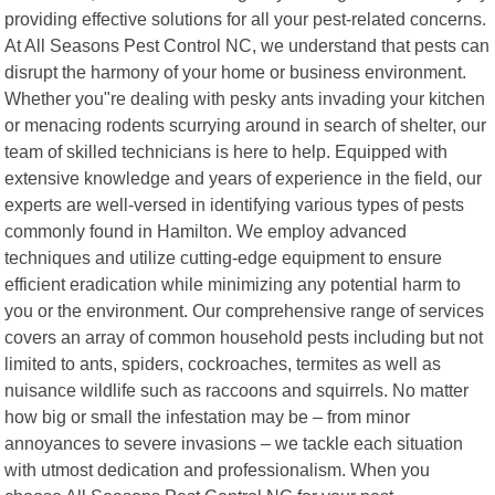
providing effective solutions for all your pest-related concerns.
At All Seasons Pest Control NC, we understand that pests can
disrupt the harmony of your home or business environment.
Whether you"re dealing with pesky ants invading your kitchen
or menacing rodents scurrying around in search of shelter, our
team of skilled technicians is here to help. Equipped with
extensive knowledge and years of experience in the field, our
experts are well-versed in identifying various types of pests
commonly found in Hamilton. We employ advanced
techniques and utilize cutting-edge equipment to ensure
efficient eradication while minimizing any potential harm to
you or the environment. Our comprehensive range of services
covers an array of common household pests including but not
limited to ants, spiders, cockroaches, termites as well as
nuisance wildlife such as raccoons and squirrels. No matter
how big or small the infestation may be – from minor
annoyances to severe invasions – we tackle each situation
with utmost dedication and professionalism. When you