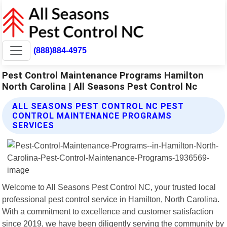
(888)884-4975
Pest Control Maintenance Programs Hamilton
North Carolina | All Seasons Pest Control Nc
ALL SEASONS PEST CONTROL NC PEST
CONTROL MAINTENANCE PROGRAMS
SERVICES
Welcome to All Seasons Pest Control NC, your trusted local
professional pest control service in Hamilton, North Carolina.
With a commitment to excellence and customer satisfaction
since 2019, we have been diligently serving the community by