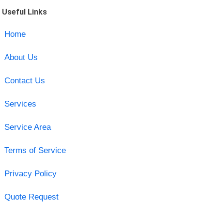
Useful Links
Home
About Us
Contact Us
Services
Service Area
Terms of Service
Privacy Policy
Quote Request