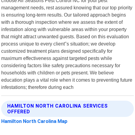
choose All Seasons Pest Control NC for your pest
management needs, rest assured knowing that our top priority
is ensuring long-term results. Our tailored approach begins
with a thorough inspection where we assess the extent of
infestation along with vulnerable areas within your property
that might attract unwanted guests. Based on this evaluation
process unique to every client"s situation; we develop
customized treatment plans designed specifically for
maximum effectiveness against targeted pests while
considering factors like safety precautions necessary for
households with children or pets present. We believe
education plays a vital role when it comes to preventing future
infestations; therefore during each
HAMILTON NORTH CAROLINA SERVICES
OFFERED
Hamilton North Carolina Map