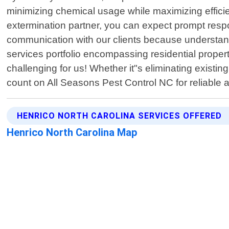
minimizing chemical usage while maximizing effic
extermination partner, you can expect prompt resp
communication with our clients because understandi
services portfolio encompassing residential proper
challenging for us! Whether it"s eliminating existi
count on All Seasons Pest Control NC for reliable
HENRICO NORTH CAROLINA SERVICES OFFERED
Henrico North Carolina Map