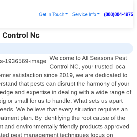
Get In Touch
Service Info
(888)884-4975
 Control Nc
Welcome to All Seasons Pest
Control NC, your trusted local
omer satisfaction since 2019, we are dedicated to
erstand that pests can disrupt the harmony of your
edge and expertise in dealing with a wide range of
ig or small for us to handle. What sets us apart
needs. We believe that every situation requires an
atment plan. By identifying the root cause of the
ent and environmentally friendly products approved
egrated pest management techniques focus on