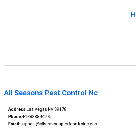
H
All Seasons Pest Control Nc
Address:
Las Vegas NV 89178
Phone:
+18888844975
Email:
support@allseasonspestcontrolnc.com