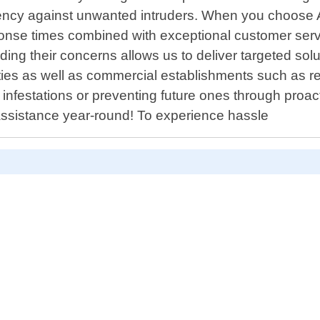
iency against unwanted intruders. When you choose 
onse times combined with exceptional customer serv
ng their concerns allows us to deliver targeted solu
ties as well as commercial establishments such as res
ng infestations or preventing future ones through pr
 assistance year-round! To experience hassle