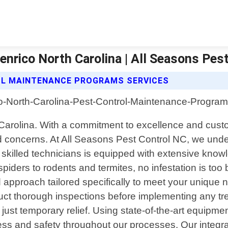
nrico North Carolina | All Seasons Pest
OL MAINTENANCE PROGRAMS SERVICES
h Carolina. With a commitment to excellence and cust
ated concerns. At All Seasons Pest Control NC, we und
killed technicians is equipped with extensive knowl
ders to rodents and termites, no infestation is too b
d approach tailored specifically to meet your unique 
duct thorough inspections before implementing any tre
 just temporary relief. Using state-of-the-art equipm
veness and safety throughout our processes. Our int