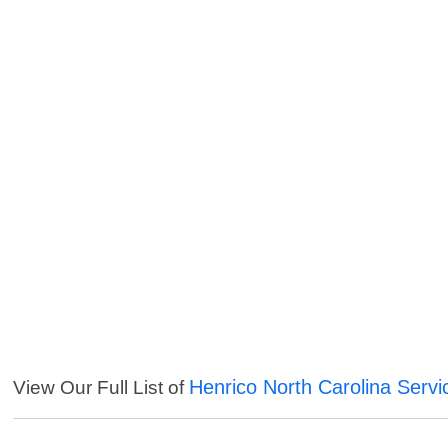
Henrico North Carolina Servi
View Our Full List of