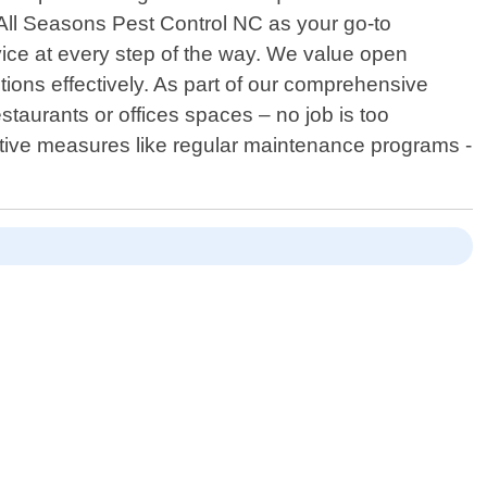
All Seasons Pest Control NC as your go-to
ice at every step of the way. We value open
tions effectively. As part of our comprehensive
taurants or offices spaces – no job is too
oactive measures like regular maintenance programs -