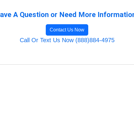
ave A Question or Need More Informatio
Contact Us Now
Call Or Text Us Now (888)884-4975