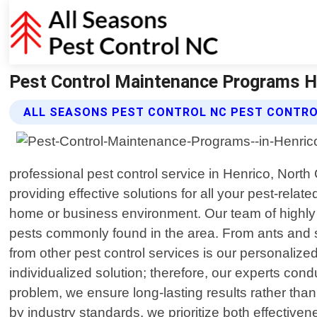
Pest Control Maintenance Programs He
ALL SEASONS PEST CONTROL NC PEST CONTR
professional pest control service in Henrico, Nort
providing effective solutions for all your pest-rel
home or business environment. Our team of highly s
pests commonly found in the area. From ants and spi
from other pest control services is our personalize
individualized solution; therefore, our experts con
problem, we ensure long-lasting results rather than
by industry standards, we prioritize both effecti