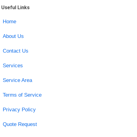
Useful Links
Home
About Us
Contact Us
Services
Service Area
Terms of Service
Privacy Policy
Quote Request