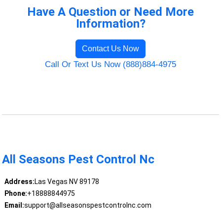
Have A Question or Need More
Information?
Contact Us Now
Call Or Text Us Now (888)884-4975
All Seasons Pest Control Nc
Address:
Las Vegas NV 89178
Phone:
+18888844975
Email:
support@allseasonspestcontrolnc.com