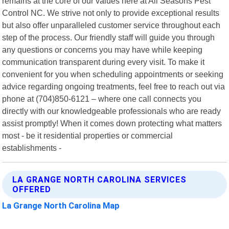
remains at the core of our values here at All Seasons Pest
Control NC. We strive not only to provide exceptional results
but also offer unparalleled customer service throughout each
step of the process. Our friendly staff will guide you through
any questions or concerns you may have while keeping
communication transparent during every visit. To make it
convenient for you when scheduling appointments or seeking
advice regarding ongoing treatments, feel free to reach out via
phone at (704)850-6121 – where one call connects you
directly with our knowledgeable professionals who are ready
assist promptly! When it comes down protecting what matters
most - be it residential properties or commercial
establishments -
LA GRANGE NORTH CAROLINA SERVICES
OFFERED
La Grange North Carolina Map