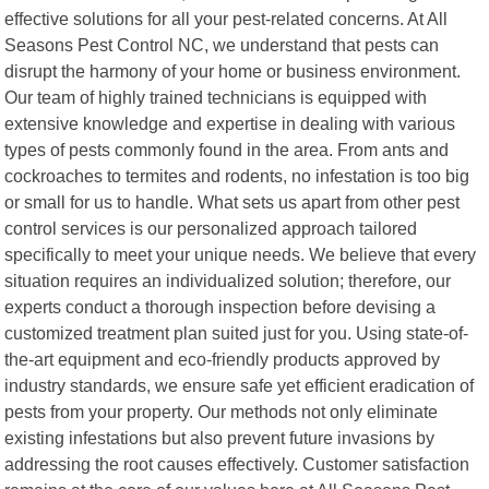
effective solutions for all your pest-related concerns. At All
Seasons Pest Control NC, we understand that pests can
disrupt the harmony of your home or business environment.
Our team of highly trained technicians is equipped with
extensive knowledge and expertise in dealing with various
types of pests commonly found in the area. From ants and
cockroaches to termites and rodents, no infestation is too big
or small for us to handle. What sets us apart from other pest
control services is our personalized approach tailored
specifically to meet your unique needs. We believe that every
situation requires an individualized solution; therefore, our
experts conduct a thorough inspection before devising a
customized treatment plan suited just for you. Using state-of-
the-art equipment and eco-friendly products approved by
industry standards, we ensure safe yet efficient eradication of
pests from your property. Our methods not only eliminate
existing infestations but also prevent future invasions by
addressing the root causes effectively. Customer satisfaction