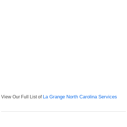
View Our Full List of
La Grange North Carolina Services