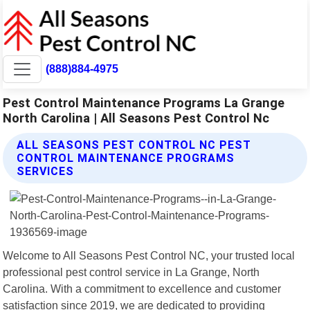
(888)884-4975
Pest Control Maintenance Programs La Grange
North Carolina | All Seasons Pest Control Nc
ALL SEASONS PEST CONTROL NC PEST
CONTROL MAINTENANCE PROGRAMS
SERVICES
Welcome to All Seasons Pest Control NC, your trusted local
professional pest control service in La Grange, North
Carolina. With a commitment to excellence and customer
satisfaction since 2019, we are dedicated to providing