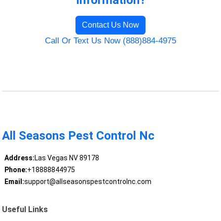
Information?
Contact Us Now
Call Or Text Us Now (888)884-4975
All Seasons Pest Control Nc
Address:
Las Vegas NV 89178
Phone:
+18888844975
Email:
support@allseasonspestcontrolnc.com
Useful Links