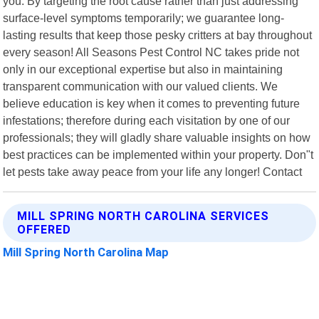
you. By targeting the root cause rather than just addressing
surface-level symptoms temporarily; we guarantee long-
lasting results that keep those pesky critters at bay throughout
every season! All Seasons Pest Control NC takes pride not
only in our exceptional expertise but also in maintaining
transparent communication with our valued clients. We
believe education is key when it comes to preventing future
infestations; therefore during each visitation by one of our
professionals; they will gladly share valuable insights on how
best practices can be implemented within your property. Don"t
let pests take away peace from your life any longer! Contact
MILL SPRING NORTH CAROLINA SERVICES
OFFERED
Mill Spring North Carolina Map