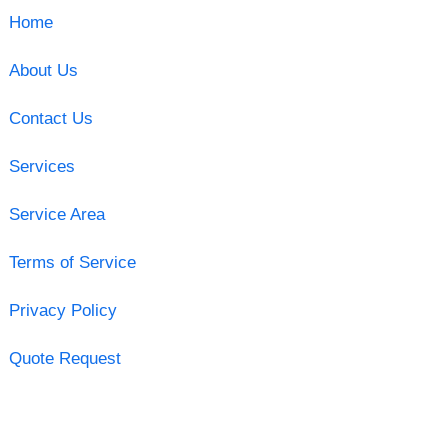
Home
About Us
Contact Us
Services
Service Area
Terms of Service
Privacy Policy
Quote Request