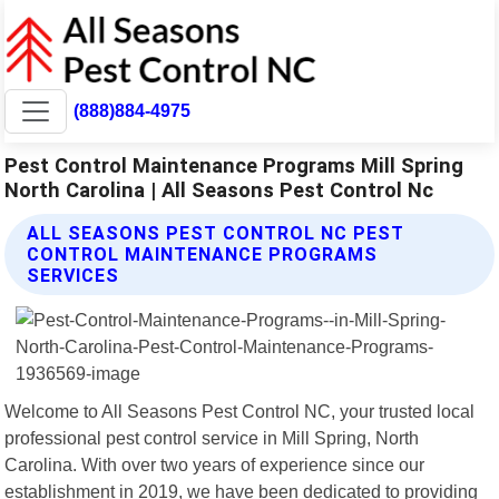
(888)884-4975
Pest Control Maintenance Programs Mill Spring
North Carolina | All Seasons Pest Control Nc
ALL SEASONS PEST CONTROL NC PEST
CONTROL MAINTENANCE PROGRAMS
SERVICES
Welcome to All Seasons Pest Control NC, your trusted local
professional pest control service in Mill Spring, North
Carolina. With over two years of experience since our
establishment in 2019, we have been dedicated to providing