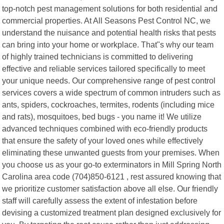
top-notch pest management solutions for both residential and
commercial properties. At All Seasons Pest Control NC, we
understand the nuisance and potential health risks that pests
can bring into your home or workplace. That"s why our team
of highly trained technicians is committed to delivering
effective and reliable services tailored specifically to meet
your unique needs. Our comprehensive range of pest control
services covers a wide spectrum of common intruders such as
ants, spiders, cockroaches, termites, rodents (including mice
and rats), mosquitoes, bed bugs - you name it! We utilize
advanced techniques combined with eco-friendly products
that ensure the safety of your loved ones while effectively
eliminating these unwanted guests from your premises. When
you choose us as your go-to exterminators in Mill Spring North
Carolina area code (704)850-6121 , rest assured knowing that
we prioritize customer satisfaction above all else. Our friendly
staff will carefully assess the extent of infestation before
devising a customized treatment plan designed exclusively for