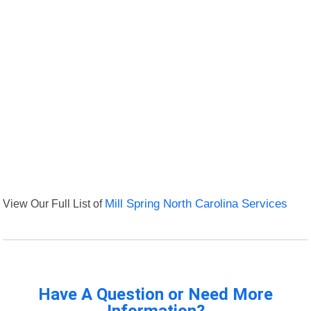
View Our Full List of
Mill Spring North Carolina Services
Have A Question or Need More