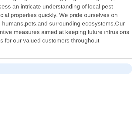
sess an intricate understanding of local pest
cial properties quickly. We pride ourselves on
ct on humans,pets,and surrounding ecosystems.Our
ntive measures aimed at keeping future intrusions
nts for our valued customers throughout