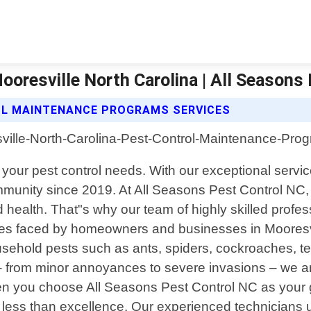
oresville North Carolina | All Seasons 
OL MAINTENANCE PROGRAMS SERVICES
 all your pest control needs. With our exceptional s
mmunity since 2019. At All Seasons Pest Control NC,
 health. That"s why our team of highly skilled profess
enges faced by homeowners and businesses in Mooresv
ehold pests such as ants, spiders, cockroaches, te
– from minor annoyances to severe invasions – we are
en you choose All Seasons Pest Control NC as your g
less than excellence. Our experienced technicians u