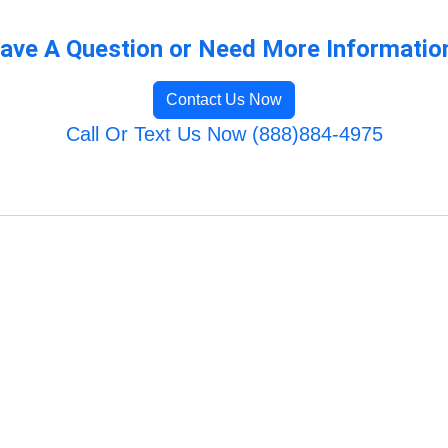
ave A Question or Need More Informatio
Contact Us Now
Call Or Text Us Now (888)884-4975