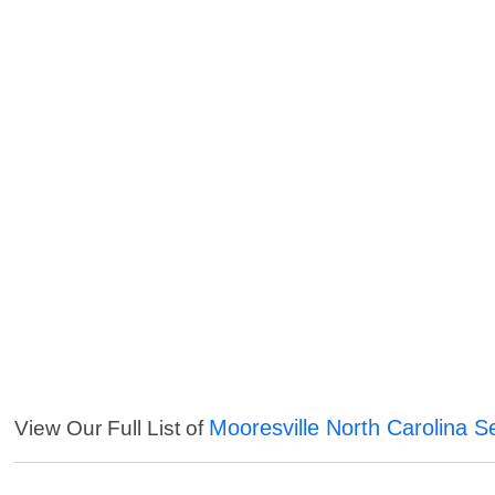
Mooresville North Carolina S
View Our Full List of