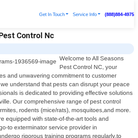
Get In Touch
Service Info
(888)884-4975
Pest Control Nc
Welcome to All Seasons
Pest Control NC, your
ervices and unwavering commitment to customer
 we understand that pests can disrupt your peace
ionals is dedicated to providing effective solutions
ille. Our comprehensive range of pest control
rmites, rodents (mice/rats), mosquitoes,and more.
 equipped with state-of-the-art tools and
o-to exterminator service provider in
ndergo rigorous training programs regularly,to