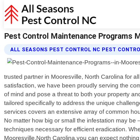
Pest Control Maintenance Programs Mo
ALL SEASONS PEST CONTROL NC PEST CONTR
trusted partner in Mooresville, North Carolina for
satisfaction, we have been proudly serving the co
of mind and pose a threat to both your property and
tailored specifically to address the unique chall
services covers an extensive array of common hous
No matter how big or small the infestation may be 
techniques necessary for efficient eradication. Wh
Mooresville,North Carolina,you can expect nothing 