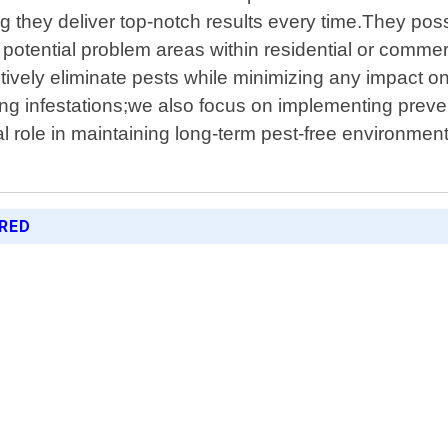
ng they deliver top-notch results every time.They pos
 potential problem areas within residential or commer
ffectively eliminate pests while minimizing any impa
ng infestations;we also focus on implementing preve
ial role in maintaining long-term pest-free environme
ERED