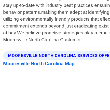
stay up-to-date with industry best practices ensuri
behavior patterns,making them adept at identifying
utilizing environmentally friendly products that e
commitment extends beyond just eradicating existi
at bay.We believe proactive strategies play a cruc
Mooresville,North Carolina Customer
MOORESVILLE NORTH CAROLINA SERVICES OFF
Mooresville North Carolina Map