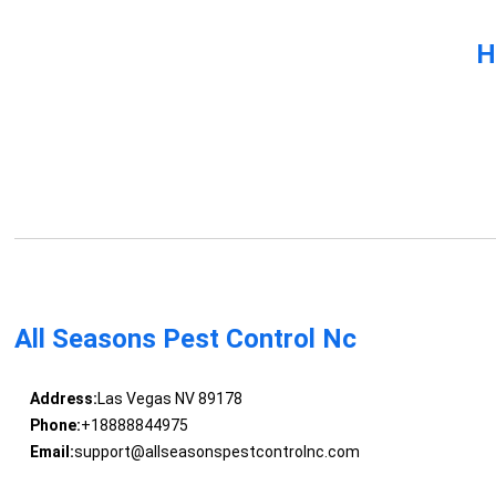
H
All Seasons Pest Control Nc
Address:
Las Vegas NV 89178
Phone:
+18888844975
Email:
support@allseasonspestcontrolnc.com