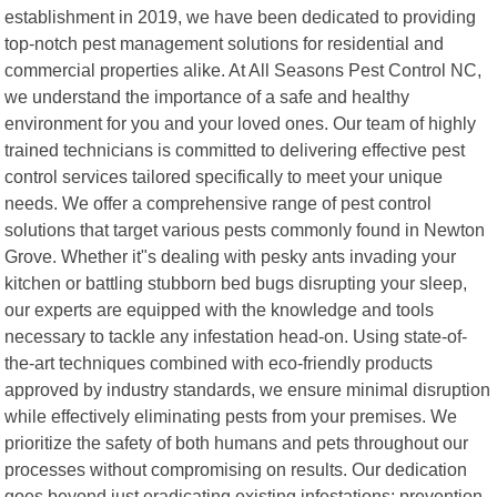
establishment in 2019, we have been dedicated to providing
top-notch pest management solutions for residential and
commercial properties alike. At All Seasons Pest Control NC,
we understand the importance of a safe and healthy
environment for you and your loved ones. Our team of highly
trained technicians is committed to delivering effective pest
control services tailored specifically to meet your unique
needs. We offer a comprehensive range of pest control
solutions that target various pests commonly found in Newton
Grove. Whether it"s dealing with pesky ants invading your
kitchen or battling stubborn bed bugs disrupting your sleep,
our experts are equipped with the knowledge and tools
necessary to tackle any infestation head-on. Using state-of-
the-art techniques combined with eco-friendly products
approved by industry standards, we ensure minimal disruption
while effectively eliminating pests from your premises. We
prioritize the safety of both humans and pets throughout our
processes without compromising on results. Our dedication
goes beyond just eradicating existing infestations; prevention