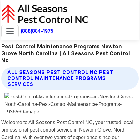
(888)884-4975
Pest Control Maintenance Programs Newton
Grove North Carolina | All Seasons Pest Control
Nc
ALL SEASONS PEST CONTROL NC PEST
CONTROL MAINTENANCE PROGRAMS
SERVICES
Welcome to All Seasons Pest Control NC, your trusted local
professional pest control service in Newton Grove, North
Carolina. With over two years of experience since our