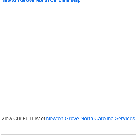
View Our Full List of
Newton Grove North Carolina Services