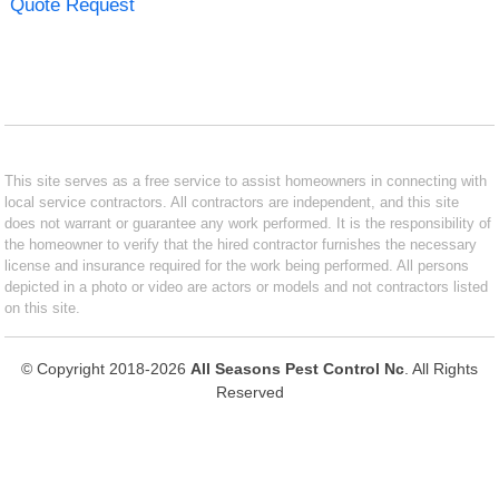
Quote Request
This site serves as a free service to assist homeowners in connecting with
local service contractors. All contractors are independent, and this site
does not warrant or guarantee any work performed. It is the responsibility of
the homeowner to verify that the hired contractor furnishes the necessary
license and insurance required for the work being performed. All persons
depicted in a photo or video are actors or models and not contractors listed
on this site.
© Copyright 2018-2026
All Seasons Pest Control Nc
. All Rights
Reserved