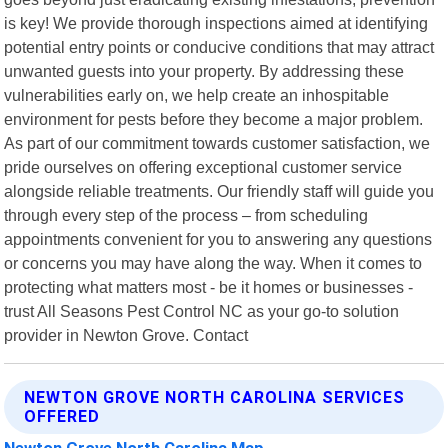
is key! We provide thorough inspections aimed at identifying
potential entry points or conducive conditions that may attract
unwanted guests into your property. By addressing these
vulnerabilities early on, we help create an inhospitable
environment for pests before they become a major problem.
As part of our commitment towards customer satisfaction, we
pride ourselves on offering exceptional customer service
alongside reliable treatments. Our friendly staff will guide you
through every step of the process – from scheduling
appointments convenient for you to answering any questions
or concerns you may have along the way. When it comes to
protecting what matters most - be it homes or businesses -
trust All Seasons Pest Control NC as your go-to solution
provider in Newton Grove. Contact
NEWTON GROVE NORTH CAROLINA SERVICES
OFFERED
Newton Grove North Carolina Map