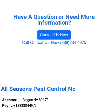
Have A Question or Need More
Information?
Contact Us Now
Call Or Text Us Now (888)884-4975
All Seasons Pest Control Nc
Address:
Las Vegas NV 89178
Phone:
+18888844975