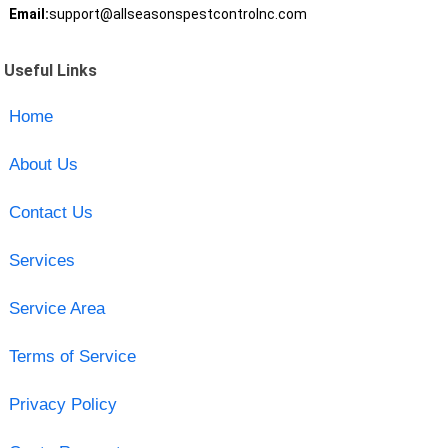
Email:
support@allseasonspestcontrolnc.com
Useful Links
Home
About Us
Contact Us
Services
Service Area
Terms of Service
Privacy Policy