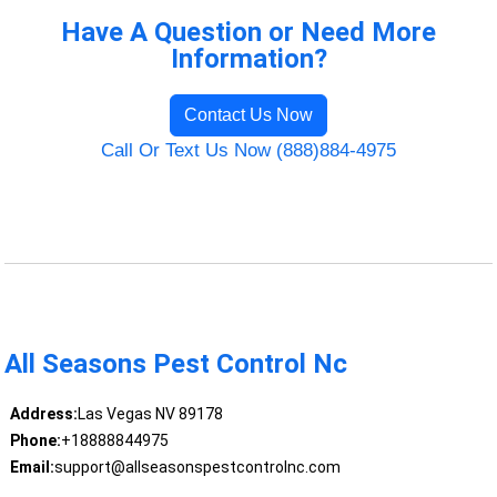
Have A Question or Need More
Information?
Contact Us Now
Call Or Text Us Now (888)884-4975
All Seasons Pest Control Nc
Address:
Las Vegas NV 89178
Phone:
+18888844975
Email:
support@allseasonspestcontrolnc.com