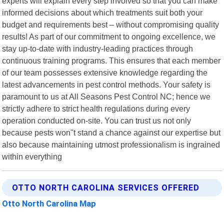
experts will explain every step involved so that you can make
informed decisions about which treatments suit both your
budget and requirements best – without compromising quality
results! As part of our commitment to ongoing excellence, we
stay up-to-date with industry-leading practices through
continuous training programs. This ensures that each member
of our team possesses extensive knowledge regarding the
latest advancements in pest control methods. Your safety is
paramount to us at All Seasons Pest Control NC; hence we
strictly adhere to strict health regulations during every
operation conducted on-site. You can trust us not only
because pests won"t stand a chance against our expertise but
also because maintaining utmost professionalism is ingrained
within everything
OTTO NORTH CAROLINA SERVICES OFFERED
Otto North Carolina Map