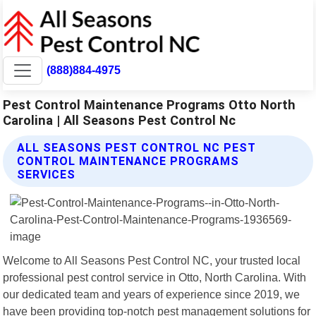
(888)884-4975
Pest Control Maintenance Programs Otto North
Carolina | All Seasons Pest Control Nc
ALL SEASONS PEST CONTROL NC PEST
CONTROL MAINTENANCE PROGRAMS
SERVICES
Welcome to All Seasons Pest Control NC, your trusted local
professional pest control service in Otto, North Carolina. With
our dedicated team and years of experience since 2019, we
have been providing top-notch pest management solutions for