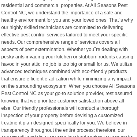
residential and commercial properties. At All Seasons Pest
Control NC, we understand the importance of a safe and
healthy environment for you and your loved ones. That"s why
our highly skilled technicians are committed to delivering
effective pest control services tailored to meet your specific
needs. Our comprehensive range of services covers all
aspects of pest extermination. Whether you"re dealing with
pesky ants invading your kitchen or stubborn rodents causing
havoc in your attic, no job is too big or small for us. We utilize
advanced techniques combined with eco-friendly products
that ensure efficient eradication while minimizing any impact
on the surrounding ecosystem. When you choose All Seasons
Pest Control NC as your go-to solution provider, rest assured
knowing that we prioritize customer satisfaction above all
else. Our friendly professionals will conduct a thorough
inspection of your property before devising a customized
treatment plan designed specifically for you. We believe in
transparency throughout the entire process; therefore, our