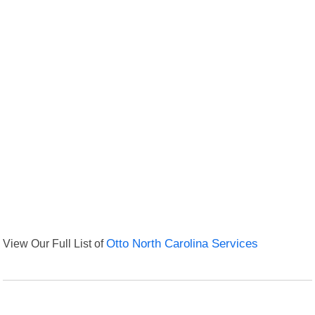
View Our Full List of
Otto North Carolina Services