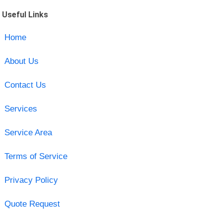
Useful Links
Home
About Us
Contact Us
Services
Service Area
Terms of Service
Privacy Policy
Quote Request