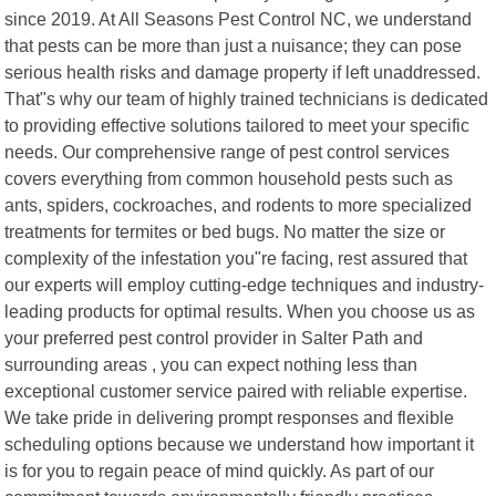
since 2019. At All Seasons Pest Control NC, we understand
that pests can be more than just a nuisance; they can pose
serious health risks and damage property if left unaddressed.
That"s why our team of highly trained technicians is dedicated
to providing effective solutions tailored to meet your specific
needs. Our comprehensive range of pest control services
covers everything from common household pests such as
ants, spiders, cockroaches, and rodents to more specialized
treatments for termites or bed bugs. No matter the size or
complexity of the infestation you"re facing, rest assured that
our experts will employ cutting-edge techniques and industry-
leading products for optimal results. When you choose us as
your preferred pest control provider in Salter Path and
surrounding areas , you can expect nothing less than
exceptional customer service paired with reliable expertise.
We take pride in delivering prompt responses and flexible
scheduling options because we understand how important it
is for you to regain peace of mind quickly. As part of our