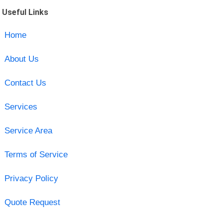
Useful Links
Home
About Us
Contact Us
Services
Service Area
Terms of Service
Privacy Policy
Quote Request