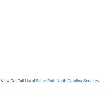
View Our Full List of
Salter Path North Carolina Services