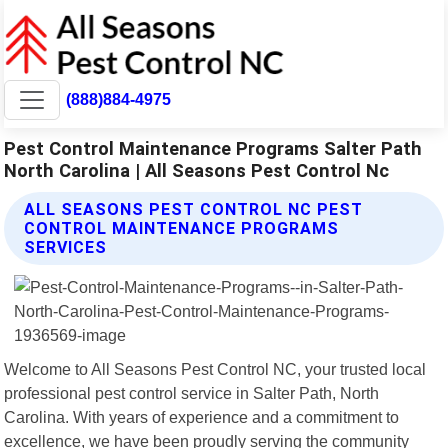
(888)884-4975
Pest Control Maintenance Programs Salter Path
North Carolina | All Seasons Pest Control Nc
ALL SEASONS PEST CONTROL NC PEST
CONTROL MAINTENANCE PROGRAMS
SERVICES
Welcome to All Seasons Pest Control NC, your trusted local
professional pest control service in Salter Path, North
Carolina. With years of experience and a commitment to
excellence, we have been proudly serving the community