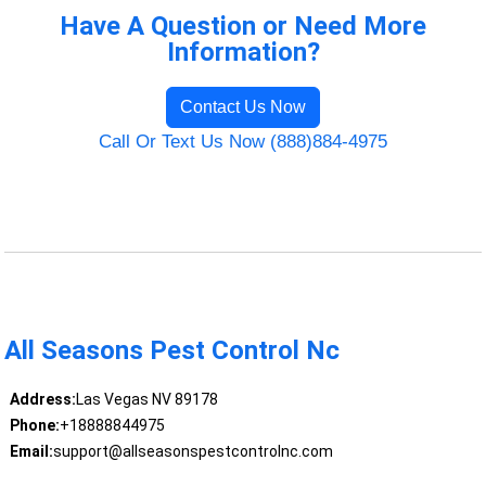
Have A Question or Need More
Information?
Contact Us Now
Call Or Text Us Now (888)884-4975
All Seasons Pest Control Nc
Address:
Las Vegas NV 89178
Phone:
+18888844975
Email:
support@allseasonspestcontrolnc.com