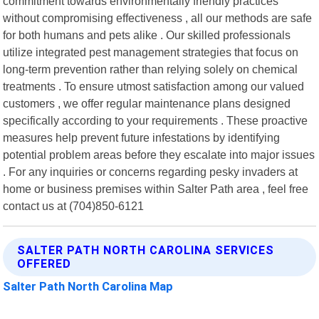
commitment towards environmentally friendly practices
without compromising effectiveness , all our methods are safe
for both humans and pets alike . Our skilled professionals
utilize integrated pest management strategies that focus on
long-term prevention rather than relying solely on chemical
treatments . To ensure utmost satisfaction among our valued
customers , we offer regular maintenance plans designed
specifically according to your requirements . These proactive
measures help prevent future infestations by identifying
potential problem areas before they escalate into major issues
. For any inquiries or concerns regarding pesky invaders at
home or business premises within Salter Path area , feel free
contact us at (704)850-6121
SALTER PATH NORTH CAROLINA SERVICES
OFFERED
Salter Path North Carolina Map