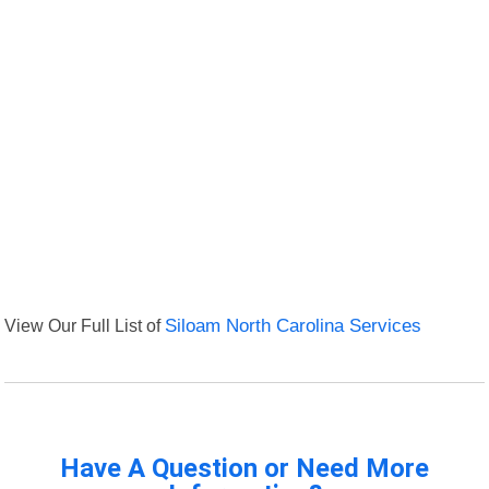
View Our Full List of
Siloam North Carolina Services
Have A Question or Need More