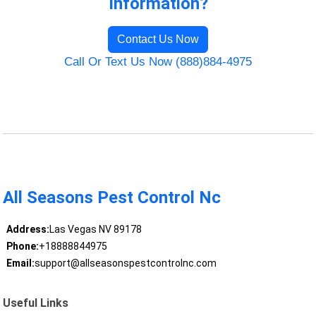
Information?
Contact Us Now
Call Or Text Us Now (888)884-4975
All Seasons Pest Control Nc
Address:
Las Vegas NV 89178
Phone:
+18888844975
Email:
support@allseasonspestcontrolnc.com
Useful Links