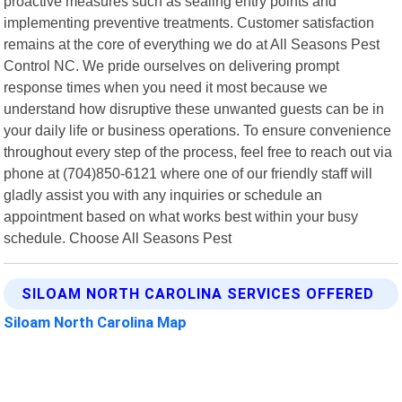
proactive measures such as sealing entry points and
implementing preventive treatments. Customer satisfaction
remains at the core of everything we do at All Seasons Pest
Control NC. We pride ourselves on delivering prompt
response times when you need it most because we
understand how disruptive these unwanted guests can be in
your daily life or business operations. To ensure convenience
throughout every step of the process, feel free to reach out via
phone at (704)850-6121 where one of our friendly staff will
gladly assist you with any inquiries or schedule an
appointment based on what works best within your busy
schedule. Choose All Seasons Pest
SILOAM NORTH CAROLINA SERVICES OFFERED
Siloam North Carolina Map