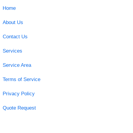
Home
About Us
Contact Us
Services
Service Area
Terms of Service
Privacy Policy
Quote Request