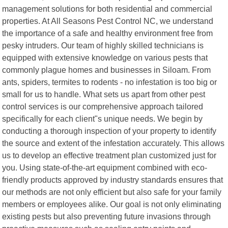
management solutions for both residential and commercial
properties. At All Seasons Pest Control NC, we understand
the importance of a safe and healthy environment free from
pesky intruders. Our team of highly skilled technicians is
equipped with extensive knowledge on various pests that
commonly plague homes and businesses in Siloam. From
ants, spiders, termites to rodents - no infestation is too big or
small for us to handle. What sets us apart from other pest
control services is our comprehensive approach tailored
specifically for each client"s unique needs. We begin by
conducting a thorough inspection of your property to identify
the source and extent of the infestation accurately. This allows
us to develop an effective treatment plan customized just for
you. Using state-of-the-art equipment combined with eco-
friendly products approved by industry standards ensures that
our methods are not only efficient but also safe for your family
members or employees alike. Our goal is not only eliminating
existing pests but also preventing future invasions through