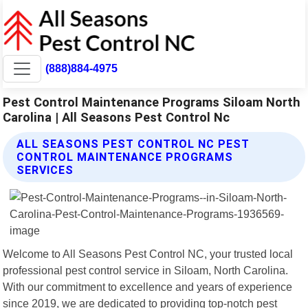
(888)884-4975
Pest Control Maintenance Programs Siloam North
Carolina | All Seasons Pest Control Nc
ALL SEASONS PEST CONTROL NC PEST
CONTROL MAINTENANCE PROGRAMS
SERVICES
Welcome to All Seasons Pest Control NC, your trusted local
professional pest control service in Siloam, North Carolina.
With our commitment to excellence and years of experience
since 2019, we are dedicated to providing top-notch pest