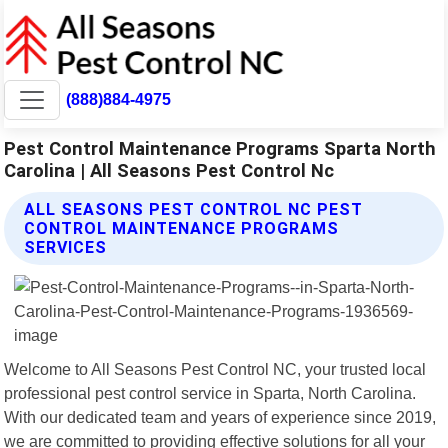
(888)884-4975
Pest Control Maintenance Programs Sparta North
Carolina | All Seasons Pest Control Nc
ALL SEASONS PEST CONTROL NC PEST
CONTROL MAINTENANCE PROGRAMS
SERVICES
Welcome to All Seasons Pest Control NC, your trusted local
professional pest control service in Sparta, North Carolina.
With our dedicated team and years of experience since 2019,
we are committed to providing effective solutions for all your