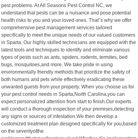
pest problems. At All Seasons Pest Control NC, we
understand that pests can be a nuisance and pose potential
health risks to you and your loved ones. That"s why we offer
comprehensive pest management services tailored
specifically to meet the unique needs of our valued customers
in Sparta. Our highly skilled technicians are equipped with the
latest tools and techniques to identify and eliminate various
types of pests such as ants, spiders, rodents, termites, bed
bugs, mosquitoes,and more. We take pride in using
environmentally friendly methods that prioritize the safety of
both humans and pets while effectively eradicating these
unwanted guests from your property. When you choose us for
your pest control needs in Sparta,North Carolina,you can
expect personalized attention from start to finish.Our experts
will conduct a thorough inspection of your premises,detecting
any signs or sources of infestation.We then develop a
customized treatment plan designed specifically for you,based
on the severityofthe