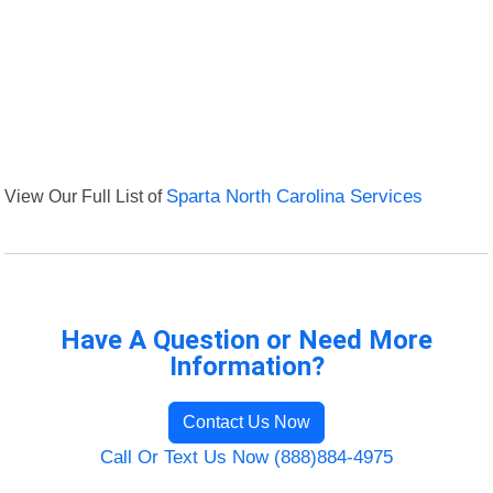
View Our Full List of
Sparta North Carolina Services
Have A Question or Need More
Information?
Contact Us Now
Call Or Text Us Now (888)884-4975