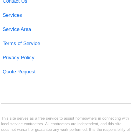
Contact Us
Services
Service Area
Terms of Service
Privacy Policy
Quote Request
This site serves as a free service to assist homeowners in connecting with
local service contractors. All contractors are independent, and this site
does not warrant or guarantee any work performed. It is the responsibility of