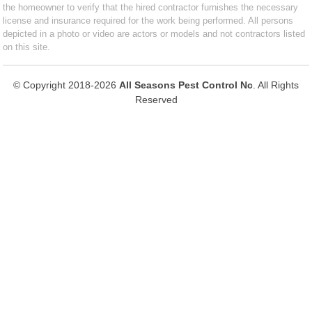
the homeowner to verify that the hired contractor furnishes the necessary
license and insurance required for the work being performed. All persons
depicted in a photo or video are actors or models and not contractors listed
on this site.
© Copyright 2018-2026
All Seasons Pest Control Nc
. All Rights
Reserved