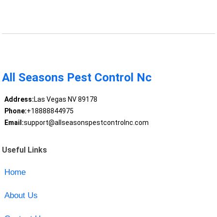
All Seasons Pest Control Nc
Address:
Las Vegas NV 89178
Phone:
+18888844975
Email:
support@allseasonspestcontrolnc.com
Useful Links
Home
About Us