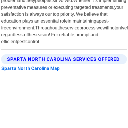
problemandthetypeofpestsinvolved.Whether it"s implementing
preventative measures or executing targeted treatments,your
satisfaction is always our top priority. We believe that
education plays an essential rolein maintainingapest-
freeenvironment.Throughouttheserviceprocess,wewillnotonlye
regardless-oftheseason! For reliable,prompt,and
efficientpestcontrol
SPARTA NORTH CAROLINA SERVICES OFFERED
Sparta North Carolina Map