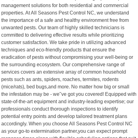
management solutions for both residential and commercial
properties. At All Seasons Pest Control NC, we understand
the importance of a safe and healthy environment free from
unwanted pests. Our team of highly skilled technicians is
committed to delivering effective results while prioritizing
customer satisfaction. We take pride in utilizing advanced
techniques and eco-friendly products that ensure the
eradication of pests without compromising your well-being or
the surrounding ecosystem. Our comprehensive range of
services covers an extensive array of common household
pests such as ants, spiders, roaches, termites, rodents
(mice/rats), bed bugs,and more. No matter how big or small
the infestation may be - we"ve got you covered! Equipped with
state-of-the-art equipment and industry-leading expertise; our
professionals conduct thorough inspections to identify
potential entry points and develop tailored treatment plans
accordingly. When you choose All Seasons Pest Control NC
as your go-to extermination partner,you can expect prompt