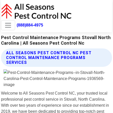
(888)884-4975
Pest Control Maintenance Programs Stovall North
Carolina | All Seasons Pest Control Nc
ALL SEASONS PEST CONTROL NC PEST
CONTROL MAINTENANCE PROGRAMS
SERVICES
Welcome to All Seasons Pest Control NC, your trusted local
professional pest control service in Stovall, North Carolina.
With over two years of experience since our establishment in
2019, we have been dedicated to providing top-notch pest