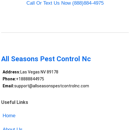
Call Or Text Us Now (888)884-4975
All Seasons Pest Control Nc
Address:
Las Vegas NV 89178
Phone:
+18888844975
Email:
support@allseasonspestcontrolnc.com
Useful Links
Home
About Us