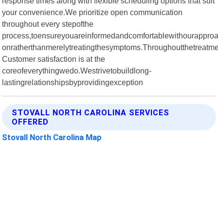
response times along with flexible scheduling options that suit
your convenience.We prioritize open communication
throughout every stepofthe
process,toensureyouareinformedandcomfortablewithourapproac
onratherthanmerelytreatingthesymptoms.Throughoutthetreatme
Customer satisfaction is at the
coreofeverythingwedo.Westrivetobuildlong-
lastingrelationshipsbyprovidingexception
STOVALL NORTH CAROLINA SERVICES
OFFERED
Stovall North Carolina Map