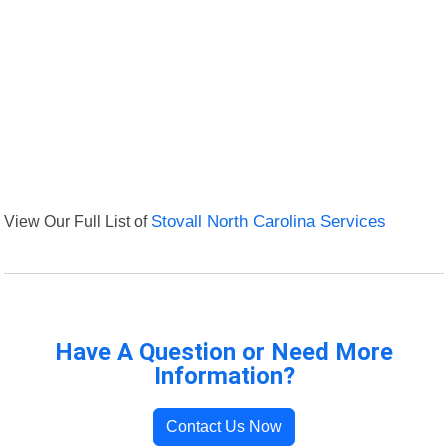
View Our Full List of
Stovall North Carolina Services
Have A Question or Need More
Information?
Contact Us Now