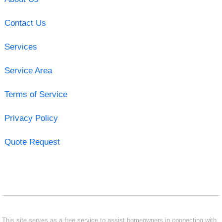
Contact Us
Services
Service Area
Terms of Service
Privacy Policy
Quote Request
This site serves as a free service to assist homeowners in connecting with