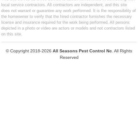
local service contractors. All contractors are independent, and this site
does not warrant or guarantee any work performed. It is the responsibility of
the homeowner to verify that the hired contractor furnishes the necessary
license and insurance required for the work being performed. All persons
depicted in a photo or video are actors or models and not contractors listed
on this site.
© Copyright 2018-2026
All Seasons Pest Control Nc
. All Rights
Reserved