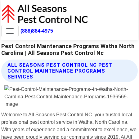
(888)884-4975
Pest Control Maintenance Programs Watha North
Carolina | All Seasons Pest Control Nc
ALL SEASONS PEST CONTROL NC PEST
CONTROL MAINTENANCE PROGRAMS
SERVICES
Welcome to All Seasons Pest Control NC, your trusted local
professional pest control service in Watha, North Carolina.
With years of experience and a commitment to excellence, we
have been proudly serving our community since 2019. At All