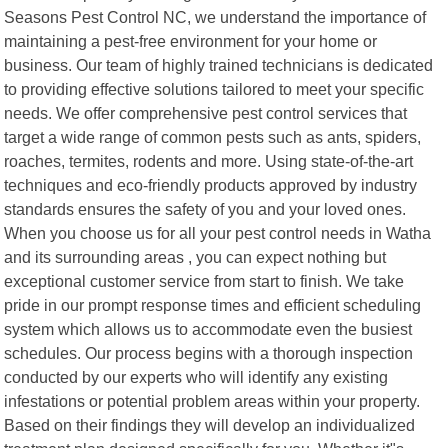
Seasons Pest Control NC, we understand the importance of
maintaining a pest-free environment for your home or
business. Our team of highly trained technicians is dedicated
to providing effective solutions tailored to meet your specific
needs. We offer comprehensive pest control services that
target a wide range of common pests such as ants, spiders,
roaches, termites, rodents and more. Using state-of-the-art
techniques and eco-friendly products approved by industry
standards ensures the safety of you and your loved ones.
When you choose us for all your pest control needs in Watha
and its surrounding areas , you can expect nothing but
exceptional customer service from start to finish. We take
pride in our prompt response times and efficient scheduling
system which allows us to accommodate even the busiest
schedules. Our process begins with a thorough inspection
conducted by our experts who will identify any existing
infestations or potential problem areas within your property.
Based on their findings they will develop an individualized