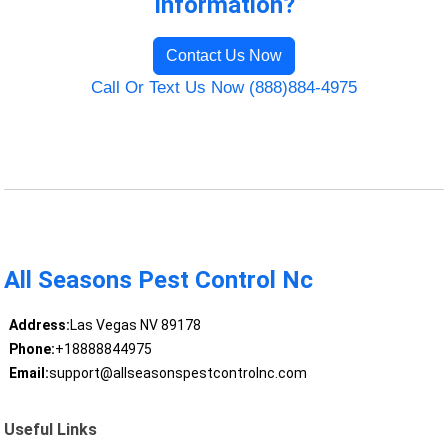
Information?
Contact Us Now
Call Or Text Us Now (888)884-4975
All Seasons Pest Control Nc
Address:
Las Vegas NV 89178
Phone:
+18888844975
Email:
support@allseasonspestcontrolnc.com
Useful Links