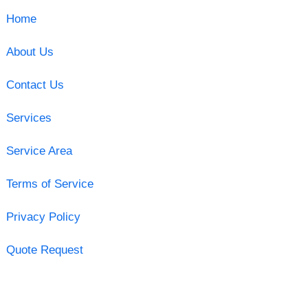
Home
About Us
Contact Us
Services
Service Area
Terms of Service
Privacy Policy
Quote Request