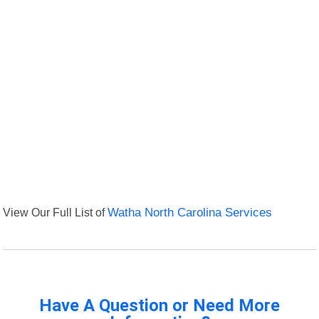
View Our Full List of
Watha North Carolina Services
Have A Question or Need More