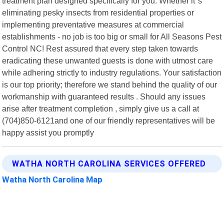
treatment plan designed specifically for you. Whether it"s
eliminating pesky insects from residential properties or
implementing preventative measures at commercial
establishments - no job is too big or small for All Seasons Pest
Control NC! Rest assured that every step taken towards
eradicating these unwanted guests is done with utmost care
while adhering strictly to industry regulations. Your satisfaction
is our top priority; therefore we stand behind the quality of our
workmanship with guaranteed results . Should any issues
arise after treatment completion , simply give us a call at
(704)850-6121and one of our friendly representatives will be
happy assist you promptly
WATHA NORTH CAROLINA SERVICES OFFERED
Watha North Carolina Map