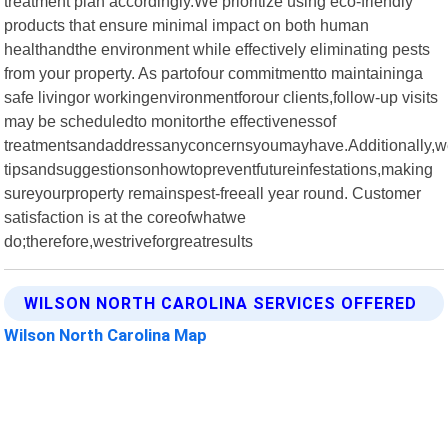
treatment plan accordingly.We prioritize using eco-friendly
products that ensure minimal impact on both human
healthandthe environment while effectively eliminating pests
from your property. As partofour commitmentto maintaininga
safe livingor workingenvironmentforour clients,follow-up visits
may be scheduledto monitorthe effectivenessof
treatmentsandaddressanyconcernsyoumayhave.Additionally,w
tipsandsuggestionsonhowtopreventfutureinfestations,making
sureyourproperty remainspest-freeall year round. Customer
satisfaction is at the coreofwhatwe
do;therefore,westriveforgreatresults
WILSON NORTH CAROLINA SERVICES OFFERED
Wilson North Carolina Map