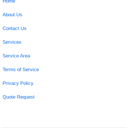
Home
About Us
Contact Us
Services
Service Area
Terms of Service
Privacy Policy
Quote Request