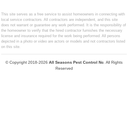
This site serves as a free service to assist homeowners in connecting with
local service contractors. All contractors are independent, and this site
does not warrant or guarantee any work performed. It is the responsibility of
the homeowner to verify that the hired contractor furnishes the necessary
license and insurance required for the work being performed. All persons
depicted in a photo or video are actors or models and not contractors listed
on this site.
© Copyright 2018-2026
All Seasons Pest Control Nc
. All Rights
Reserved