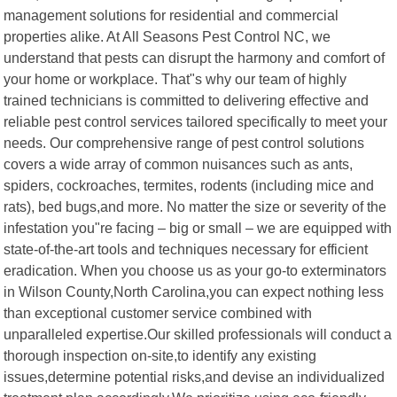
management solutions for residential and commercial
properties alike. At All Seasons Pest Control NC, we
understand that pests can disrupt the harmony and comfort of
your home or workplace. That"s why our team of highly
trained technicians is committed to delivering effective and
reliable pest control services tailored specifically to meet your
needs. Our comprehensive range of pest control solutions
covers a wide array of common nuisances such as ants,
spiders, cockroaches, termites, rodents (including mice and
rats), bed bugs,and more. No matter the size or severity of the
infestation you"re facing – big or small – we are equipped with
state-of-the-art tools and techniques necessary for efficient
eradication. When you choose us as your go-to exterminators
in Wilson County,North Carolina,you can expect nothing less
than exceptional customer service combined with
unparalleled expertise.Our skilled professionals will conduct a
thorough inspection on-site,to identify any existing
issues,determine potential risks,and devise an individualized