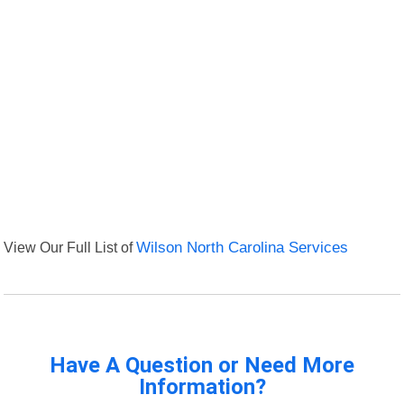
View Our Full List of
Wilson North Carolina Services
Have A Question or Need More
Information?