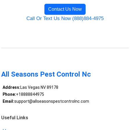
Contact Us Now
Call Or Text Us Now (888)884-4975
All Seasons Pest Control Nc
Address:
Las Vegas NV 89178
Phone:
+18888844975
Email:
support@allseasonspestcontrolnc.com
Useful Links