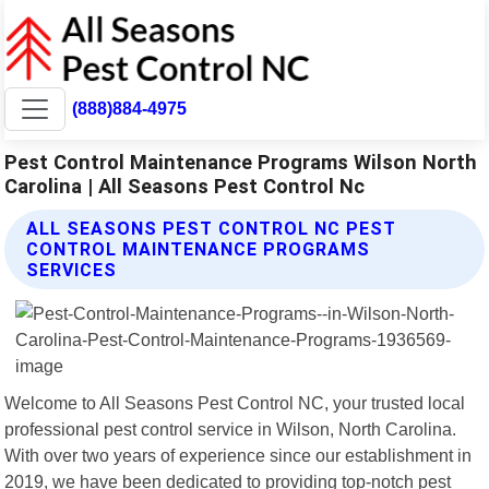
(888)884-4975
Pest Control Maintenance Programs Wilson North
Carolina | All Seasons Pest Control Nc
ALL SEASONS PEST CONTROL NC PEST
CONTROL MAINTENANCE PROGRAMS
SERVICES
Welcome to All Seasons Pest Control NC, your trusted local
professional pest control service in Wilson, North Carolina.
With over two years of experience since our establishment in
2019, we have been dedicated to providing top-notch pest