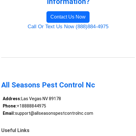
Information?
Contact Us Now
Call Or Text Us Now (888)884-4975
All Seasons Pest Control Nc
Address:
Las Vegas NV 89178
Phone:
+18888844975
Email:
support@allseasonspestcontrolnc.com
Useful Links