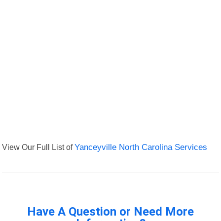
View Our Full List of
Yanceyville North Carolina Services
Have A Question or Need More