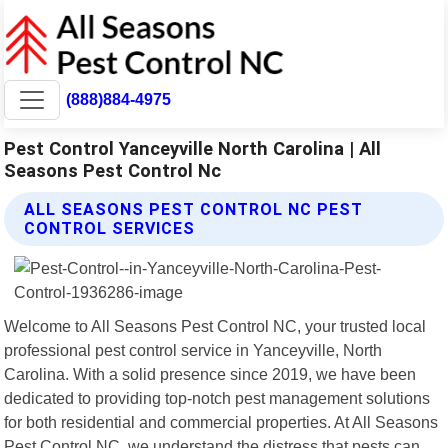
(888)884-4975
Pest Control Yanceyville North Carolina | All
Seasons Pest Control Nc
ALL SEASONS PEST CONTROL NC PEST
CONTROL SERVICES
Welcome to All Seasons Pest Control NC, your trusted local
professional pest control service in Yanceyville, North
Carolina. With a solid presence since 2019, we have been
dedicated to providing top-notch pest management solutions
for both residential and commercial properties. At All Seasons
Pest Control NC, we understand the distress that pests can