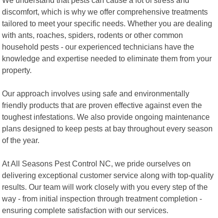
discomfort, which is why we offer comprehensive treatments
tailored to meet your specific needs. Whether you are dealing
with ants, roaches, spiders, rodents or other common
household pests - our experienced technicians have the
knowledge and expertise needed to eliminate them from your
property.
Our approach involves using safe and environmentally
friendly products that are proven effective against even the
toughest infestations. We also provide ongoing maintenance
plans designed to keep pests at bay throughout every season
of the year.
At All Seasons Pest Control NC, we pride ourselves on
delivering exceptional customer service along with top-quality
results. Our team will work closely with you every step of the
way - from initial inspection through treatment completion -
ensuring complete satisfaction with our services.