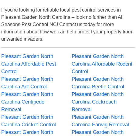
If you're looking for reliable local pest control services in
Pleasant Garden North Carolina – look no further than All
Seasons Pest Control NC! Contact us today for more
information about how we can help protect your property from
unwanted invaders.
Pleasant Garden North
Pleasant Garden North
Carolina Affordable Pest
Carolina Affordable Rodent
Control
Control
Pleasant Garden North
Pleasant Garden North
Carolina Ant Control
Carolina Beetle Control
Pleasant Garden North
Pleasant Garden North
Carolina Centipede
Carolina Cockroach
Removal
Removal
Pleasant Garden North
Pleasant Garden North
Carolina Cricket Control
Carolina Earwig Removal
Pleasant Garden North
Pleasant Garden North