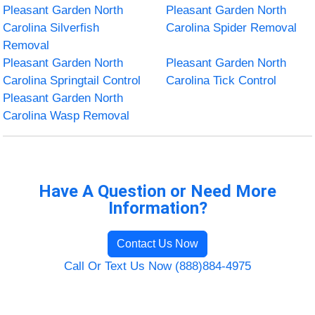
Pleasant Garden North
Pleasant Garden North
Carolina Silverfish
Carolina Spider Removal
Removal
Pleasant Garden North
Pleasant Garden North
Carolina Springtail Control
Carolina Tick Control
Pleasant Garden North
Carolina Wasp Removal
Have A Question or Need More
Information?
Contact Us Now
Call Or Text Us Now (888)884-4975