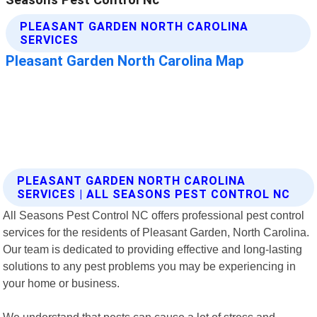
PLEASANT GARDEN NORTH CAROLINA
SERVICES | ALL SEASONS PEST CONTROL NC
All Seasons Pest Control NC offers professional pest control
services for the residents of Pleasant Garden, North Carolina.
Our team is dedicated to providing effective and long-lasting
solutions to any pest problems you may be experiencing in
your home or business.
We understand that pests can cause a lot of stress and