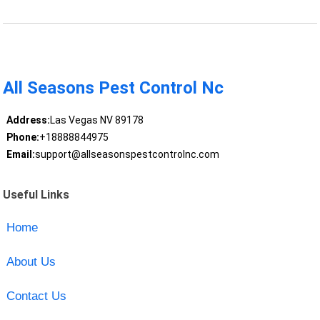
All Seasons Pest Control Nc
Address:
Las Vegas NV 89178
Phone:
+18888844975
Email:
support@allseasonspestcontrolnc.com
Useful Links
Home
About Us
Contact Us