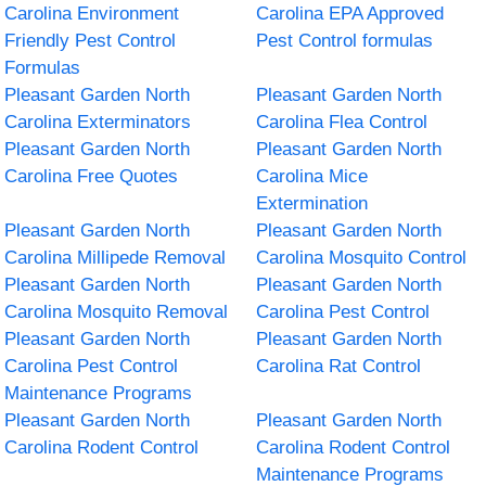
Carolina Environment
Carolina EPA Approved
Friendly Pest Control
Pest Control formulas
Formulas
Pleasant Garden North
Pleasant Garden North
Carolina Exterminators
Carolina Flea Control
Pleasant Garden North
Pleasant Garden North
Carolina Free Quotes
Carolina Mice
Extermination
Pleasant Garden North
Pleasant Garden North
Carolina Millipede Removal
Carolina Mosquito Control
Pleasant Garden North
Pleasant Garden North
Carolina Mosquito Removal
Carolina Pest Control
Pleasant Garden North
Pleasant Garden North
Carolina Pest Control
Carolina Rat Control
Maintenance Programs
Pleasant Garden North
Pleasant Garden North
Carolina Rodent Control
Carolina Rodent Control
Maintenance Programs