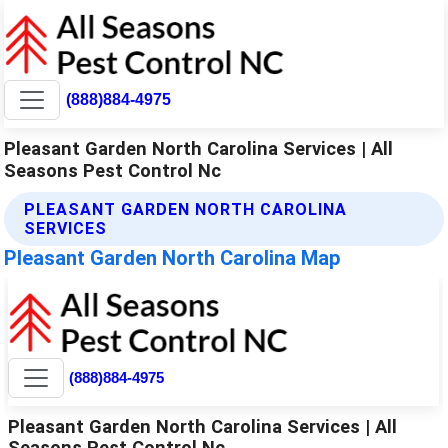
(888)884-4975
Pleasant Garden North Carolina Services | All
Seasons Pest Control Nc
PLEASANT GARDEN NORTH CAROLINA
SERVICES
Pleasant Garden North Carolina Map