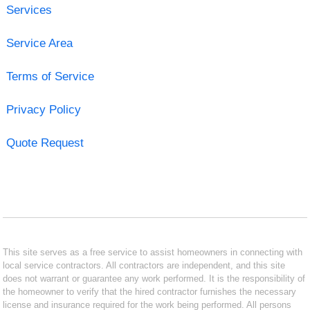
Services
Service Area
Terms of Service
Privacy Policy
Quote Request
This site serves as a free service to assist homeowners in connecting with
local service contractors. All contractors are independent, and this site
does not warrant or guarantee any work performed. It is the responsibility of
the homeowner to verify that the hired contractor furnishes the necessary
license and insurance required for the work being performed. All persons