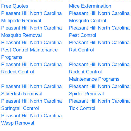
Free Quotes
Mice Extermination
Pleasant Hill North Carolina
Pleasant Hill North Carolina
Millipede Removal
Mosquito Control
Pleasant Hill North Carolina
Pleasant Hill North Carolina
Mosquito Removal
Pest Control
Pleasant Hill North Carolina
Pleasant Hill North Carolina
Pest Control Maintenance
Rat Control
Programs
Pleasant Hill North Carolina
Pleasant Hill North Carolina
Rodent Control
Rodent Control
Maintenance Programs
Pleasant Hill North Carolina
Pleasant Hill North Carolina
Silverfish Removal
Spider Removal
Pleasant Hill North Carolina
Pleasant Hill North Carolina
Springtail Control
Tick Control
Pleasant Hill North Carolina
Wasp Removal