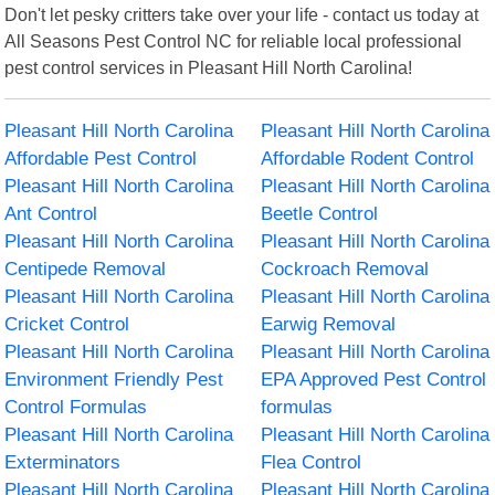
Don't let pesky critters take over your life - contact us today at
All Seasons Pest Control NC for reliable local professional
pest control services in Pleasant Hill North Carolina!
Pleasant Hill North Carolina
Pleasant Hill North Carolina
Affordable Pest Control
Affordable Rodent Control
Pleasant Hill North Carolina
Pleasant Hill North Carolina
Ant Control
Beetle Control
Pleasant Hill North Carolina
Pleasant Hill North Carolina
Centipede Removal
Cockroach Removal
Pleasant Hill North Carolina
Pleasant Hill North Carolina
Cricket Control
Earwig Removal
Pleasant Hill North Carolina
Pleasant Hill North Carolina
Environment Friendly Pest
EPA Approved Pest Control
Control Formulas
formulas
Pleasant Hill North Carolina
Pleasant Hill North Carolina
Exterminators
Flea Control
Pleasant Hill North Carolina
Pleasant Hill North Carolina