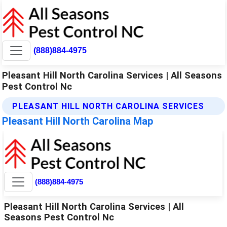
(888)884-4975
Pleasant Hill North Carolina Services | All Seasons
Pest Control Nc
PLEASANT HILL NORTH CAROLINA SERVICES
Pleasant Hill North Carolina Map