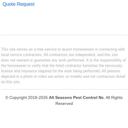
Quote Request
This site serves as a free service to assist homeowners in connecting with
local service contractors. All contractors are independent, and this site
does not warrant or guarantee any work performed. It is the responsibility of
the homeowner to verify that the hired contractor furnishes the necessary
license and insurance required for the work being performed. All persons
depicted in a photo or video are actors or models and not contractors listed
on this site.
© Copyright 2018-2026
All Seasons Pest Control Nc
. All Rights
Reserved