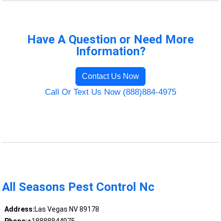
Have A Question or Need More
Information?
Contact Us Now
Call Or Text Us Now (888)884-4975
All Seasons Pest Control Nc
Address:
Las Vegas NV 89178