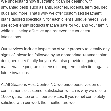
We understand how frustrating it can be dealing with
unwanted pests such as ants, roaches, rodents, termites, bed
bugs and more. That's why we offer customized treatment
plans tailored specifically for each client's unique needs. We
use eco-friendly products that are safe for you and your family
while still being effective against even the toughest
infestations.
Our services include inspection of your property to identify any
signs of infestation followed by an appropriate treatment plan
designed specifically for you. We also provide ongoing
maintenance programs to ensure long-term protection against
future invasions.
At All Seasons Pest Control NC we pride ourselves on our
commitment to customer satisfaction which is why we offer a
100% guarantee on all our services. If you're not completely
satisfied with our work then neither are we!