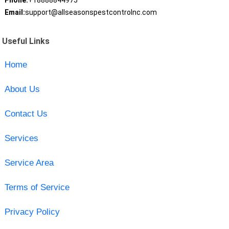
Phone:
+18888844975
Email:
support@allseasonspestcontrolnc.com
Useful Links
Home
About Us
Contact Us
Services
Service Area
Terms of Service
Privacy Policy