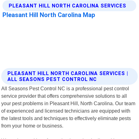
PLEASANT HILL NORTH CAROLINA SERVICES |
ALL SEASONS PEST CONTROL NC
All Seasons Pest Control NC is a professional pest control
service provider that offers comprehensive solutions to all
your pest problems in Pleasant Hill, North Carolina. Our team
of experienced and licensed technicians are equipped with
the latest tools and techniques to effectively eliminate pests
from your home or business.