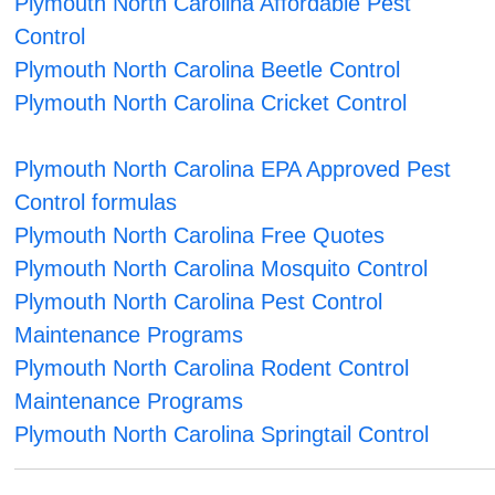
Plymouth North Carolina Affordable Pest
Control
Plymouth North Carolina Beetle Control
Plymouth North Carolina Cricket Control
Plymouth North Carolina EPA Approved Pest
Control formulas
Plymouth North Carolina Free Quotes
Plymouth North Carolina Mosquito Control
Plymouth North Carolina Pest Control
Maintenance Programs
Plymouth North Carolina Rodent Control
Maintenance Programs
Plymouth North Carolina Springtail Control