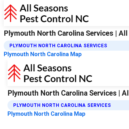
Plymouth North Carolina Services | Al
PLYMOUTH NORTH CAROLINA SERVICES
Plymouth North Carolina Map