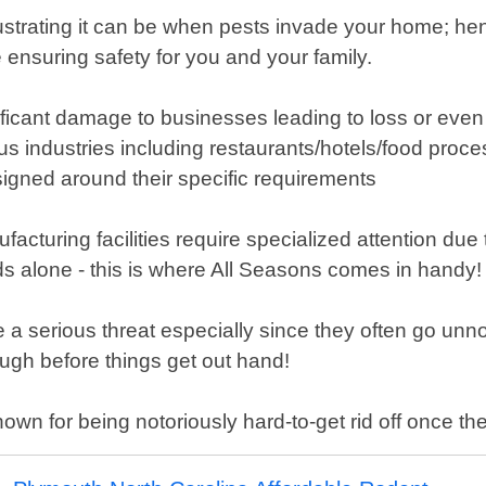
strating it can be when pests invade your home; hence
 ensuring safety for you and your family.
icant damage to businesses leading to loss or even 
industries including restaurants/hotels/food processi
ned around their specific requirements
ufacturing facilities require specialized attention 
hods alone - this is where All Seasons comes in handy!
e a serious threat especially since they often go un
ough before things get out hand!
wn for being notoriously hard-to-get rid off once the