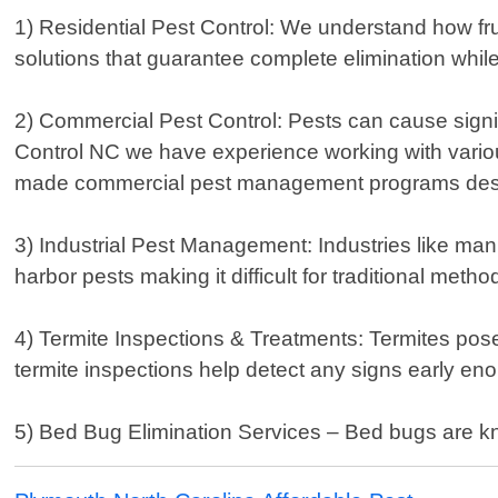
1) Residential Pest Control: We understand how fru
solutions that guarantee complete elimination while
2) Commercial Pest Control: Pests can cause signif
Control NC we have experience working with various 
made commercial pest management programs desig
3) Industrial Pest Management: Industries like man
harbor pests making it difficult for traditional met
4) Termite Inspections & Treatments: Termites pos
termite inspections help detect any signs early en
5) Bed Bug Elimination Services – Bed bugs are kno