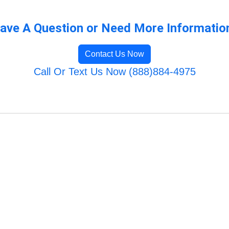
ave A Question or Need More Informatio
Contact Us Now
Call Or Text Us Now (888)884-4975