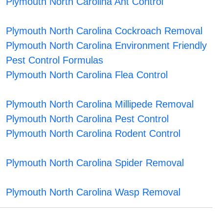
Plymouth North Carolina Ant Control
Plymouth North Carolina Cockroach Removal
Plymouth North Carolina Environment Friendly
Pest Control Formulas
Plymouth North Carolina Flea Control
Plymouth North Carolina Millipede Removal
Plymouth North Carolina Pest Control
Plymouth North Carolina Rodent Control
Plymouth North Carolina Spider Removal
Plymouth North Carolina Wasp Removal