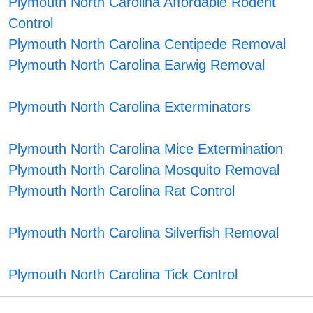
Plymouth North Carolina Affordable Rodent
Control
Plymouth North Carolina Centipede Removal
Plymouth North Carolina Earwig Removal
Plymouth North Carolina Exterminators
Plymouth North Carolina Mice Extermination
Plymouth North Carolina Mosquito Removal
Plymouth North Carolina Rat Control
Plymouth North Carolina Silverfish Removal
Plymouth North Carolina Tick Control