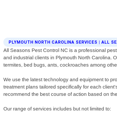
PLYMOUTH NORTH CAROLINA SERVICES | ALL 
All Seasons Pest Control NC is a professional pest 
and industrial clients in Plymouth North Carolina. O
termites, bed bugs, ants, cockroaches among othe
We use the latest technology and equipment to prov
treatment plans tailored specifically for each clien
recommend the best course of action based on thei
Our range of services includes but not limited to: