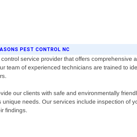
SEASONS PEST CONTROL NC
control service provider that offers comprehensive an
ur team of experienced technicians are trained to ide
rs.
ide our clients with safe and environmentally friend
t's unique needs. Our services include inspection of 
r findings.