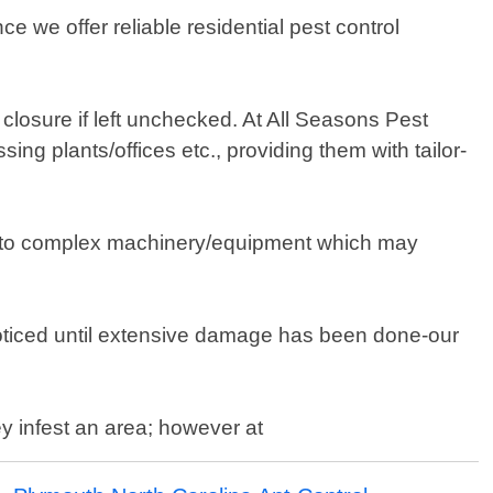
 we offer reliable residential pest control
closure if left unchecked. At All Seasons Pest
ng plants/offices etc., providing them with tailor-
due to complex machinery/equipment which may
noticed until extensive damage has been done-our
y infest an area; however at