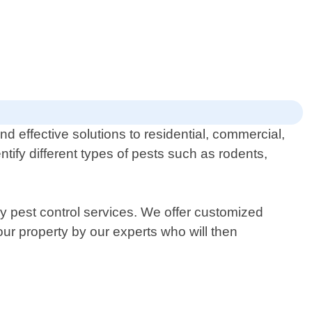
d effective solutions to residential, commercial,
ntify different types of pests such as rodents,
ly pest control services. We offer customized
your property by our experts who will then