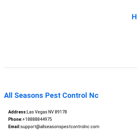
H
All Seasons Pest Control Nc
Address:
Las Vegas NV 89178
Phone:
+18888844975
Email:
support@allseasonspestcontrolnc.com