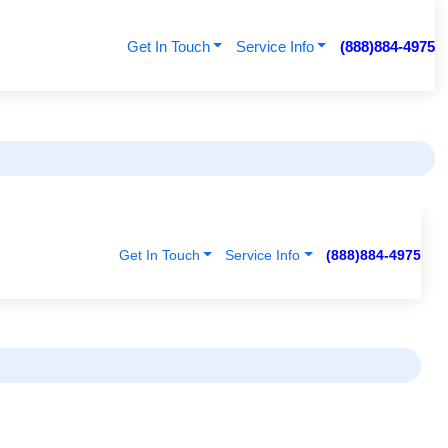
Get In Touch
Service Info
(888)884-4975