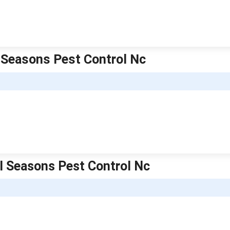
l Seasons Pest Control Nc