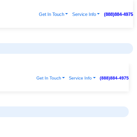
Get In Touch
Service Info
(888)884-4975