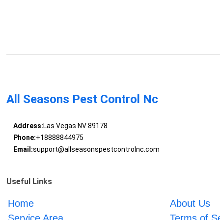
All Seasons Pest Control Nc
Address:
Las Vegas NV 89178
Phone:
+18888844975
Email:
support@allseasonspestcontrolnc.com
Useful Links
Home
About Us
Service Area
Terms of S