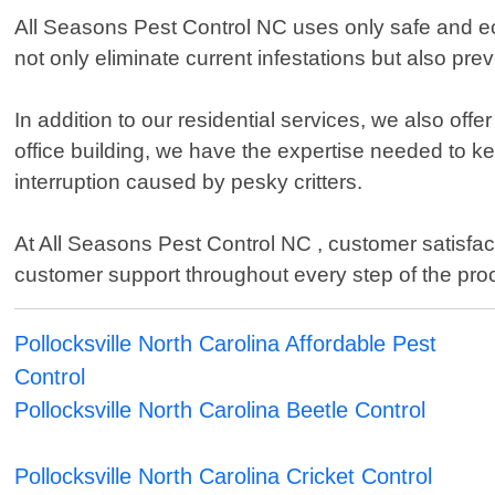
All Seasons Pest Control NC uses only safe and ec
not only eliminate current infestations but also pre
In addition to our residential services, we also off
office building, we have the expertise needed to 
interruption caused by pesky critters.
At All Seasons Pest Control NC , customer satisfac
customer support throughout every step of the pro
Pollocksville North Carolina Affordable Pest
Control
Pollocksville North Carolina Beetle Control
Pollocksville North Carolina Cricket Control