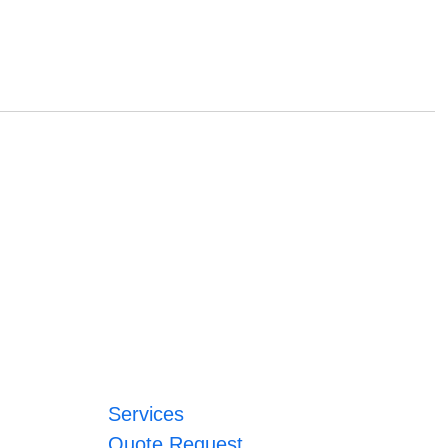
Services
Quote Request