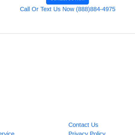
Call Or Text Us Now (888)884-4975
Contact Us
ervice
Privacy Policy