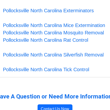
Pollocksville North Carolina Exterminators
Pollocksville North Carolina Mice Extermination
Pollocksville North Carolina Mosquito Removal
Pollocksville North Carolina Rat Control
Pollocksville North Carolina Silverfish Removal
Pollocksville North Carolina Tick Control
ave A Question or Need More Informatio
Contact Us Now