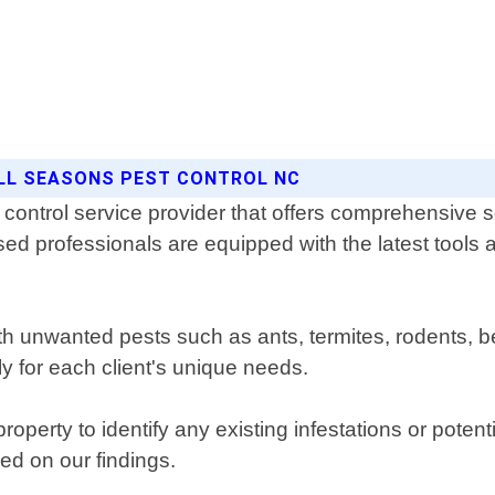
ALL SEASONS PEST CONTROL NC
control service provider that offers comprehensive sol
ed professionals are equipped with the latest tools a
ith unwanted pests such as ants, termites, rodents
ly for each client's unique needs.
roperty to identify any existing infestations or pote
d on our findings.