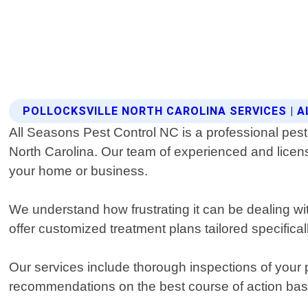
POLLOCKSVILLE NORTH CAROLINA SERVICES | 
All Seasons Pest Control NC is a professional pest 
North Carolina. Our team of experienced and licens
your home or business.
We understand how frustrating it can be dealing w
offer customized treatment plans tailored specifical
Our services include thorough inspections of your p
recommendations on the best course of action base