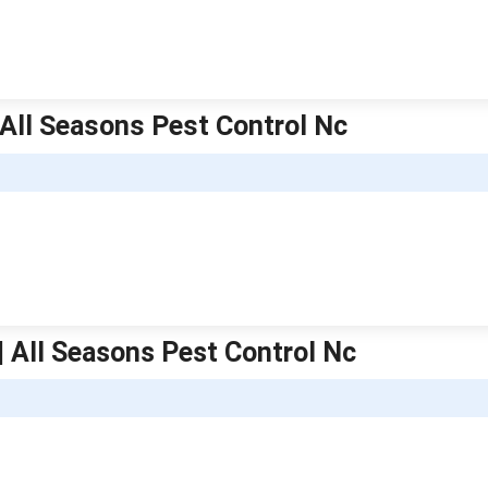
| All Seasons Pest Control Nc