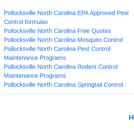
Pollocksville North Carolina EPA Approved Pest
Control formulas
Pollocksville North Carolina Free Quotes
Pollocksville North Carolina Mosquito Control
Pollocksville North Carolina Pest Control
Maintenance Programs
Pollocksville North Carolina Rodent Control
Maintenance Programs
Pollocksville North Carolina Springtail Control
H