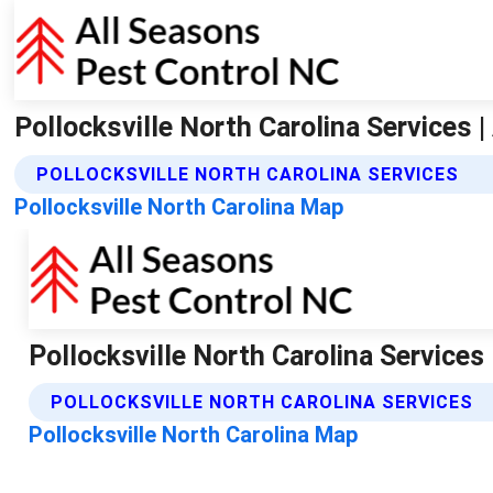
Pollocksville North Carolina Services 
POLLOCKSVILLE NORTH CAROLINA SERVICES
Pollocksville North Carolina Map