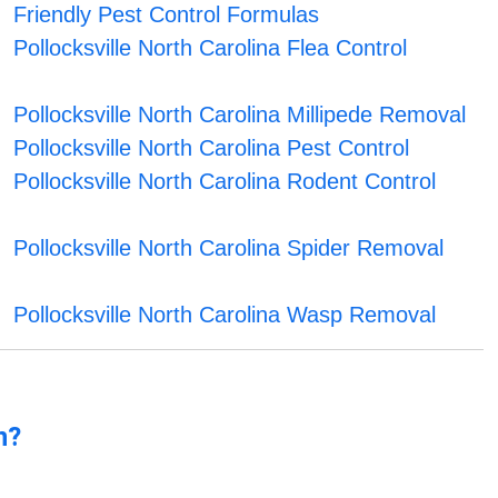
Friendly Pest Control Formulas
Pollocksville North Carolina Flea Control
Pollocksville North Carolina Millipede Removal
Pollocksville North Carolina Pest Control
Pollocksville North Carolina Rodent Control
Pollocksville North Carolina Spider Removal
Pollocksville North Carolina Wasp Removal
n?