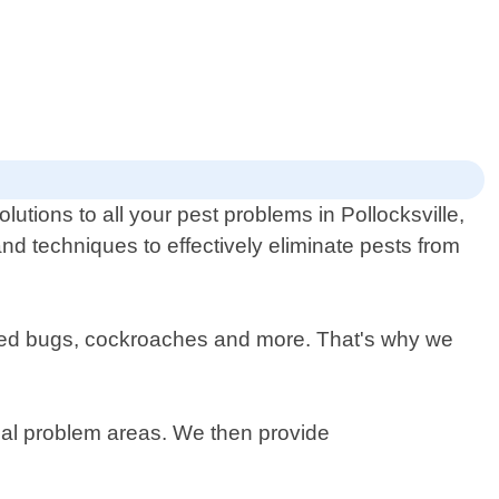
utions to all your pest problems in Pollocksville,
nd techniques to effectively eliminate pests from
, bed bugs, cockroaches and more. That's why we
ntial problem areas. We then provide