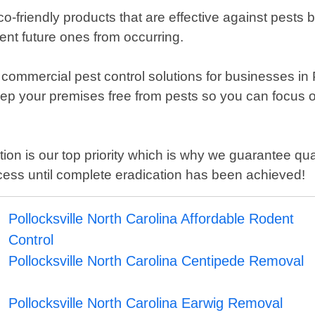
o-friendly products that are effective against pests
vent future ones from occurring.
er commercial pest control solutions for businesses i
keep your premises free from pests so you can focus
tion is our top priority which is why we guarantee q
cess until complete eradication has been achieved!
Pollocksville North Carolina Affordable Rodent
Control
Pollocksville North Carolina Centipede Removal
Pollocksville North Carolina Earwig Removal