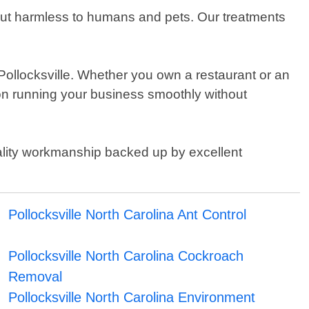
 but harmless to humans and pets. Our treatments
n Pollocksville. Whether you own a restaurant or an
 on running your business smoothly without
uality workmanship backed up by excellent
Pollocksville North Carolina Ant Control
Pollocksville North Carolina Cockroach
Removal
Pollocksville North Carolina Environment