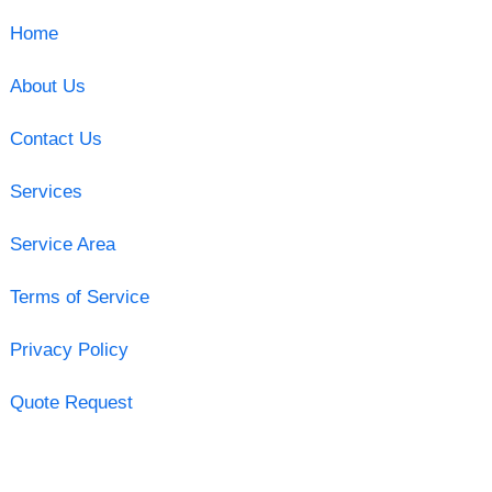
Home
About Us
Contact Us
Services
Service Area
Terms of Service
Privacy Policy
Quote Request