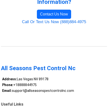
Information?
Contact Us Now
Call Or Text Us Now (888)884-4975
All Seasons Pest Control Nc
Address:
Las Vegas NV 89178
Phone:
+18888844975
Email:
support@allseasonspestcontrolnc.com
Useful Links