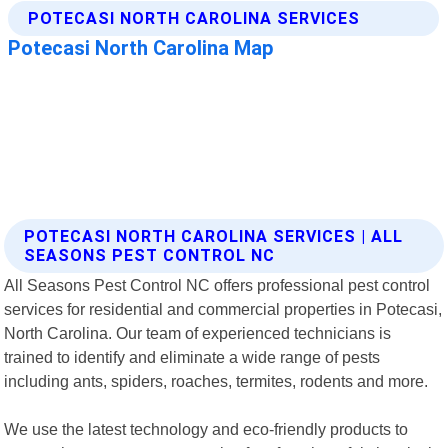
POTECASI NORTH CAROLINA SERVICES | ALL
SEASONS PEST CONTROL NC
All Seasons Pest Control NC offers professional pest control
services for residential and commercial properties in Potecasi,
North Carolina. Our team of experienced technicians is
trained to identify and eliminate a wide range of pests
including ants, spiders, roaches, termites, rodents and more.
We use the latest technology and eco-friendly products to