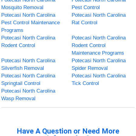
Mosquito Removal
Pest Control
Potecasi North Carolina
Potecasi North Carolina
Pest Control Maintenance
Rat Control
Programs
Potecasi North Carolina
Potecasi North Carolina
Rodent Control
Rodent Control
Maintenance Programs
Potecasi North Carolina
Potecasi North Carolina
Silverfish Removal
Spider Removal
Potecasi North Carolina
Potecasi North Carolina
Springtail Control
Tick Control
Potecasi North Carolina
Wasp Removal
Have A Question or Need More