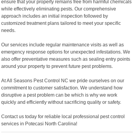
ensure that your property remains free from harmful chemicals
while effectively eliminating pests. Our comprehensive
approach includes an initial inspection followed by
customized treatment plans tailored to meet your specific
needs.
Our services include regular maintenance visits as well as
emergency response options for unexpected infestations. We
also offer preventative measures such as sealing entry points
around your property to prevent future pest problems.
At All Seasons Pest Control NC we pride ourselves on our
commitment to customer satisfaction. We understand how
disruptive a pest problem can be which is why we work
quickly and efficiently without sacrificing quality or safety.
Contact us today for reliable local professional pest control
services in Potecasi North Carolina!