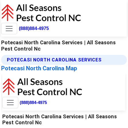
(888)884-4975
Potecasi North Carolina Services | All Seasons
Pest Control Nc
POTECASI NORTH CAROLINA SERVICES
Potecasi North Carolina Map