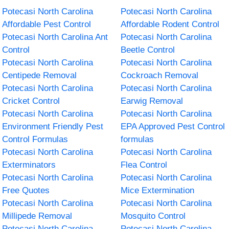
Potecasi North Carolina
Potecasi North Carolina
Affordable Pest Control
Affordable Rodent Control
Potecasi North Carolina Ant
Potecasi North Carolina
Control
Beetle Control
Potecasi North Carolina
Potecasi North Carolina
Centipede Removal
Cockroach Removal
Potecasi North Carolina
Potecasi North Carolina
Cricket Control
Earwig Removal
Potecasi North Carolina
Potecasi North Carolina
Environment Friendly Pest
EPA Approved Pest Control
Control Formulas
formulas
Potecasi North Carolina
Potecasi North Carolina
Exterminators
Flea Control
Potecasi North Carolina
Potecasi North Carolina
Free Quotes
Mice Extermination
Potecasi North Carolina
Potecasi North Carolina
Millipede Removal
Mosquito Control
Potecasi North Carolina
Potecasi North Carolina