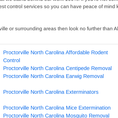
pest control services so you can have peace of mind k
orville or surrounding areas then look no further than
Proctorville North Carolina Affordable Rodent
Control
Proctorville North Carolina Centipede Removal
Proctorville North Carolina Earwig Removal
Proctorville North Carolina Exterminators
Proctorville North Carolina Mice Extermination
Proctorville North Carolina Mosquito Removal