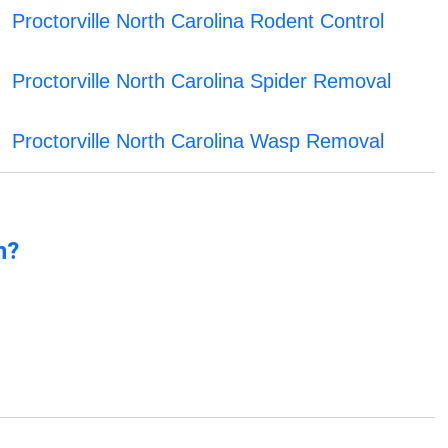
Proctorville North Carolina Rodent Control
Proctorville North Carolina Spider Removal
Proctorville North Carolina Wasp Removal
n?