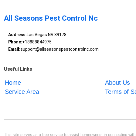
All Seasons Pest Control Nc
Address:
Las Vegas NV 89178
Phone:
+18888844975
Email:
support@allseasonspestcontrolnc.com
Useful Links
Home
About Us
Service Area
Terms of S
This site serves as a free service to assist homeowners in connecting with l