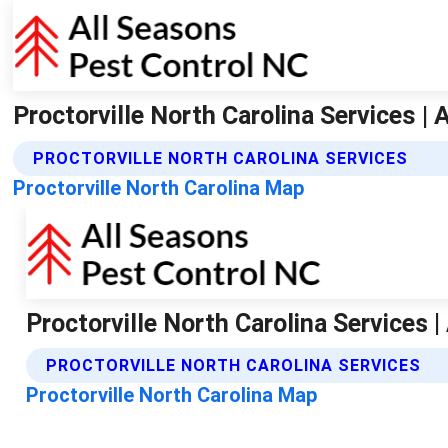
Proctorville North Carolina Services |
PROCTORVILLE NORTH CAROLINA SERVICES
Proctorville North Carolina Map