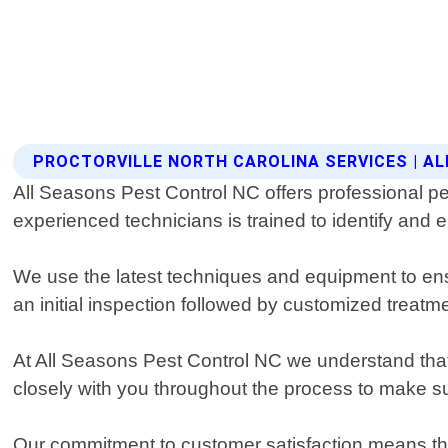
PROCTORVILLE NORTH CAROLINA SERVICES | A
All Seasons Pest Control NC offers professional pes
experienced technicians is trained to identify and 
We use the latest techniques and equipment to ens
an initial inspection followed by customized treatm
At All Seasons Pest Control NC we understand that 
closely with you throughout the process to make su
Our commitment to customer satisfaction means that