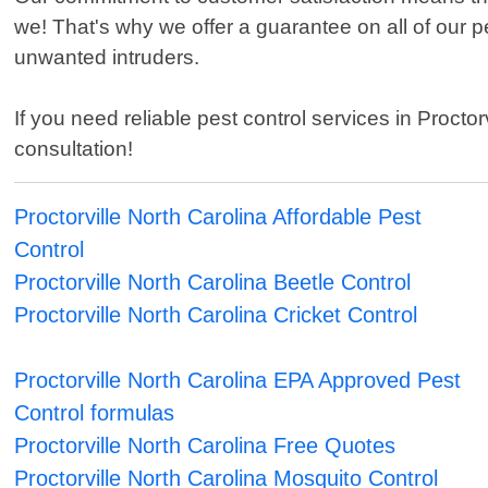
we! That's why we offer a guarantee on all of our 
unwanted intruders.
If you need reliable pest control services in Proct
consultation!
Proctorville North Carolina Affordable Pest
Control
Proctorville North Carolina Beetle Control
Proctorville North Carolina Cricket Control
Proctorville North Carolina EPA Approved Pest
Control formulas
Proctorville North Carolina Free Quotes
Proctorville North Carolina Mosquito Control