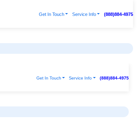
Get In Touch
Service Info
(888)884-4975