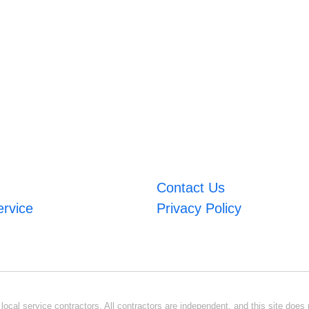
Contact Us
ervice
Privacy Policy
ocal service contractors. All contractors are independent, and this site does n