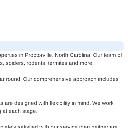
erties in Proctorville, North Carolina. Our team of
es, spiders, rodents, termites and more.
 year round. Our comprehensive approach includes
 are designed with flexibility in mind. We work
g at each stage.
tely satisfied with our service then neither are