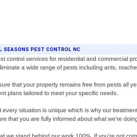
LL SEASONS PEST CONTROL NC
t control services for residential and commercial prop
eliminate a wide range of pests including ants, roach
ure that your property remains free from pests all
ent plans tailored to meet your specific needs.
every situation is unique which is why our treatments
re that you are fully informed about what we're doin
 we stand behind our work 100%. If you're not comple