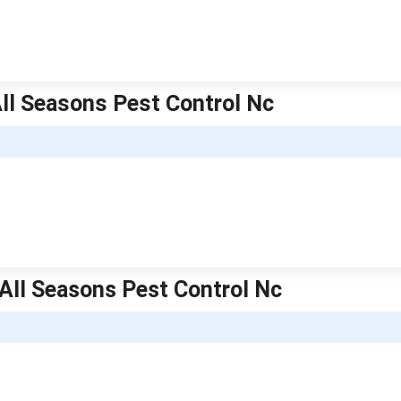
 All Seasons Pest Control Nc