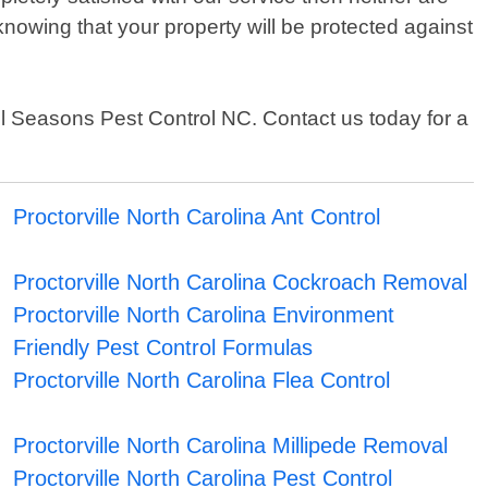
nowing that your property will be protected against
 All Seasons Pest Control NC. Contact us today for a
Proctorville North Carolina Ant Control
Proctorville North Carolina Cockroach Removal
Proctorville North Carolina Environment
Friendly Pest Control Formulas
Proctorville North Carolina Flea Control
Proctorville North Carolina Millipede Removal
Proctorville North Carolina Pest Control