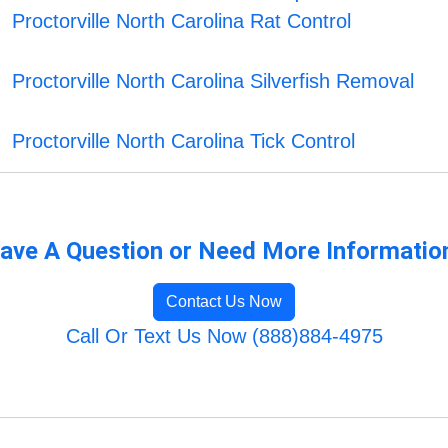
Proctorville North Carolina Rat Control
Proctorville North Carolina Silverfish Removal
Proctorville North Carolina Tick Control
ave A Question or Need More Informatio
Contact Us Now
Call Or Text Us Now (888)884-4975