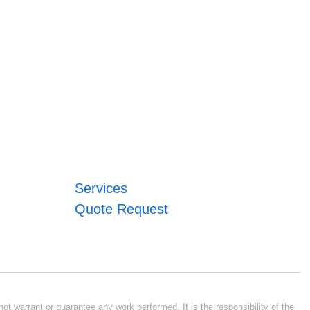
Services
Quote Request
ot warrant or guarantee any work performed. It is the responsibility of the