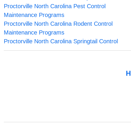
Proctorville North Carolina Pest Control
Maintenance Programs
Proctorville North Carolina Rodent Control
Maintenance Programs
Proctorville North Carolina Springtail Control
H