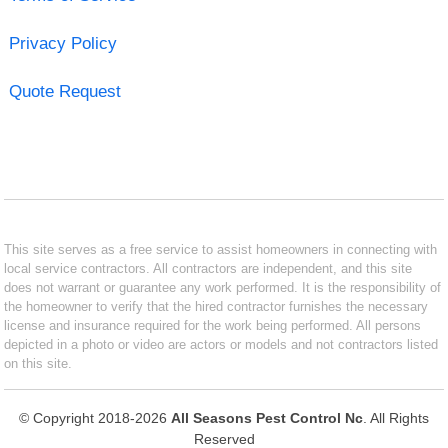
Privacy Policy
Quote Request
This site serves as a free service to assist homeowners in connecting with
local service contractors. All contractors are independent, and this site
does not warrant or guarantee any work performed. It is the responsibility of
the homeowner to verify that the hired contractor furnishes the necessary
license and insurance required for the work being performed. All persons
depicted in a photo or video are actors or models and not contractors listed
on this site.
© Copyright 2018-2026
All Seasons Pest Control Nc
. All Rights
Reserved