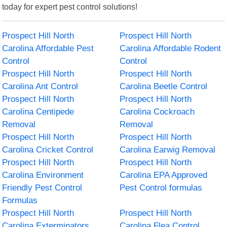
today for expert pest control solutions!
Prospect Hill North
Prospect Hill North
Carolina Affordable Pest
Carolina Affordable Rodent
Control
Control
Prospect Hill North
Prospect Hill North
Carolina Ant Control
Carolina Beetle Control
Prospect Hill North
Prospect Hill North
Carolina Centipede
Carolina Cockroach
Removal
Removal
Prospect Hill North
Prospect Hill North
Carolina Cricket Control
Carolina Earwig Removal
Prospect Hill North
Prospect Hill North
Carolina Environment
Carolina EPA Approved
Friendly Pest Control
Pest Control formulas
Formulas
Prospect Hill North
Prospect Hill North
Carolina Exterminators
Carolina Flea Control