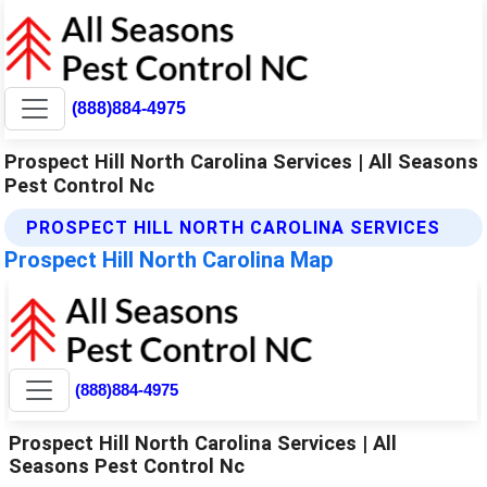
(888)884-4975
Prospect Hill North Carolina Services | All Seasons
Pest Control Nc
PROSPECT HILL NORTH CAROLINA SERVICES
Prospect Hill North Carolina Map