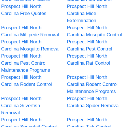
Prospect Hill North
Prospect Hill North
Carolina Free Quotes
Carolina Mice
Extermination
Prospect Hill North
Prospect Hill North
Carolina Millipede Removal
Carolina Mosquito Control
Prospect Hill North
Prospect Hill North
Carolina Mosquito Removal
Carolina Pest Control
Prospect Hill North
Prospect Hill North
Carolina Pest Control
Carolina Rat Control
Maintenance Programs
Prospect Hill North
Prospect Hill North
Carolina Rodent Control
Carolina Rodent Control
Maintenance Programs
Prospect Hill North
Prospect Hill North
Carolina Silverfish
Carolina Spider Removal
Removal
Prospect Hill North
Prospect Hill North
Carolina Springtail Control
Carolina Tick Control