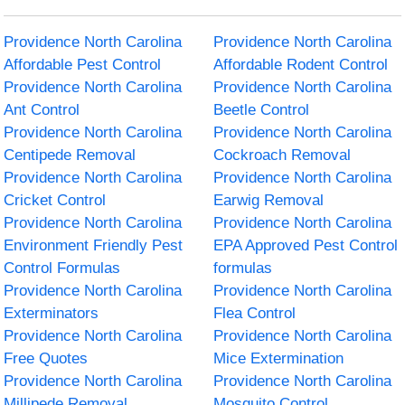
Providence North Carolina
Providence North Carolina
Affordable Pest Control
Affordable Rodent Control
Providence North Carolina
Providence North Carolina
Ant Control
Beetle Control
Providence North Carolina
Providence North Carolina
Centipede Removal
Cockroach Removal
Providence North Carolina
Providence North Carolina
Cricket Control
Earwig Removal
Providence North Carolina
Providence North Carolina
Environment Friendly Pest
EPA Approved Pest Control
Control Formulas
formulas
Providence North Carolina
Providence North Carolina
Exterminators
Flea Control
Providence North Carolina
Providence North Carolina
Free Quotes
Mice Extermination
Providence North Carolina
Providence North Carolina
Millipede Removal
Mosquito Control