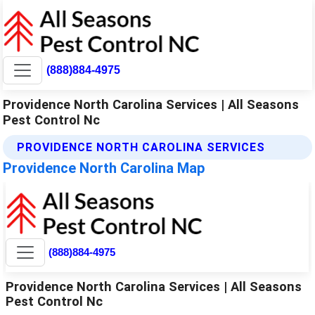
(888)884-4975
Providence North Carolina Services | All Seasons
Pest Control Nc
PROVIDENCE NORTH CAROLINA SERVICES
Providence North Carolina Map