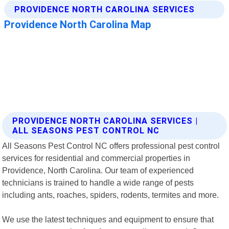
PROVIDENCE NORTH CAROLINA SERVICES |
ALL SEASONS PEST CONTROL NC
All Seasons Pest Control NC offers professional pest control
services for residential and commercial properties in
Providence, North Carolina. Our team of experienced
technicians is trained to handle a wide range of pests
including ants, roaches, spiders, rodents, termites and more.
We use the latest techniques and equipment to ensure that