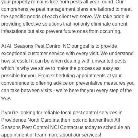
your property remains free from pests all year round. Our
comprehensive pest management plans are tailored to meet
the specific needs of each client we serve. We take pride in
providing effective solutions that not only eliminate current
infestations but also prevent future ones from occurring.
At All Seasons Pest Control NC our goal is to provide
exceptional customer service with every visit. We understand
how stressful it can be when dealing with unwanted pests
which is why we strive to make the process as easy as
possible for you. From scheduling appointments at your
convenience to offering advice on preventative measures you
can take between visits - we're here for you every step of the
way.
If you're looking for reliable local pest control services in
Providence North Carolina then look no further than All
Seasons Pest Control NC! Contact us today to schedule an
appointment or learn more about our services!