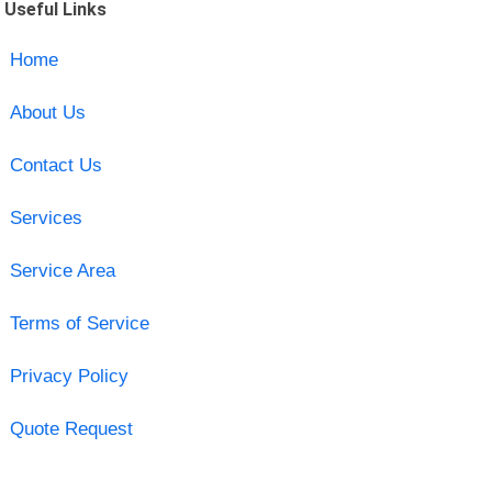
Useful Links
Home
About Us
Contact Us
Services
Service Area
Terms of Service
Privacy Policy
Quote Request