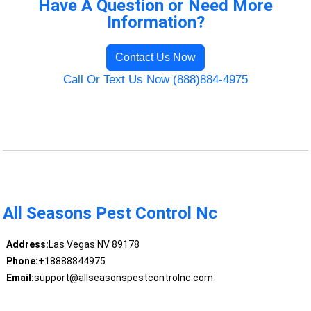
Have A Question or Need More
Information?
Contact Us Now
Call Or Text Us Now (888)884-4975
All Seasons Pest Control Nc
Address:
Las Vegas NV 89178
Phone:
+18888844975
Email:
support@allseasonspestcontrolnc.com