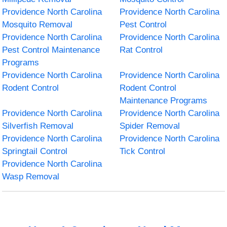
Providence North Carolina
Providence North Carolina
Mosquito Removal
Pest Control
Providence North Carolina
Providence North Carolina
Pest Control Maintenance
Rat Control
Programs
Providence North Carolina
Providence North Carolina
Rodent Control
Rodent Control
Maintenance Programs
Providence North Carolina
Providence North Carolina
Silverfish Removal
Spider Removal
Providence North Carolina
Providence North Carolina
Springtail Control
Tick Control
Providence North Carolina
Wasp Removal