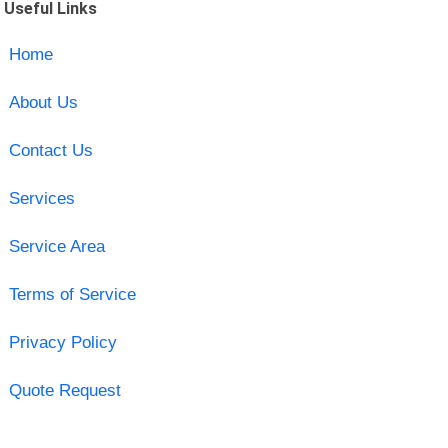
Useful Links
Home
About Us
Contact Us
Services
Service Area
Terms of Service
Privacy Policy
Quote Request