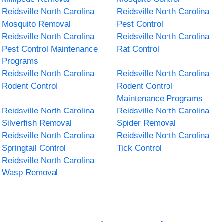
Reidsville North Carolina
Reidsville North Carolina
Mosquito Removal
Pest Control
Reidsville North Carolina
Reidsville North Carolina
Pest Control Maintenance
Rat Control
Programs
Reidsville North Carolina
Reidsville North Carolina
Rodent Control
Rodent Control
Maintenance Programs
Reidsville North Carolina
Reidsville North Carolina
Silverfish Removal
Spider Removal
Reidsville North Carolina
Reidsville North Carolina
Springtail Control
Tick Control
Reidsville North Carolina
Wasp Removal