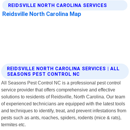
REIDSVILLE NORTH CAROLINA SERVICES | ALL
SEASONS PEST CONTROL NC
All Seasons Pest Control NC is a professional pest control
service provider that offers comprehensive and effective
solutions to residents of Reidsville, North Carolina. Our team
of experienced technicians are equipped with the latest tools
and techniques to identify, treat, and prevent infestations from
pests such as ants, roaches, spiders, rodents (mice & rats),
termites etc.