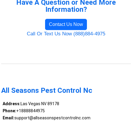
Have A Question or Need More
Information?
Contact Us Now
Call Or Text Us Now (888)884-4975
All Seasons Pest Control Nc
Address:
Las Vegas NV 89178
Phone:
+18888844975
Email:
support@allseasonspestcontrolnc.com