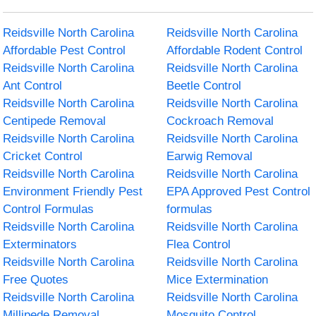
Reidsville North Carolina
Reidsville North Carolina
Affordable Pest Control
Affordable Rodent Control
Reidsville North Carolina
Reidsville North Carolina
Ant Control
Beetle Control
Reidsville North Carolina
Reidsville North Carolina
Centipede Removal
Cockroach Removal
Reidsville North Carolina
Reidsville North Carolina
Cricket Control
Earwig Removal
Reidsville North Carolina
Reidsville North Carolina
Environment Friendly Pest
EPA Approved Pest Control
Control Formulas
formulas
Reidsville North Carolina
Reidsville North Carolina
Exterminators
Flea Control
Reidsville North Carolina
Reidsville North Carolina
Free Quotes
Mice Extermination
Reidsville North Carolina
Reidsville North Carolina
Millipede Removal
Mosquito Control