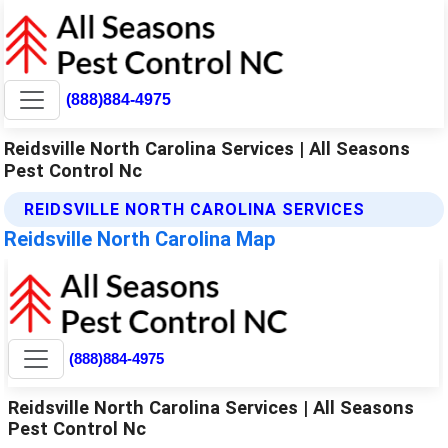
(888)884-4975
Reidsville North Carolina Services | All Seasons
Pest Control Nc
REIDSVILLE NORTH CAROLINA SERVICES
Reidsville North Carolina Map