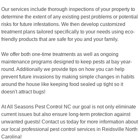
Our services include thorough inspections of your property to
determine the extent of any existing pest problems or potential
risks for future infestations. We then develop customized
treatment plans tailored specifically to your needs using eco-
friendly products that are safe for you and your family.
We offer both one-time treatments as well as ongoing
maintenance programs designed to keep pests at bay year-
round. Additionally we provide tips on how you can help
prevent future invasions by making simple changes in habits
around the house like keeping food sealed up tight so it
doesn't attract bugs!
At All Seasons Pest Control NC our goal is not only eliminate
current issues but also ensure long-term protection against
unwanted guests! Contact us today for more information about
our local professional pest control services in Reidsville North
Carolina!