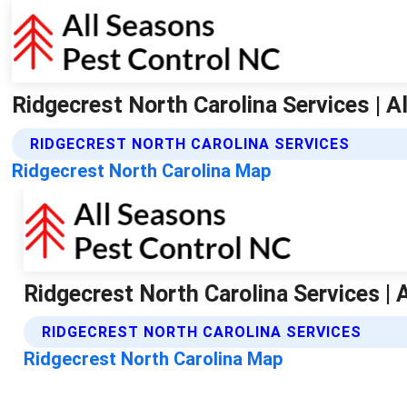
Ridgecrest North Carolina Services | 
RIDGECREST NORTH CAROLINA SERVICES
Ridgecrest North Carolina Map