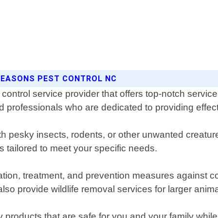
 SEASONS PEST CONTROL NC
control service provider that offers top-notch service
rofessionals who are dedicated to providing effectiv
ith pesky insects, rodents, or other unwanted creatu
tailored to meet your specific needs.
fication, treatment, and prevention measures agains
o provide wildlife removal services for larger anima
products that are safe for you and your family while 