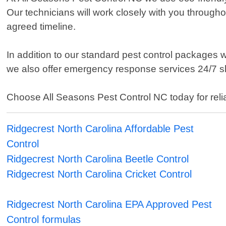
Our technicians will work closely with you throughou
agreed timeline.
In addition to our standard pest control packages
we also offer emergency response services 24/7 s
Choose All Seasons Pest Control NC today for reliab
Ridgecrest North Carolina Affordable Pest
Control
Ridgecrest North Carolina Beetle Control
Ridgecrest North Carolina Cricket Control
Ridgecrest North Carolina EPA Approved Pest
Control formulas