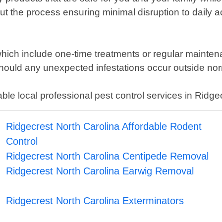
t the process ensuring minimal disruption to daily acti
 which include one-time treatments or regular mainte
hould any unexpected infestations occur outside nor
le local professional pest control services in Ridge
Ridgecrest North Carolina Affordable Rodent
Control
Ridgecrest North Carolina Centipede Removal
Ridgecrest North Carolina Earwig Removal
Ridgecrest North Carolina Exterminators