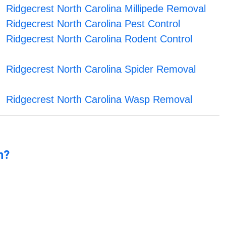
Ridgecrest North Carolina Millipede Removal
Ridgecrest North Carolina Pest Control
Ridgecrest North Carolina Rodent Control
Ridgecrest North Carolina Spider Removal
Ridgecrest North Carolina Wasp Removal
n?