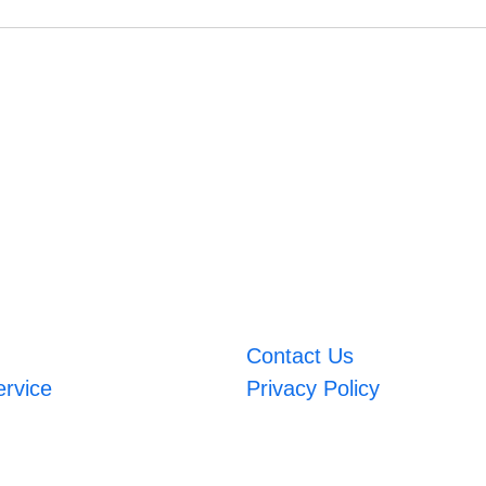
Contact Us
ervice
Privacy Policy