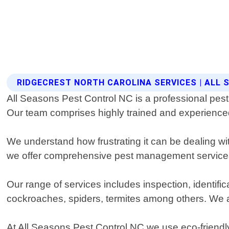
RIDGECREST NORTH CAROLINA SERVICES | ALL
All Seasons Pest Control NC is a professional pest 
Our team comprises highly trained and experienced p
We understand how frustrating it can be dealing w
we offer comprehensive pest management services 
Our range of services includes inspection, identi
cockroaches, spiders, termites among others. We als
At All Seasons Pest Control NC we use eco-friendly 