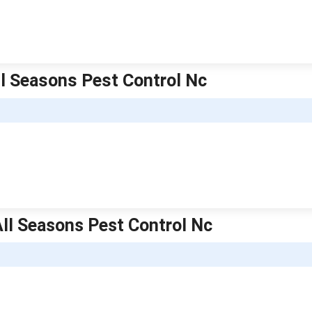
All Seasons Pest Control Nc