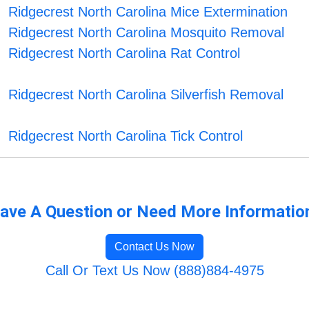
Ridgecrest North Carolina Mice Extermination
Ridgecrest North Carolina Mosquito Removal
Ridgecrest North Carolina Rat Control
Ridgecrest North Carolina Silverfish Removal
Ridgecrest North Carolina Tick Control
ave A Question or Need More Informatio
Contact Us Now
Call Or Text Us Now (888)884-4975