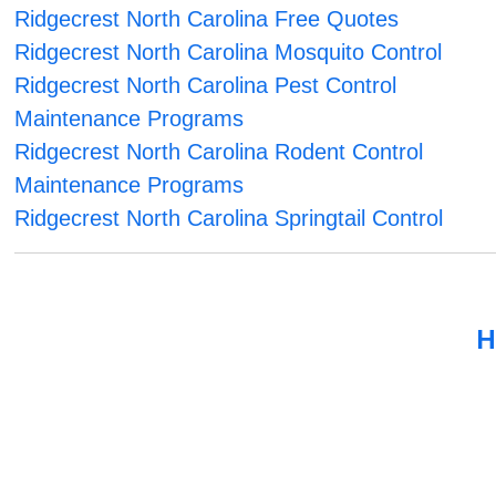
Ridgecrest North Carolina Free Quotes
Ridgecrest North Carolina Mosquito Control
Ridgecrest North Carolina Pest Control
Maintenance Programs
Ridgecrest North Carolina Rodent Control
Maintenance Programs
Ridgecrest North Carolina Springtail Control
H