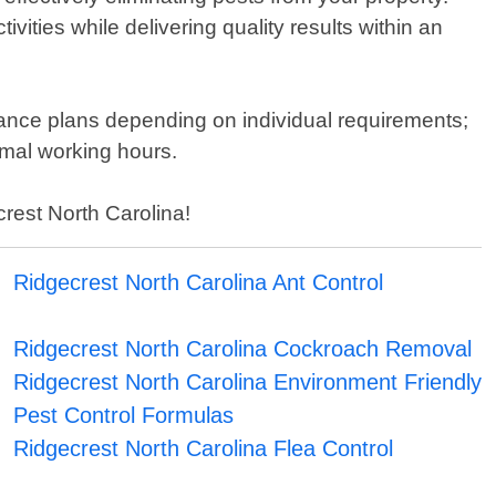
vities while delivering quality results within an
nance plans depending on individual requirements;
mal working hours.
crest North Carolina!
Ridgecrest North Carolina Ant Control
Ridgecrest North Carolina Cockroach Removal
Ridgecrest North Carolina Environment Friendly
Pest Control Formulas
Ridgecrest North Carolina Flea Control