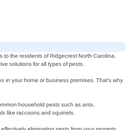
s to the residents of Ridgecrest North Carolina.
e solutions for all types of pests.
res in your home or business premises. That's why
t common household pests such as ants,
ls like raccoons and squirrels.
effectively eliminating pests from your property.