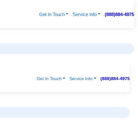
Get In Touch
Service Info
(888)884-4975