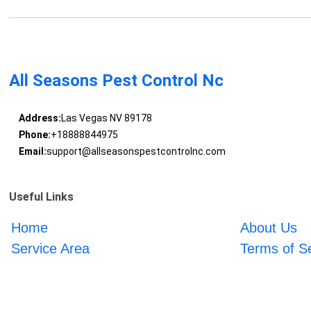
All Seasons Pest Control Nc
Address:
Las Vegas NV 89178
Phone:
+18888844975
Email:
support@allseasonspestcontrolnc.com
Useful Links
Home
About Us
Service Area
Terms of S