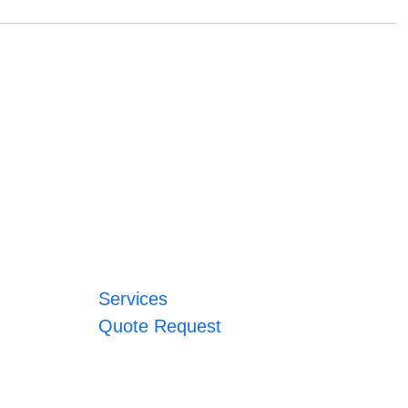
Services
Quote Request