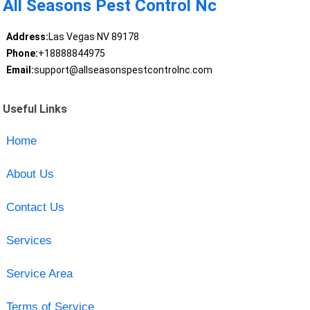
All Seasons Pest Control Nc
Address:
Las Vegas NV 89178
Phone:
+18888844975
Email:
support@allseasonspestcontrolnc.com
Useful Links
Home
About Us
Contact Us
Services
Service Area
Terms of Service