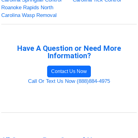
Roanoke Rapids North
Carolina Wasp Removal
Have A Question or Need More
Information?
Contact Us Now
Call Or Text Us Now (888)884-4975