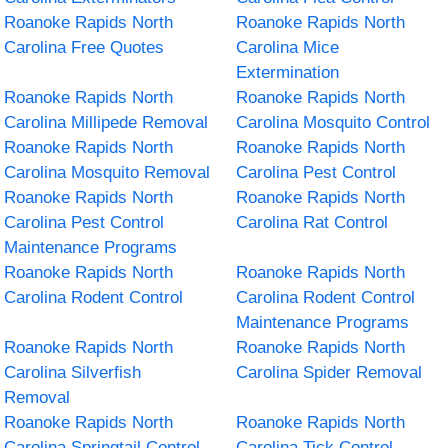
Roanoke Rapids North
Roanoke Rapids North
Carolina Free Quotes
Carolina Mice
Extermination
Roanoke Rapids North
Roanoke Rapids North
Carolina Millipede Removal
Carolina Mosquito Control
Roanoke Rapids North
Roanoke Rapids North
Carolina Mosquito Removal
Carolina Pest Control
Roanoke Rapids North
Roanoke Rapids North
Carolina Pest Control
Carolina Rat Control
Maintenance Programs
Roanoke Rapids North
Roanoke Rapids North
Carolina Rodent Control
Carolina Rodent Control
Maintenance Programs
Roanoke Rapids North
Roanoke Rapids North
Carolina Silverfish
Carolina Spider Removal
Removal
Roanoke Rapids North
Roanoke Rapids North
Carolina Springtail Control
Carolina Tick Control