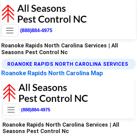
(888)884-4975
Roanoke Rapids North Carolina Services | All
Seasons Pest Control Nc
ROANOKE RAPIDS NORTH CAROLINA SERVICES
Roanoke Rapids North Carolina Map