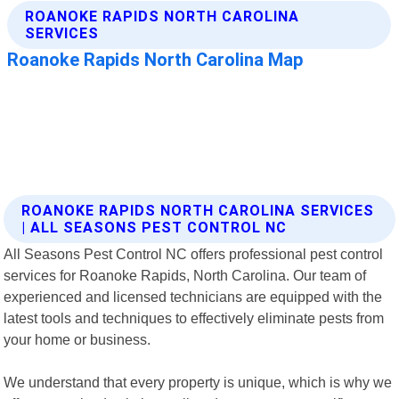
ROANOKE RAPIDS NORTH CAROLINA SERVICES
| ALL SEASONS PEST CONTROL NC
All Seasons Pest Control NC offers professional pest control
services for Roanoke Rapids, North Carolina. Our team of
experienced and licensed technicians are equipped with the
latest tools and techniques to effectively eliminate pests from
your home or business.
We understand that every property is unique, which is why we