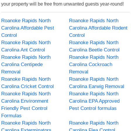
your property will be free from unwanted guests year-round!
Roanoke Rapids North
Roanoke Rapids North
Carolina Affordable Pest
Carolina Affordable Rodent
Control
Control
Roanoke Rapids North
Roanoke Rapids North
Carolina Ant Control
Carolina Beetle Control
Roanoke Rapids North
Roanoke Rapids North
Carolina Centipede
Carolina Cockroach
Removal
Removal
Roanoke Rapids North
Roanoke Rapids North
Carolina Cricket Control
Carolina Earwig Removal
Roanoke Rapids North
Roanoke Rapids North
Carolina Environment
Carolina EPA Approved
Friendly Pest Control
Pest Control formulas
Formulas
Roanoke Rapids North
Roanoke Rapids North
Carolina Exterminators
Carolina Flea Control