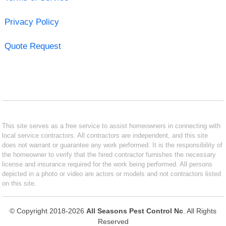
Privacy Policy
Quote Request
This site serves as a free service to assist homeowners in connecting with
local service contractors. All contractors are independent, and this site
does not warrant or guarantee any work performed. It is the responsibility of
the homeowner to verify that the hired contractor furnishes the necessary
license and insurance required for the work being performed. All persons
depicted in a photo or video are actors or models and not contractors listed
on this site.
© Copyright 2018-2026
All Seasons Pest Control Nc
. All Rights
Reserved