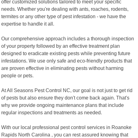
offer customized solutions tailored to meet your specific
needs. Whether you're dealing with ants, roaches, rodents,
termites or any other type of pest infestation - we have the
expertise to handle it all.
Our comprehensive approach includes a thorough inspection
of your property followed by an effective treatment plan
designed to eradicate existing pests while preventing future
infestations. We use only safe and eco-friendly products that
are proven effective in eliminating pests without harming
people or pets.
At All Seasons Pest Control NC, our goal is not just to get rid
of pests but also ensure they don't come back again. That's
why we provide ongoing maintenance plans that include
regular inspections and treatments as needed.
With our local professional pest control services in Roanoke
Rapids North Carolina , you can rest assured knowing that