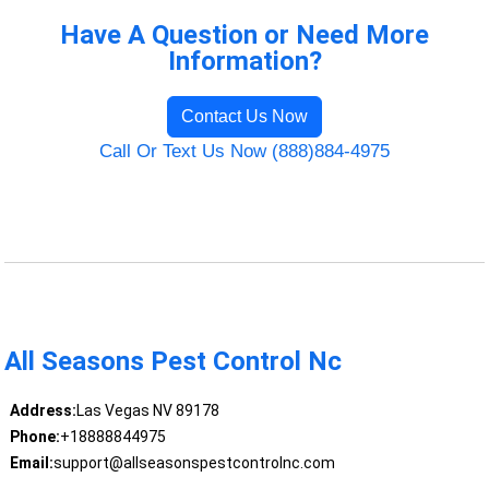
Have A Question or Need More
Information?
Contact Us Now
Call Or Text Us Now (888)884-4975
All Seasons Pest Control Nc
Address:
Las Vegas NV 89178
Phone:
+18888844975
Email:
support@allseasonspestcontrolnc.com