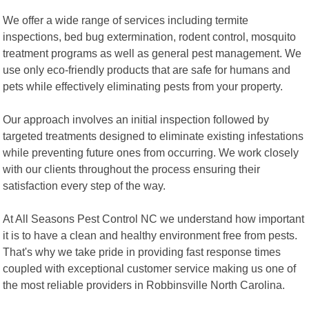
We offer a wide range of services including termite
inspections, bed bug extermination, rodent control, mosquito
treatment programs as well as general pest management. We
use only eco-friendly products that are safe for humans and
pets while effectively eliminating pests from your property.
Our approach involves an initial inspection followed by
targeted treatments designed to eliminate existing infestations
while preventing future ones from occurring. We work closely
with our clients throughout the process ensuring their
satisfaction every step of the way.
At All Seasons Pest Control NC we understand how important
it is to have a clean and healthy environment free from pests.
That's why we take pride in providing fast response times
coupled with exceptional customer service making us one of
the most reliable providers in Robbinsville North Carolina.