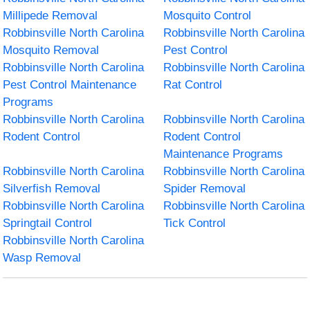
Millipede Removal
Mosquito Control
Robbinsville North Carolina
Robbinsville North Carolina
Mosquito Removal
Pest Control
Robbinsville North Carolina
Robbinsville North Carolina
Pest Control Maintenance
Rat Control
Programs
Robbinsville North Carolina
Robbinsville North Carolina
Rodent Control
Rodent Control
Maintenance Programs
Robbinsville North Carolina
Robbinsville North Carolina
Silverfish Removal
Spider Removal
Robbinsville North Carolina
Robbinsville North Carolina
Springtail Control
Tick Control
Robbinsville North Carolina
Wasp Removal