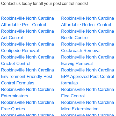
Contact us today for all your pest control needs!
Robbinsville North Carolina
Robbinsville North Carolina
Affordable Pest Control
Affordable Rodent Control
Robbinsville North Carolina
Robbinsville North Carolina
Ant Control
Beetle Control
Robbinsville North Carolina
Robbinsville North Carolina
Centipede Removal
Cockroach Removal
Robbinsville North Carolina
Robbinsville North Carolina
Cricket Control
Earwig Removal
Robbinsville North Carolina
Robbinsville North Carolina
Environment Friendly Pest
EPA Approved Pest Control
Control Formulas
formulas
Robbinsville North Carolina
Robbinsville North Carolina
Exterminators
Flea Control
Robbinsville North Carolina
Robbinsville North Carolina
Free Quotes
Mice Extermination
Robbinsville North Carolina
Robbinsville North Carolina