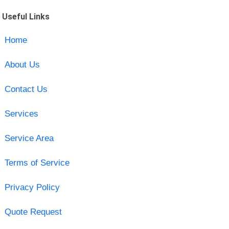
Useful Links
Home
About Us
Contact Us
Services
Service Area
Terms of Service
Privacy Policy
Quote Request