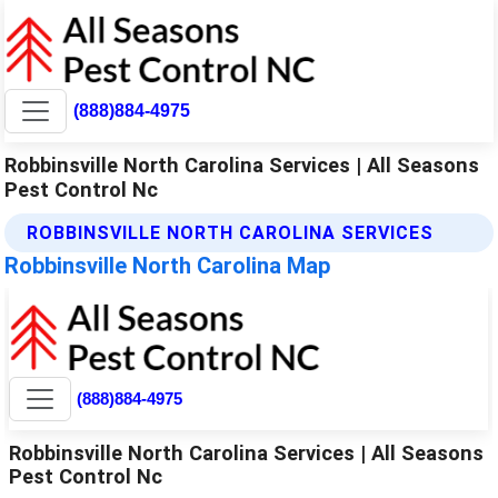
(888)884-4975
Robbinsville North Carolina Services | All Seasons
Pest Control Nc
ROBBINSVILLE NORTH CAROLINA SERVICES
Robbinsville North Carolina Map