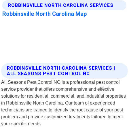
ROBBINSVILLE NORTH CAROLINA SERVICES |
ALL SEASONS PEST CONTROL NC
All Seasons Pest Control NC is a professional pest control
service provider that offers comprehensive and effective
solutions for residential, commercial, and industrial properties
in Robbinsville North Carolina. Our team of experienced
technicians are trained to identify the root cause of your pest
problem and provide customized treatments tailored to meet
your specific needs.