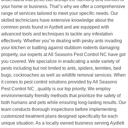
your home or business. That"s why we offer a comprehensive
range of services tailored to meet your specific needs. Our
skilled technicians have extensive knowledge about the
common pests found in Aydlett and are equipped with
advanced tools and techniques to tackle any infestation
effectively. Whether you"re dealing with pesky ants invading
your kitchen or battling against stubborn rodents damaging
property, our experts at All Seasons Pest Control NC have got
you covered. We specialize in eradicating a wide variety of
pests including but not limited to ants, spiders, termites, bed
bugs, cockroaches as well as wildlife removal services. When
it comes to pest control solutions provided by All Seasons
Pest Control NC , quality is our top priority. We employ
environmentally friendly methods that prioritize the safety of
both humans and pets while ensuring long-lasting results. Our
team conducts thorough inspections before implementing
customized treatment plans designed specifically for each
unique situation. As a locally owned business serving Aydlett