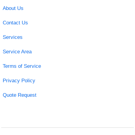
About Us
Contact Us
Services
Service Area
Terms of Service
Privacy Policy
Quote Request