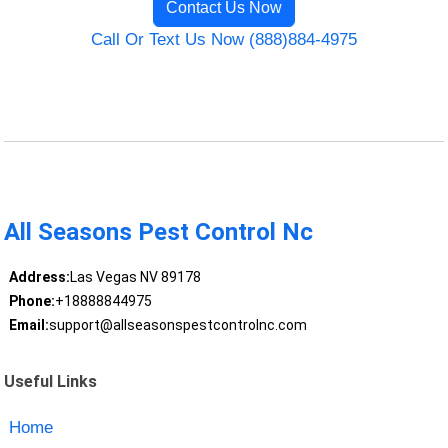
Contact Us Now
Call Or Text Us Now (888)884-4975
All Seasons Pest Control Nc
Address:
Las Vegas NV 89178
Phone:
+18888844975
Email:
support@allseasonspestcontrolnc.com
Useful Links
Home