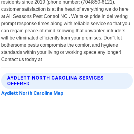
residents since 2019 (phone number: (704)850-6121),
customer satisfaction is at the heart of everything we do here
at All Seasons Pest Control NC . We take pride in delivering
prompt response times along with reliable service so that you
can regain peace-of-mind knowing that unwanted intruders
will be eliminated efficiently from your premises. Don"t let
bothersome pests compromise the comfort and hygiene
standards within your living or working space any longer!
Contact us today at
AYDLETT NORTH CAROLINA SERVICES
OFFERED
Aydlett North Carolina Map