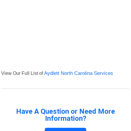
View Our Full List of
Aydlett North Carolina Services
Have A Question or Need More
Information?