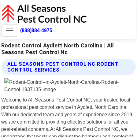
(888)884-4975
Rodent Control Aydlett North Carolina | All
Seasons Pest Control Nc
ALL SEASONS PEST CONTROL NC RODENT
CONTROL SERVICES
Welcome to All Seasons Pest Control NC, your trusted local
professional pest control service in Aydlett, North Carolina.
With our dedicated team and years of experience since 2019,
we are committed to providing effective solutions for all your
pest-related concerns. At All Seasons Pest Control NC, we
understand that pests can disrupt the harmony and comfort of