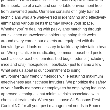
the importance of a safe and comfortable environment free
from unwanted pests. Our team consists of highly trained
technicians who are well-versed in identifying and effectively
eliminating various pests that may invade your space.
Whether you"re dealing with pesky ants marching through
your kitchen or unwelcome spiders spinning their webs
around every corner, our experts are equipped with the
knowledge and tools necessary to tackle any infestation head-
on. We specialize in eradicating common household pests
such as cockroaches, termites, bed bugs, rodents (including
mice and rats), mosquitoes, fleas/ticks - just to name a few!
What sets us apart is our commitment to using
environmentally friendly methods while ensuring maximum
effectiveness against these intruders. We prioritize the safety
of your family members or employees by employing industry-
approved techniques that minimize risks associated with
chemical treatments. When you choose All Seasons Pest
Control NC for all your pest management needs in Boomer