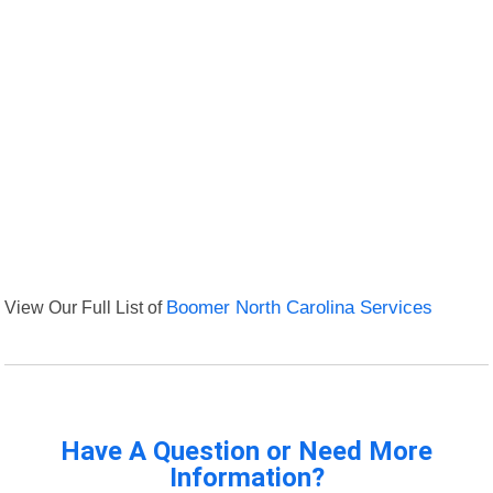
View Our Full List of
Boomer North Carolina Services
Have A Question or Need More
Information?