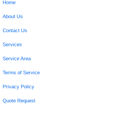
Home
About Us
Contact Us
Services
Service Area
Terms of Service
Privacy Policy
Quote Request