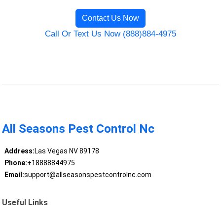
Contact Us Now
Call Or Text Us Now (888)884-4975
All Seasons Pest Control Nc
Address:
Las Vegas NV 89178
Phone:
+18888844975
Email:
support@allseasonspestcontrolnc.com
Useful Links