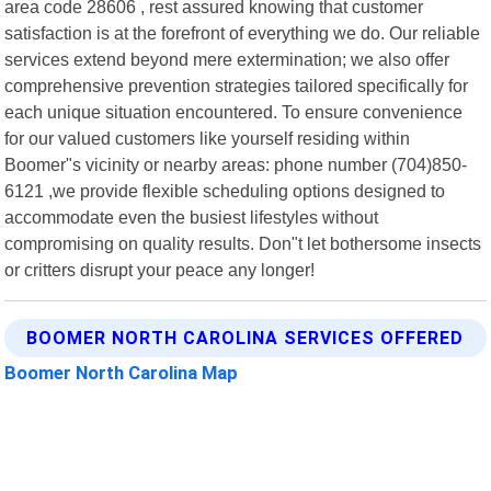
area code 28606 , rest assured knowing that customer
satisfaction is at the forefront of everything we do. Our reliable
services extend beyond mere extermination; we also offer
comprehensive prevention strategies tailored specifically for
each unique situation encountered. To ensure convenience
for our valued customers like yourself residing within
Boomer"s vicinity or nearby areas: phone number (704)850-
6121 ,we provide flexible scheduling options designed to
accommodate even the busiest lifestyles without
compromising on quality results. Don"t let bothersome insects
or critters disrupt your peace any longer!
BOOMER NORTH CAROLINA SERVICES OFFERED
Boomer North Carolina Map