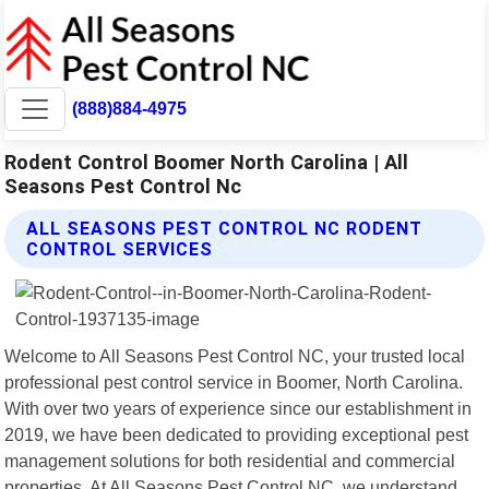
(888)884-4975
Rodent Control Boomer North Carolina | All
Seasons Pest Control Nc
ALL SEASONS PEST CONTROL NC RODENT
CONTROL SERVICES
Welcome to All Seasons Pest Control NC, your trusted local
professional pest control service in Boomer, North Carolina.
With over two years of experience since our establishment in
2019, we have been dedicated to providing exceptional pest
management solutions for both residential and commercial
properties. At All Seasons Pest Control NC, we understand