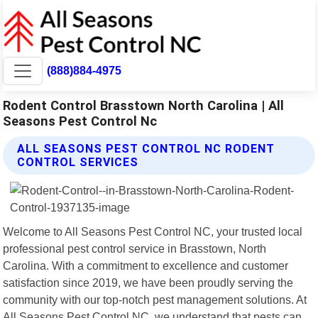
(888)884-4975
Rodent Control Brasstown North Carolina | All
Seasons Pest Control Nc
ALL SEASONS PEST CONTROL NC RODENT
CONTROL SERVICES
Welcome to All Seasons Pest Control NC, your trusted local
professional pest control service in Brasstown, North
Carolina. With a commitment to excellence and customer
satisfaction since 2019, we have been proudly serving the
community with our top-notch pest management solutions. At
All Seasons Pest Control NC, we understand that pests can