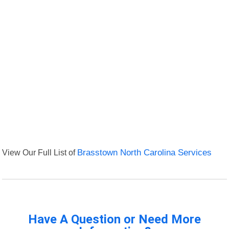
View Our Full List of
Brasstown North Carolina Services
Have A Question or Need More