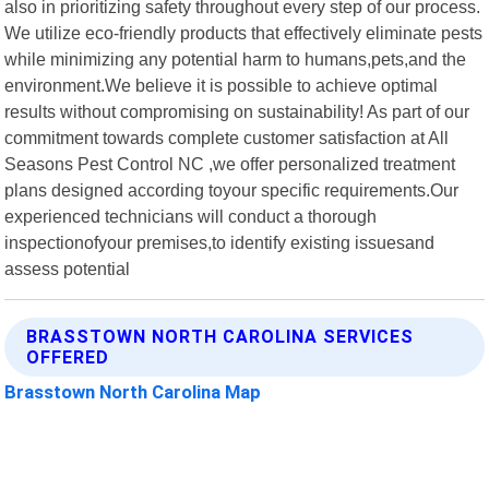
also in prioritizing safety throughout every step of our process.
We utilize eco-friendly products that effectively eliminate pests
while minimizing any potential harm to humans,pets,and the
environment.We believe it is possible to achieve optimal
results without compromising on sustainability! As part of our
commitment towards complete customer satisfaction at All
Seasons Pest Control NC ,we offer personalized treatment
plans designed according toyour specific requirements.Our
experienced technicians will conduct a thorough
inspectionofyour premises,to identify existing issuesand
assess potential
BRASSTOWN NORTH CAROLINA SERVICES
OFFERED
Brasstown North Carolina Map