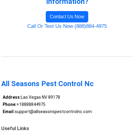
Information?
Contact Us Now
Call Or Text Us Now (888)884-4975
All Seasons Pest Control Nc
Address:
Las Vegas NV 89178
Phone:
+18888844975
Email:
support@allseasonspestcontrolnc.com
Useful Links