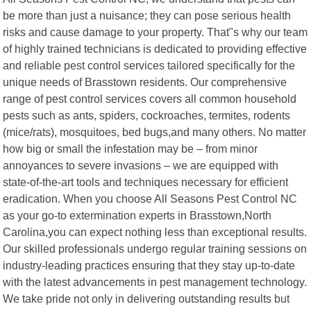
be more than just a nuisance; they can pose serious health
risks and cause damage to your property. That"s why our team
of highly trained technicians is dedicated to providing effective
and reliable pest control services tailored specifically for the
unique needs of Brasstown residents. Our comprehensive
range of pest control services covers all common household
pests such as ants, spiders, cockroaches, termites, rodents
(mice/rats), mosquitoes, bed bugs,and many others. No matter
how big or small the infestation may be – from minor
annoyances to severe invasions – we are equipped with
state-of-the-art tools and techniques necessary for efficient
eradication. When you choose All Seasons Pest Control NC
as your go-to extermination experts in Brasstown,North
Carolina,you can expect nothing less than exceptional results.
Our skilled professionals undergo regular training sessions on
industry-leading practices ensuring that they stay up-to-date
with the latest advancements in pest management technology.
We take pride not only in delivering outstanding results but