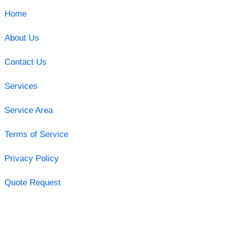
Home
About Us
Contact Us
Services
Service Area
Terms of Service
Privacy Policy
Quote Request