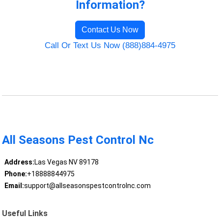
Information?
Contact Us Now
Call Or Text Us Now (888)884-4975
All Seasons Pest Control Nc
Address:
Las Vegas NV 89178
Phone:
+18888844975
Email:
support@allseasonspestcontrolnc.com
Useful Links