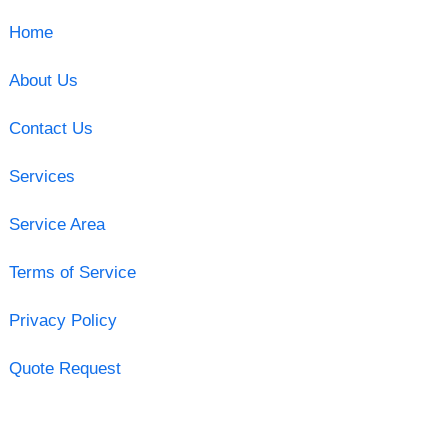
Home
About Us
Contact Us
Services
Service Area
Terms of Service
Privacy Policy
Quote Request