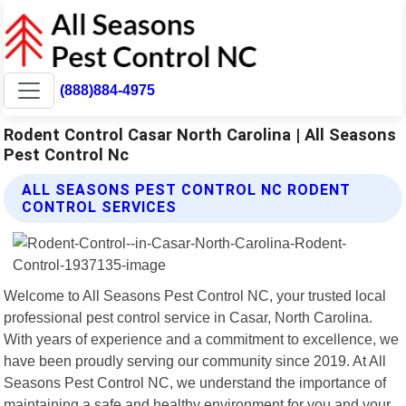
(888)884-4975
Rodent Control Casar North Carolina | All Seasons
Pest Control Nc
ALL SEASONS PEST CONTROL NC RODENT
CONTROL SERVICES
Welcome to All Seasons Pest Control NC, your trusted local
professional pest control service in Casar, North Carolina.
With years of experience and a commitment to excellence, we
have been proudly serving our community since 2019. At All
Seasons Pest Control NC, we understand the importance of
maintaining a safe and healthy environment for you and your