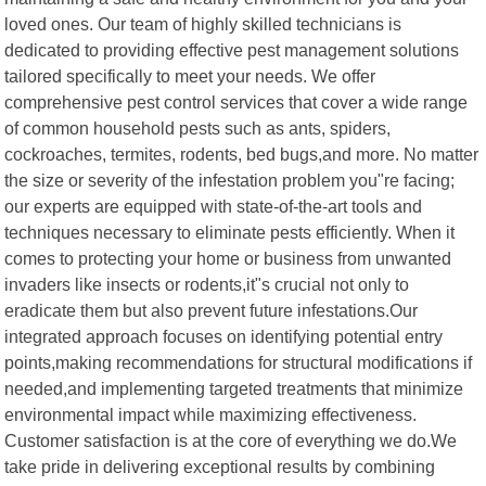
loved ones. Our team of highly skilled technicians is
dedicated to providing effective pest management solutions
tailored specifically to meet your needs. We offer
comprehensive pest control services that cover a wide range
of common household pests such as ants, spiders,
cockroaches, termites, rodents, bed bugs,and more. No matter
the size or severity of the infestation problem you"re facing;
our experts are equipped with state-of-the-art tools and
techniques necessary to eliminate pests efficiently. When it
comes to protecting your home or business from unwanted
invaders like insects or rodents,it"s crucial not only to
eradicate them but also prevent future infestations.Our
integrated approach focuses on identifying potential entry
points,making recommendations for structural modifications if
needed,and implementing targeted treatments that minimize
environmental impact while maximizing effectiveness.
Customer satisfaction is at the core of everything we do.We
take pride in delivering exceptional results by combining