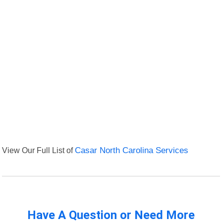
View Our Full List of
Casar North Carolina Services
Have A Question or Need More