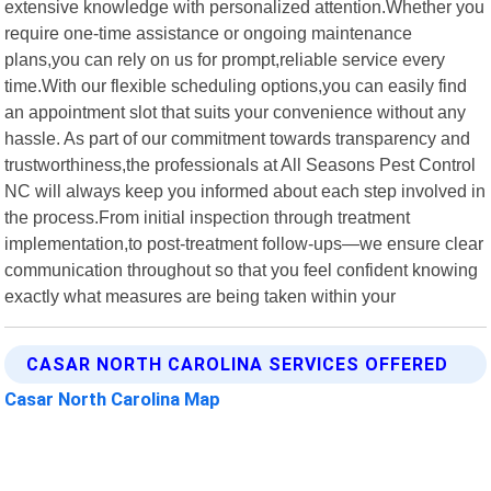
extensive knowledge with personalized attention.Whether you
require one-time assistance or ongoing maintenance
plans,you can rely on us for prompt,reliable service every
time.With our flexible scheduling options,you can easily find
an appointment slot that suits your convenience without any
hassle. As part of our commitment towards transparency and
trustworthiness,the professionals at All Seasons Pest Control
NC will always keep you informed about each step involved in
the process.From initial inspection through treatment
implementation,to post-treatment follow-ups—we ensure clear
communication throughout so that you feel confident knowing
exactly what measures are being taken within your
CASAR NORTH CAROLINA SERVICES OFFERED
Casar North Carolina Map