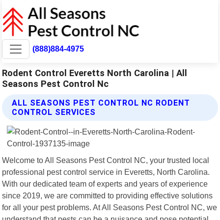
(888)884-4975
Rodent Control Everetts North Carolina | All
Seasons Pest Control Nc
ALL SEASONS PEST CONTROL NC RODENT
CONTROL SERVICES
Welcome to All Seasons Pest Control NC, your trusted local
professional pest control service in Everetts, North Carolina.
With our dedicated team of experts and years of experience
since 2019, we are committed to providing effective solutions
for all your pest problems. At All Seasons Pest Control NC, we
understand that pests can be a nuisance and pose potential