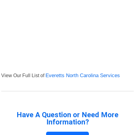
View Our Full List of
Everetts North Carolina Services
Have A Question or Need More
Information?