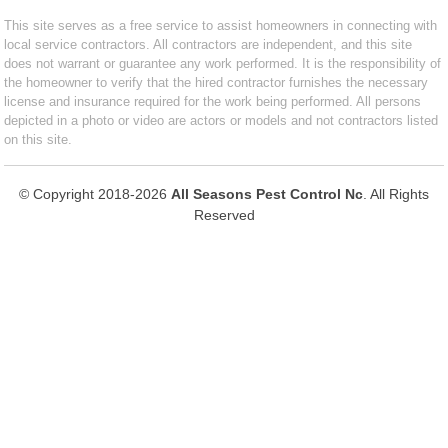
This site serves as a free service to assist homeowners in connecting with
local service contractors. All contractors are independent, and this site
does not warrant or guarantee any work performed. It is the responsibility of
the homeowner to verify that the hired contractor furnishes the necessary
license and insurance required for the work being performed. All persons
depicted in a photo or video are actors or models and not contractors listed
on this site.
© Copyright 2018-2026
All Seasons Pest Control Nc
. All Rights
Reserved