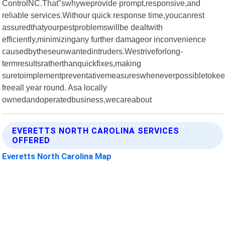
ControlNC.That"swhyweprovide prompt,responsive,and
reliable services.Withour quick response time,youcanrest
assuredthatyourpestproblemswillbe dealtwith
efficiently,minimizingany further damageor inconvenience
causedbytheseunwantedintruders.Westriveforlong-
termresultsratherthanquickfixes,making
suretoimplementpreventativemeasureswheneverpossibletokee
freeall year round. Asa locally
ownedandoperatedbusiness,wecareabout
EVERETTS NORTH CAROLINA SERVICES
OFFERED
Everetts North Carolina Map