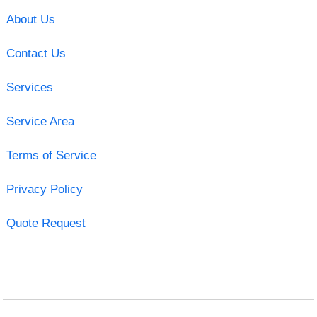
About Us
Contact Us
Services
Service Area
Terms of Service
Privacy Policy
Quote Request