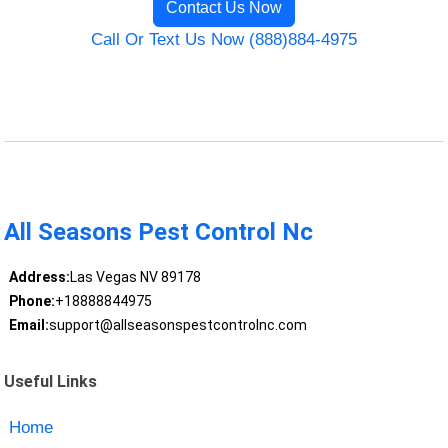
Contact Us Now
Call Or Text Us Now (888)884-4975
All Seasons Pest Control Nc
Address:
Las Vegas NV 89178
Phone:
+18888844975
Email:
support@allseasonspestcontrolnc.com
Useful Links
Home