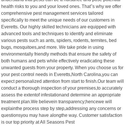
health risks to you and your loved ones. That"s why we offer
comprehensive pest management services tailored
specifically to meet the unique needs of our customers in
Everetts. Our highly skilled technicians are equipped with
advanced tools and techniques to identify and eliminate
various pests such as ants, spiders, rodents, termites, bed
bugs, mosquitoes,and more. We take pride in using
environmentally friendly methods that ensure the safety of
both humans and pets while effectively eradicating these
unwanted guests from your property. When you choose us for
your pest control needs in Everetts,North Carolina,you can
expect personalized attention from start to finish.Our team will
conduct a thorough inspection of your premises,to accurately
assess the extentof infestationand determine an appropriate
treatment plan.We believein transparency;hencewe will
explainthe process step by step,addressing any concerns or
questionsyou may have alongthe way. Customer satisfaction
is our top priority at All Seasons Pest