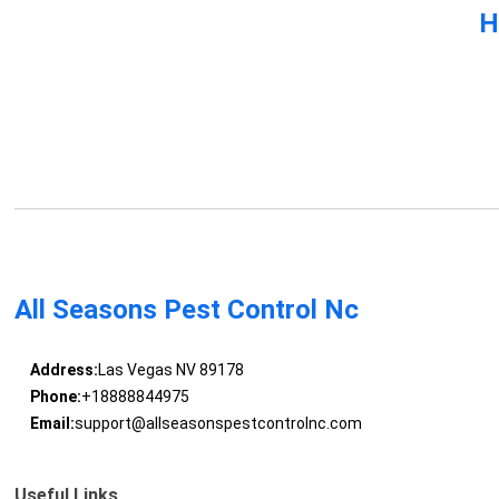
H
All Seasons Pest Control Nc
Address:
Las Vegas NV 89178
Phone:
+18888844975
Email:
support@allseasonspestcontrolnc.com
Useful Links