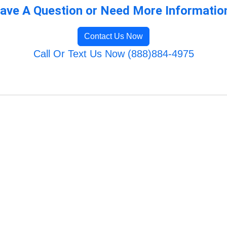
ave A Question or Need More Informatio
Contact Us Now
Call Or Text Us Now (888)884-4975