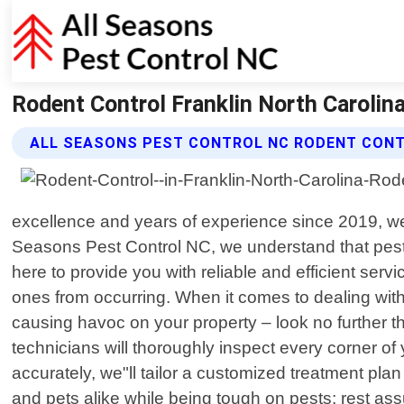
Rodent Control Franklin North Carolina
ALL SEASONS PEST CONTROL NC RODENT CONT
excellence and years of experience since 2019, we 
Seasons Pest Control NC, we understand that pest
here to provide you with reliable and efficient servi
ones from occurring. When it comes to dealing with
causing havoc on your property – look no further t
technicians will thoroughly inspect every corner of
accurately, we"ll tailor a customized treatment pla
and pets alike while being tough on pests; rest as