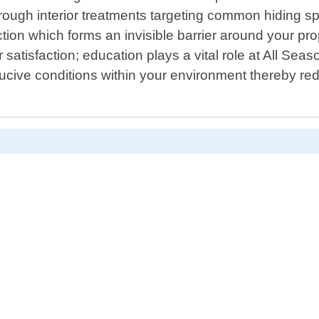
ough interior treatments targeting common hiding spo
tion which forms an invisible barrier around your prop
atisfaction; education plays a vital role at All Seaso
ive conditions within your environment thereby redu