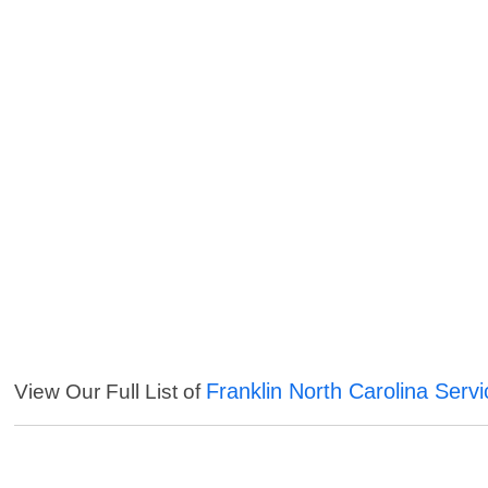
Franklin North Carolina Serv
View Our Full List of