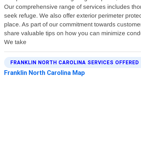
Our comprehensive range of services includes thor
seek refuge. We also offer exterior perimeter protec
place. As part of our commitment towards customer s
share valuable tips on how you can minimize conduc
We take
FRANKLIN NORTH CAROLINA SERVICES OFFERED
Franklin North Carolina Map