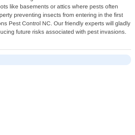
ts like basements or attics where pests often
erty preventing insects from entering in the first
ns Pest Control NC. Our friendly experts will gladly
cing future risks associated with pest invasions.