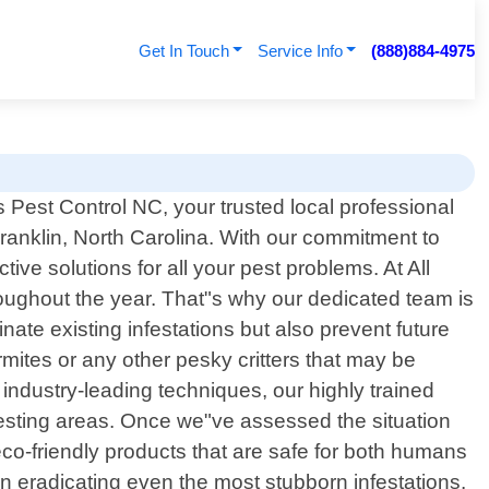
Get In Touch
Service Info
(888)884-4975
Pest Control NC, your trusted local professional
Franklin, North Carolina. With our commitment to
ve solutions for all your pest problems. At All
ughout the year. That"s why our dedicated team is
inate existing infestations but also prevent future
mites or any other pesky critters that may be
industry-leading techniques, our highly trained
 nesting areas. Once we"ve assessed the situation
eco-friendly products that are safe for both humans
n eradicating even the most stubborn infestations.