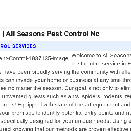
 | All Seasons Pest Control Nc
ROL SERVICES
Welcome to All Seasons 
pest control service in 
have been proudly serving the community with effecti
s can invade your home or business at any time thro
ces no matter the season. Our goal is not only to elim
 unwanted guests such as ants, spiders, rodents, ter
han us! Equipped with state-of-the-art equipment and 
 your premises to identify potential entry points and
n specifically designed for your unique needs. Using 
sured knowing that our methods are proven effective i