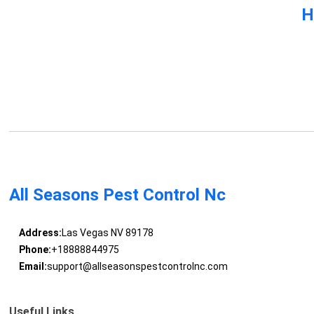
H
All Seasons Pest Control Nc
Address:
Las Vegas NV 89178
Phone:
+18888844975
Email:
support@allseasonspestcontrolnc.com
Useful Links