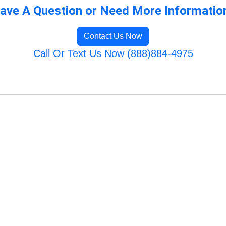
ave A Question or Need More Informatio
Contact Us Now
Call Or Text Us Now (888)884-4975