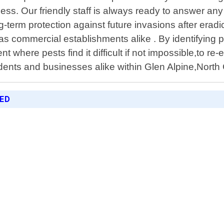
cess. Our friendly staff is always ready to answer a
g-term protection against future invasions after erad
 as commercial establishments alike . By identifying 
 where pests find it difficult if not impossible,to re
idents and businesses alike within Glen Alpine,North 
RED