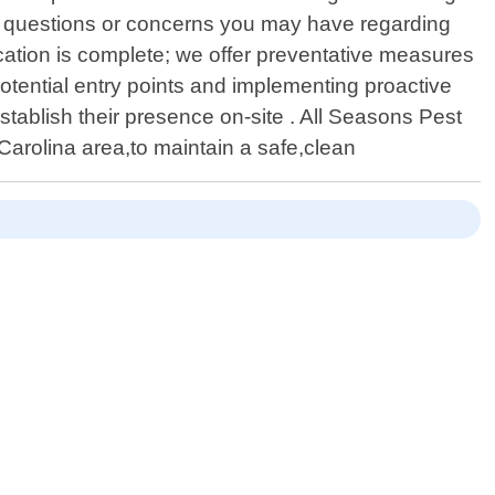
ny questions or concerns you may have regarding
ication is complete; we offer preventative measures
potential entry points and implementing proactive
-establish their presence on-site . All Seasons Pest
Carolina area,to maintain a safe,clean