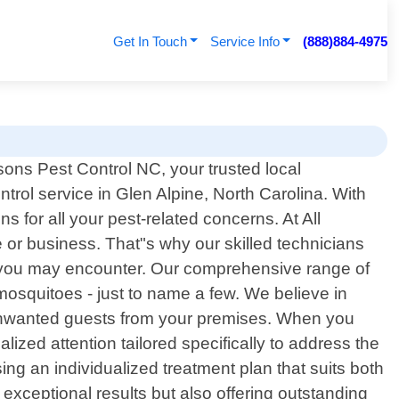
Get In Touch
Service Info
(888)884-4975
ons Pest Control NC, your trusted local
ntrol service in Glen Alpine, North Carolina. With
 for all your pest-related concerns. At All
or business. That"s why our skilled technicians
m you may encounter. Our comprehensive range of
osquitoes - just to name a few. We believe in
e unwanted guests from your premises. When you
ized attention tailored specifically to address the
ng an individualized treatment plan that suits both
 exceptional results but also offering outstanding