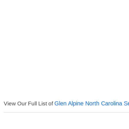
Glen Alpine North Carolina S
View Our Full List of