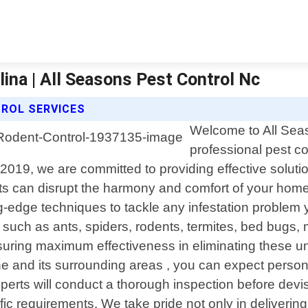
lina | All Seasons Pest Control Nc
ROL SERVICES
Welcome to All Seas
professional pest co
19, we are committed to providing effective solutions
 can disrupt the harmony and comfort of your home 
g-edge techniques to tackle any infestation proble
uch as ants, spiders, rodents, termites, bed bugs, m
ensuring maximum effectiveness in eliminating thes
e and its surrounding areas , you can expect personal
erts will conduct a thorough inspection before devisi
fic requirements. We take pride not only in delivering