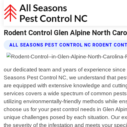
Rodent Control Glen Alpine North Caro
ALL SEASONS PEST CONTROL NC RODENT CONT
our dedicated team and years of experience since 20
Seasons Pest Control NC, we understand that pests
are equipped with extensive knowledge and cuttin
services covers a wide spectrum of common pests s
utilizing environmentally-friendly methods while 
choose us for your pest control needs in Glen Alpin
unique challenges posed by each situation. Our exp
the severity of the infestation and meets your speci