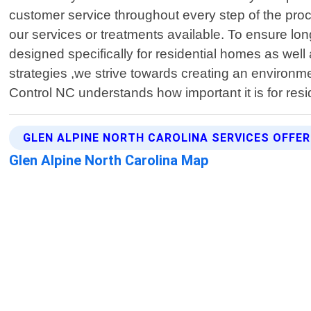
customer service throughout every step of the pro
our services or treatments available. To ensure lon
designed specifically for residential homes as well
strategies ,we strive towards creating an environment
Control NC understands how important it is for res
GLEN ALPINE NORTH CAROLINA SERVICES OFFE
Glen Alpine North Carolina Map