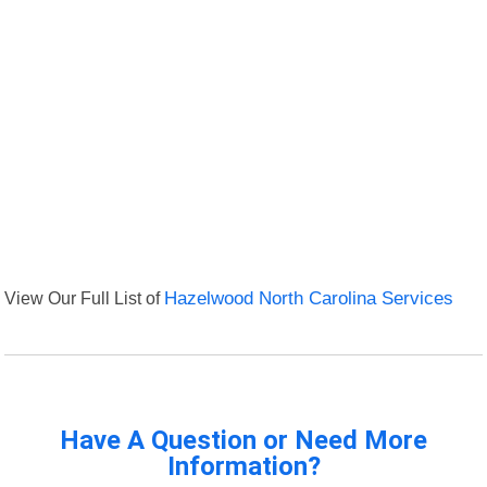
View Our Full List of
Hazelwood North Carolina Services
Have A Question or Need More
Information?