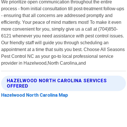
We prioritize open communication throughout the entire
process - from initial consultation till post-treatment follow-ups
- ensuring that all concerns are addressed promptly and
efficiently. Your peace of mind matters most! To make it even
more convenient for you, simply give us a call at (704)850-
6121 whenever you need assistance with pest control issues.
Our friendly staff will guide you through scheduling an
appointment at a time that suits you best. Choose All Seasons
Pest Control NC as your go-to local professional service
provider in Hazelwood,North Carolina,and
HAZELWOOD NORTH CAROLINA SERVICES
OFFERED
Hazelwood North Carolina Map