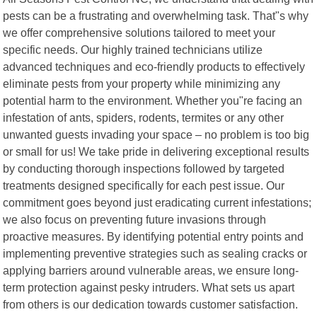
pests can be a frustrating and overwhelming task. That"s why
we offer comprehensive solutions tailored to meet your
specific needs. Our highly trained technicians utilize
advanced techniques and eco-friendly products to effectively
eliminate pests from your property while minimizing any
potential harm to the environment. Whether you"re facing an
infestation of ants, spiders, rodents, termites or any other
unwanted guests invading your space – no problem is too big
or small for us! We take pride in delivering exceptional results
by conducting thorough inspections followed by targeted
treatments designed specifically for each pest issue. Our
commitment goes beyond just eradicating current infestations;
we also focus on preventing future invasions through
proactive measures. By identifying potential entry points and
implementing preventive strategies such as sealing cracks or
applying barriers around vulnerable areas, we ensure long-
term protection against pesky intruders. What sets us apart
from others is our dedication towards customer satisfaction.