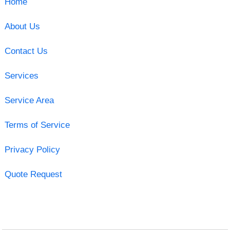
Home
About Us
Contact Us
Services
Service Area
Terms of Service
Privacy Policy
Quote Request