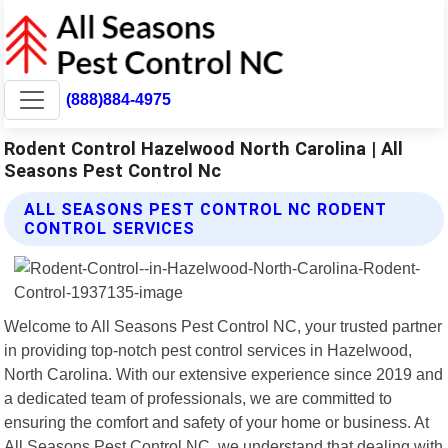
(888)884-4975
Rodent Control Hazelwood North Carolina | All
Seasons Pest Control Nc
ALL SEASONS PEST CONTROL NC RODENT
CONTROL SERVICES
Welcome to All Seasons Pest Control NC, your trusted partner
in providing top-notch pest control services in Hazelwood,
North Carolina. With our extensive experience since 2019 and
a dedicated team of professionals, we are committed to
ensuring the comfort and safety of your home or business. At
All Seasons Pest Control NC, we understand that dealing with