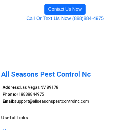
Contact Us Now
Call Or Text Us Now (888)884-4975
All Seasons Pest Control Nc
Address:
Las Vegas NV 89178
Phone:
+18888844975
Email:
support@allseasonspestcontrolnc.com
Useful Links