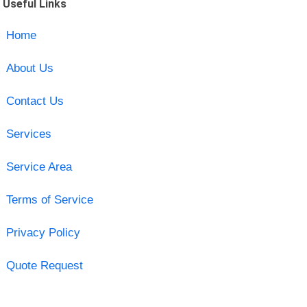
Useful Links
Home
About Us
Contact Us
Services
Service Area
Terms of Service
Privacy Policy
Quote Request