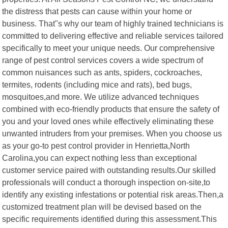
the distress that pests can cause within your home or
business. That"s why our team of highly trained technicians is
committed to delivering effective and reliable services tailored
specifically to meet your unique needs. Our comprehensive
range of pest control services covers a wide spectrum of
common nuisances such as ants, spiders, cockroaches,
termites, rodents (including mice and rats), bed bugs,
mosquitoes,and more. We utilize advanced techniques
combined with eco-friendly products that ensure the safety of
you and your loved ones while effectively eliminating these
unwanted intruders from your premises. When you choose us
as your go-to pest control provider in Henrietta,North
Carolina,you can expect nothing less than exceptional
customer service paired with outstanding results.Our skilled
professionals will conduct a thorough inspection on-site,to
identify any existing infestations or potential risk areas.Then,a
customized treatment plan will be devised based on the
specific requirements identified during this assessment.This