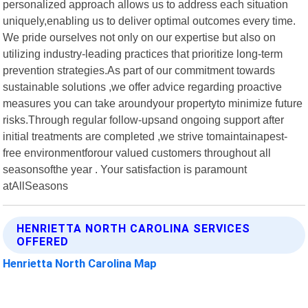
personalized approach allows us to address each situation
uniquely,enabling us to deliver optimal outcomes every time.
We pride ourselves not only on our expertise but also on
utilizing industry-leading practices that prioritize long-term
prevention strategies.As part of our commitment towards
sustainable solutions ,we offer advice regarding proactive
measures you can take aroundyour propertyto minimize future
risks.Through regular follow-upsand ongoing support after
initial treatments are completed ,we strive tomaintainapest-
free environmentforour valued customers throughout all
seasonsofthe year . Your satisfaction is paramount
atAllSeasons
HENRIETTA NORTH CAROLINA SERVICES
OFFERED
Henrietta North Carolina Map