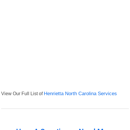
View Our Full List of
Henrietta North Carolina Services