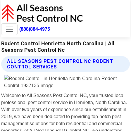
(888)884-4975
Rodent Control Henrietta North Carolina | All
Seasons Pest Control Nc
ALL SEASONS PEST CONTROL NC RODENT
CONTROL SERVICES
Welcome to All Seasons Pest Control NC, your trusted local
professional pest control service in Henrietta, North Carolina.
With over two years of experience since our establishment in
2019, we have been dedicated to providing top-notch pest
management solutions for both residential and commercial
properties. At All Seasons Pest Control NC, we understand