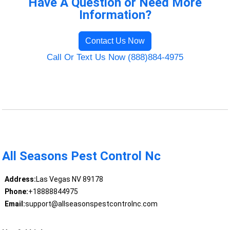
Have A Question or Need More
Information?
Contact Us Now
Call Or Text Us Now (888)884-4975
All Seasons Pest Control Nc
Address:
Las Vegas NV 89178
Phone:
+18888844975
Email:
support@allseasonspestcontrolnc.com