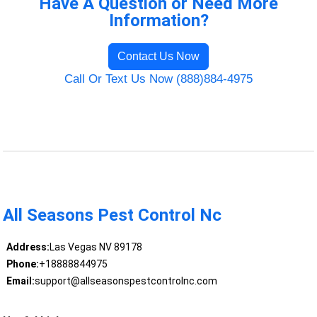
Have A Question or Need More
Information?
Contact Us Now
Call Or Text Us Now (888)884-4975
All Seasons Pest Control Nc
Address:
Las Vegas NV 89178
Phone:
+18888844975
Email:
support@allseasonspestcontrolnc.com