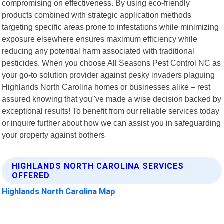
compromising on effectiveness. By using eco-friendly
products combined with strategic application methods
targeting specific areas prone to infestations while minimizing
exposure elsewhere ensures maximum efficiency while
reducing any potential harm associated with traditional
pesticides. When you choose All Seasons Pest Control NC as
your go-to solution provider against pesky invaders plaguing
Highlands North Carolina homes or businesses alike – rest
assured knowing that you"ve made a wise decision backed by
exceptional results! To benefit from our reliable services today
or inquire further about how we can assist you in safeguarding
your property against bothers
HIGHLANDS NORTH CAROLINA SERVICES
OFFERED
Highlands North Carolina Map