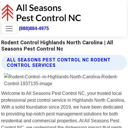
(888)884-4975
Rodent Control Highlands North Carolina | All
Seasons Pest Control Nc
ALL SEASONS PEST CONTROL NC RODENT
CONTROL SERVICES
Welcome to All Seasons Pest Control NC, your trusted local
professional pest control service in Highlands North Carolina.
With a solid foundation since 2019, we have been dedicated
to providing top-notch pest management solutions for both
residential and commercial properties. At All Seasons Pest
Control NC, we understand the distressing impact that pests