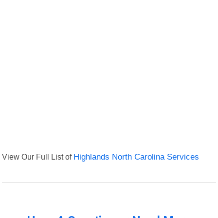
View Our Full List of
Highlands North Carolina Services