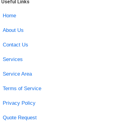
Useful Links
Home
About Us
Contact Us
Services
Service Area
Terms of Service
Privacy Policy
Quote Request