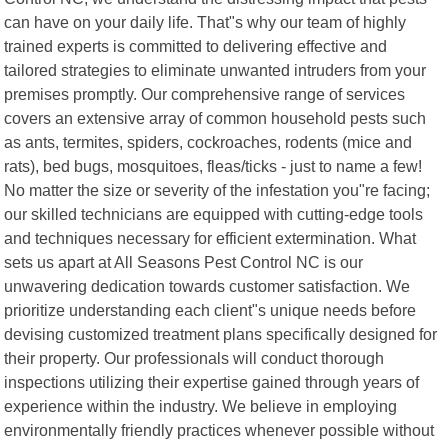
can have on your daily life. That"s why our team of highly
trained experts is committed to delivering effective and
tailored strategies to eliminate unwanted intruders from your
premises promptly. Our comprehensive range of services
covers an extensive array of common household pests such
as ants, termites, spiders, cockroaches, rodents (mice and
rats), bed bugs, mosquitoes, fleas/ticks - just to name a few!
No matter the size or severity of the infestation you"re facing;
our skilled technicians are equipped with cutting-edge tools
and techniques necessary for efficient extermination. What
sets us apart at All Seasons Pest Control NC is our
unwavering dedication towards customer satisfaction. We
prioritize understanding each client"s unique needs before
devising customized treatment plans specifically designed for
their property. Our professionals will conduct thorough
inspections utilizing their expertise gained through years of
experience within the industry. We believe in employing
environmentally friendly practices whenever possible without