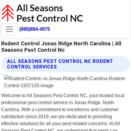
(888)884-4975
Rodent Control Jonas Ridge North Carolina | All
Seasons Pest Control Nc
ALL SEASONS PEST CONTROL NC RODENT
CONTROL SERVICES
Welcome to All Seasons Pest Control NC, your trusted local
professional pest control service in Jonas Ridge, North
Carolina. With a commitment to excellence and customer
satisfaction since 2019, we are dedicated to providing
effective solutions for all your pest-related concerns. At All
Seasons Pest Control NC, we understand that pests can