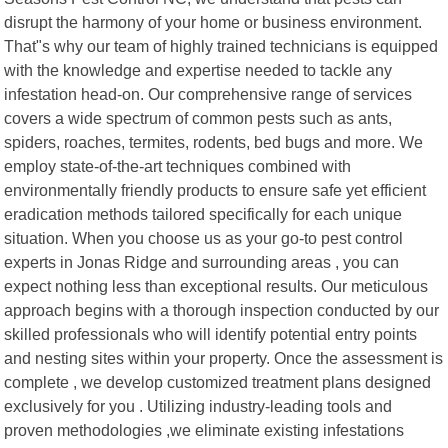
disrupt the harmony of your home or business environment.
That"s why our team of highly trained technicians is equipped
with the knowledge and expertise needed to tackle any
infestation head-on. Our comprehensive range of services
covers a wide spectrum of common pests such as ants,
spiders, roaches, termites, rodents, bed bugs and more. We
employ state-of-the-art techniques combined with
environmentally friendly products to ensure safe yet efficient
eradication methods tailored specifically for each unique
situation. When you choose us as your go-to pest control
experts in Jonas Ridge and surrounding areas , you can
expect nothing less than exceptional results. Our meticulous
approach begins with a thorough inspection conducted by our
skilled professionals who will identify potential entry points
and nesting sites within your property. Once the assessment is
complete , we develop customized treatment plans designed
exclusively for you . Utilizing industry-leading tools and
proven methodologies ,we eliminate existing infestations