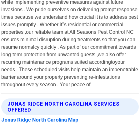
while implementing preventive measures against future
invasions . We pride ourselves on delivering prompt response
times because we understand how crucial it is to address pest
issues promptly . Whether it"s residential or commercial
properties ,our reliable team at All Seasons Pest Control NC
ensures minimal disruption during treatments so that you can
resume normalcy quickly . As part of our commitment towards
long-term protection from unwanted guests ,we also offer
recurring maintenance programs suited accordingtoyour
needs . These scheduled visits help maintain an impenetrable
barrier around your property preventing re-infestations
throughout every season . Your peace of
JONAS RIDGE NORTH CAROLINA SERVICES
OFFERED
Jonas Ridge North Carolina Map