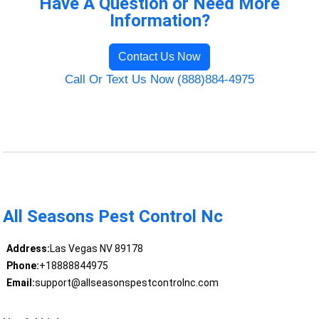
Have A Question or Need More
Information?
Contact Us Now
Call Or Text Us Now (888)884-4975
All Seasons Pest Control Nc
Address:
Las Vegas NV 89178
Phone:
+18888844975
Email:
support@allseasonspestcontrolnc.com