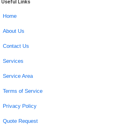
Useful Links
Home
About Us
Contact Us
Services
Service Area
Terms of Service
Privacy Policy
Quote Request