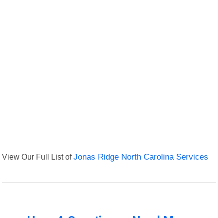
View Our Full List of
Jonas Ridge North Carolina Services