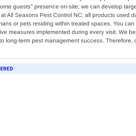
ome guests" presence on-site; we can develop target
y at All Seasons Pest Control NC; all products used d
ns or pets residing within treated spaces. You can tr
ive measures implemented during every visit. We bel
to long-term pest management success. Therefore, our 
FERED