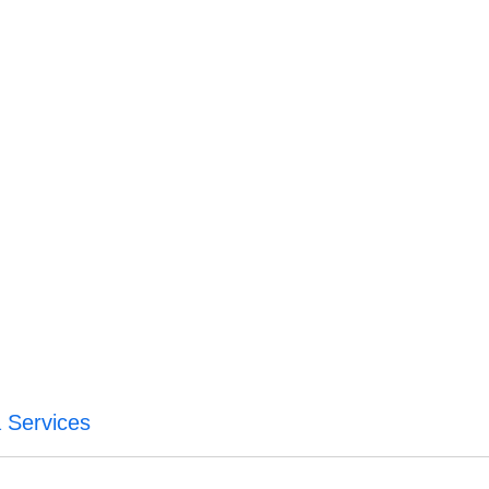
 Services