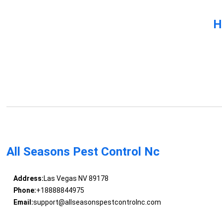
H
All Seasons Pest Control Nc
Address:
Las Vegas NV 89178
Phone:
+18888844975
Email:
support@allseasonspestcontrolnc.com