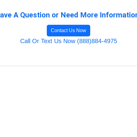
ave A Question or Need More Informatio
Contact Us Now
Call Or Text Us Now (888)884-4975