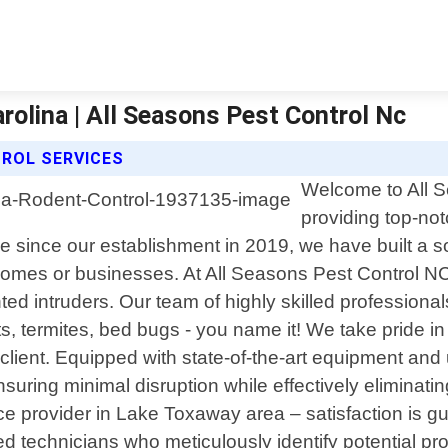
olina | All Seasons Pest Control Nc
ROL SERVICES
Welcome to All S
providing top-no
 since our establishment in 2019, we have built a soli
homes or businesses. At All Seasons Pest Control N
d intruders. Our team of highly skilled professional
s, termites, bed bugs - you name it! We take pride i
client. Equipped with state-of-the-art equipment and 
suring minimal disruption while effectively eliminati
ice provider in Lake Toxaway area – satisfaction is
ed technicians who meticulously identify potential p