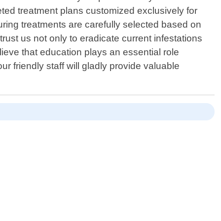
ed treatment plans customized exclusively for
uring treatments are carefully selected based on
ust us not only to eradicate current infestations
ieve that education plays an essential role
friendly staff will gladly provide valuable