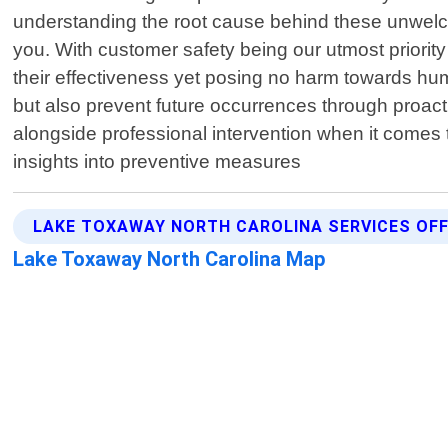
understanding the root cause behind these unwelc
you. With customer safety being our utmost priorit
their effectiveness yet posing no harm towards huma
but also prevent future occurrences through proact
alongside professional intervention when it comes 
insights into preventive measures
LAKE TOXAWAY NORTH CAROLINA SERVICES OF
Lake Toxaway North Carolina Map