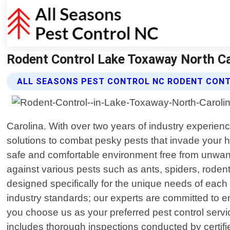
Rodent Control Lake Toxaway North Car
ALL SEASONS PEST CONTROL NC RODENT CONT
Carolina. With over two years of industry experience
solutions to combat pesky pests that invade your 
safe and comfortable environment free from unwante
against various pests such as ants, spiders, rodent
designed specifically for the unique needs of each 
industry standards; our experts are committed to en
you choose us as your preferred pest control serv
includes thorough inspections conducted by certifi