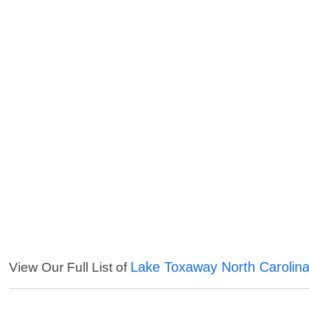
Lake Toxaway North Carolina
View Our Full List of