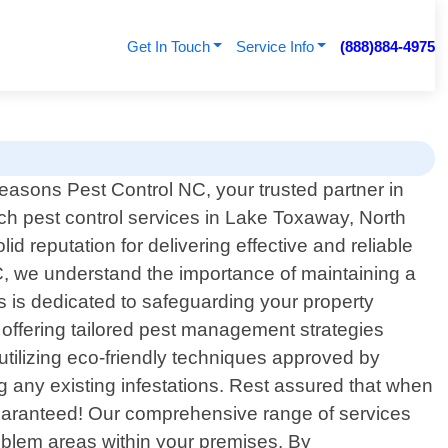
Get In Touch
Service Info
(888)884-4975
easons Pest Control NC, your trusted partner in
tch pest control services in Lake Toxaway, North
d reputation for delivering effective and reliable
C, we understand the importance of maintaining a
s is dedicated to safeguarding your property
n offering tailored pest management strategies
utilizing eco-friendly techniques approved by
ng any existing infestations. Rest assured that when
 guaranteed! Our comprehensive range of services
roblem areas within your premises. By